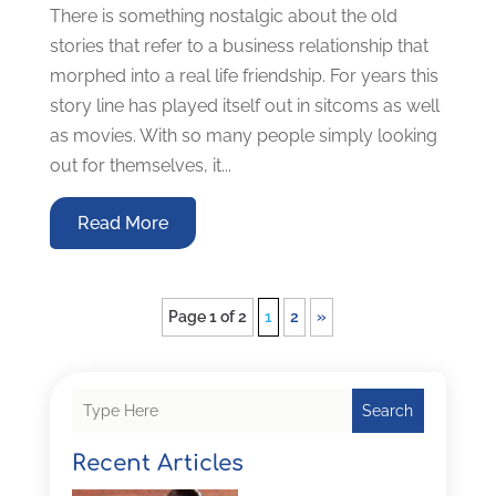
There is something nostalgic about the old
stories that refer to a business relationship that
morphed into a real life friendship. For years this
story line has played itself out in sitcoms as well
as movies. With so many people simply looking
out for themselves, it...
Read More
Page 1 of 2
1
2
»
Search
Recent Articles