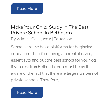
Read More
Make Your Child Study In The Best
Private School In Bethesda
By
Admin
|
Oct 4, 2012
|
Education
Schools are the basic platforms for beginning
education. Therefore, being a parent, it is very
essential to find out the best school for your kid.
If you reside in Bethesda, you must be well
aware of the fact that there are large numbers of
private schools. Therefore,...
Read More