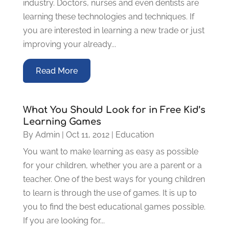
industry. Doctors, nurses and even dentists are
learning these technologies and techniques. If
you are interested in learning a new trade or just
improving your already...
Read More
What You Should Look for in Free Kid’s
Learning Games
By
Admin
|
Oct 11, 2012
|
Education
You want to make learning as easy as possible
for your children, whether you are a parent or a
teacher. One of the best ways for young children
to learn is through the use of games. It is up to
you to find the best educational games possible.
If you are looking for...