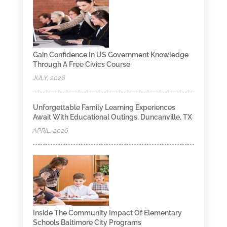
Gain Confidence In US Government Knowledge
Through A Free Civics Course
JULY, 2026
Unforgettable Family Learning Experiences
Await With Educational Outings, Duncanville, TX
APRIL, 2026
Inside The Community Impact Of Elementary
Schools Baltimore City Programs