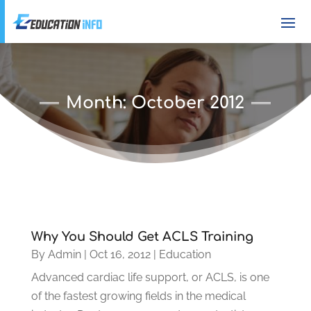
Month:
October 2012
Why You Should Get ACLS Training
By
Admin
|
Oct 16, 2012
|
Education
Advanced cardiac life support, or ACLS, is one
of the fastest growing fields in the medical