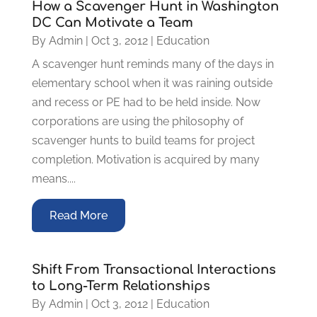
How a Scavenger Hunt in Washington
DC Can Motivate a Team
By
Admin
|
Oct 3, 2012
|
Education
A scavenger hunt reminds many of the days in
elementary school when it was raining outside
and recess or PE had to be held inside. Now
corporations are using the philosophy of
scavenger hunts to build teams for project
completion. Motivation is acquired by many
means....
Read More
Shift From Transactional Interactions
to Long-Term Relationships
By
Admin
|
Oct 3, 2012
|
Education