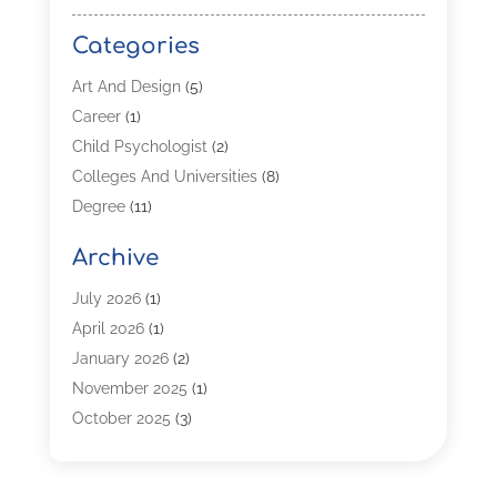
Categories
Art And Design
(5)
Career
(1)
Child Psychologist
(2)
Colleges And Universities
(8)
Degree
(11)
Distance Learning
(2)
Archive
Driving Schools
(5)
Education
(254)
July 2026
(1)
High School
(2)
April 2026
(1)
Languages
(1)
January 2026
(2)
MBA
(3)
November 2025
(1)
Online Programs
(2)
October 2025
(3)
Preschool
(6)
July 2025
(2)
Real Estate Class
(1)
June 2025
(2)