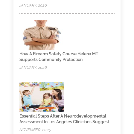
JANUARY, 2026
How A Firearm Safety Course Helena MT
Supports Community Protection
JANUARY, 2026
Essential Steps After A Neurodevelopmental
Assessment In Los Angeles Clinicians Suggest
NOVEMBER, 2025