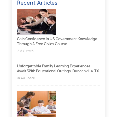
Recent Articles
Gain Confidence In US Government Knowledge
Through A Free Civics Course
JULY, 2026
Unforgettable Family Learning Experiences
Await With Educational Outings, Duncanville, TX
APRIL, 2026