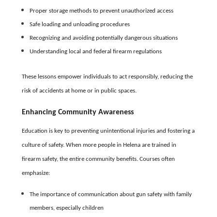
Proper storage methods to prevent unauthorized access
Safe loading and unloading procedures
Recognizing and avoiding potentially dangerous situations
Understanding local and federal firearm regulations
These lessons empower individuals to act responsibly, reducing the
risk of accidents at home or in public spaces.
Enhancing Community Awareness
Education is key to preventing unintentional injuries and fostering a
culture of safety. When more people in Helena are trained in
firearm safety, the entire community benefits. Courses often
emphasize:
The importance of communication about gun safety with family
members, especially children