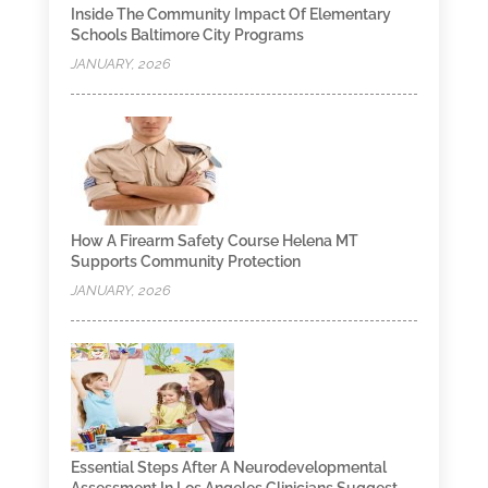
Inside The Community Impact Of Elementary
Schools Baltimore City Programs
JANUARY, 2026
How A Firearm Safety Course Helena MT
Supports Community Protection
JANUARY, 2026
Essential Steps After A Neurodevelopmental
Assessment In Los Angeles Clinicians Suggest