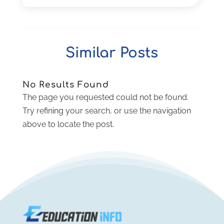
Real Estate Class
(1)
June 2025
(2)
Self-Defense Training School
(1)
April 2025
(3)
Special Education
(5)
December 2024
(1)
Similar Posts
Uncategorized
(8)
November 2024
(1)
October 2024
(1)
September 2024
(3)
No Results Found
July 2024
(2)
The page you requested could not be found.
April 2024
(1)
Try refining your search, or use the navigation
March 2024
(1)
above to locate the post.
February 2024
(2)
November 2023
(2)
August 2023
(1)
July 2023
(3)
June 2023
(1)
May 2023
(4)
January 2023
(4)