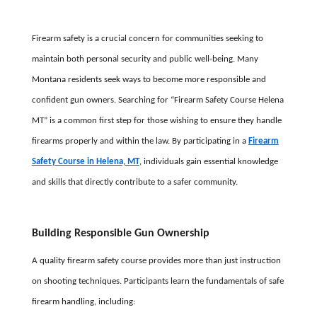
Firearm safety is a crucial concern for communities seeking to
maintain both personal security and public well-being. Many
Montana residents seek ways to become more responsible and
confident gun owners. Searching for “Firearm Safety Course Helena
MT” is a common first step for those wishing to ensure they handle
firearms properly and within the law. By participating in a
Firearm
Safety Course in Helena, MT
, individuals gain essential knowledge
and skills that directly contribute to a safer community.
Building Responsible Gun Ownership
A quality firearm safety course provides more than just instruction
on shooting techniques. Participants learn the fundamentals of safe
firearm handling, including: