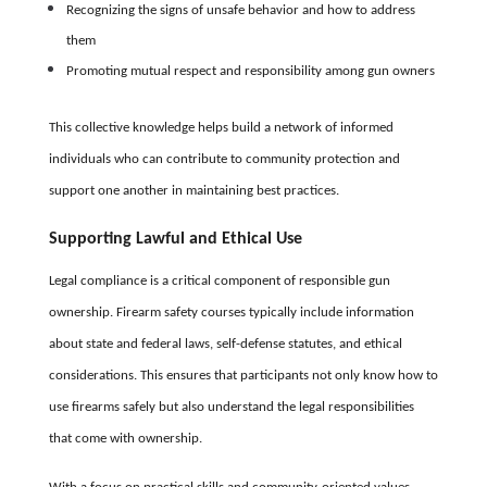
Recognizing the signs of unsafe behavior and how to address
them
Promoting mutual respect and responsibility among gun owners
This collective knowledge helps build a network of informed
individuals who can contribute to community protection and
support one another in maintaining best practices.
Supporting Lawful and Ethical Use
Legal compliance is a critical component of responsible gun
ownership. Firearm safety courses typically include information
about state and federal laws, self-defense statutes, and ethical
considerations. This ensures that participants not only know how to
use firearms safely but also understand the legal responsibilities
that come with ownership.