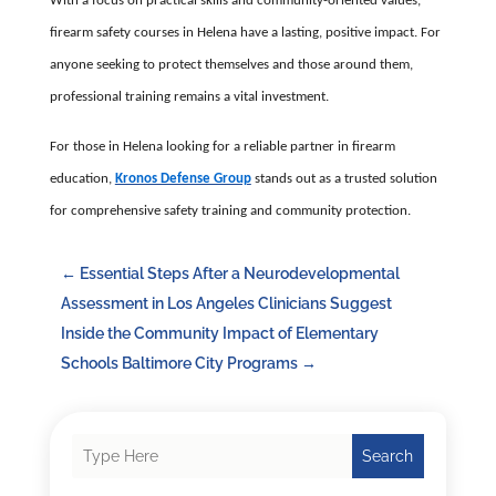
With a focus on practical skills and community-oriented values,
firearm safety courses in Helena have a lasting, positive impact. For
anyone seeking to protect themselves and those around them,
professional training remains a vital investment.
For those in Helena looking for a reliable partner in firearm
education,
Kronos Defense Group
stands out as a trusted solution
for comprehensive safety training and community protection.
←
Essential Steps After a Neurodevelopmental
Assessment in Los Angeles Clinicians Suggest
Inside the Community Impact of Elementary
Schools Baltimore City Programs
→
Search