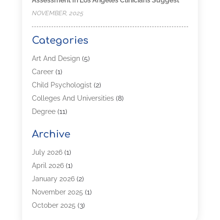
NOVEMBER, 2025
Categories
Art And Design
(5)
Career
(1)
Child Psychologist
(2)
Colleges And Universities
(8)
Degree
(11)
Distance Learning
(2)
Archive
Driving Schools
(5)
Education
(254)
July 2026
(1)
High School
(2)
April 2026
(1)
Languages
(1)
January 2026
(2)
MBA
(3)
November 2025
(1)
Online Programs
(2)
October 2025
(3)
Preschool
(6)
July 2025
(2)