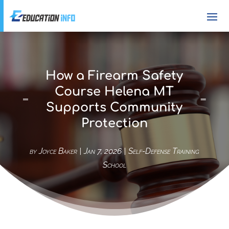
How a Firearm Safety
Course Helena MT
Supports Community
Protection
by
Joyce Baker
|
Jan 7, 2026
|
Self-Defense Training
School