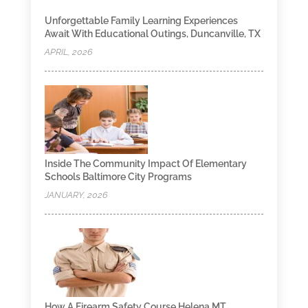
Unforgettable Family Learning Experiences
Await With Educational Outings, Duncanville, TX
APRIL, 2026
Inside The Community Impact Of Elementary
Schools Baltimore City Programs
JANUARY, 2026
How A Firearm Safety Course Helena MT