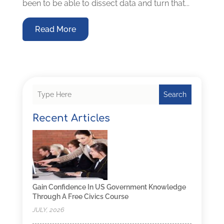
been to be able to dissect data and turn that...
Read More
Search
Recent Articles
Gain Confidence In US Government Knowledge
Through A Free Civics Course
JULY, 2026