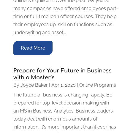
online is significant. Over the past few years,
many companies have offered employees part-
time or full-time loan officer courses. They help
their employees up-skill on functions such as
underwriting and asset...
Read More
Prepare for Your Future in Business
with a Master’s
By
Joyce Baker
|
Apr 1, 2020
|
Online Programs
The future of business is changing rapidly. Be
prepared for top-level decision making with
an MS in Business Analytics. Business leaders
today deal with enormous amounts of
information. It's more important than it ever has