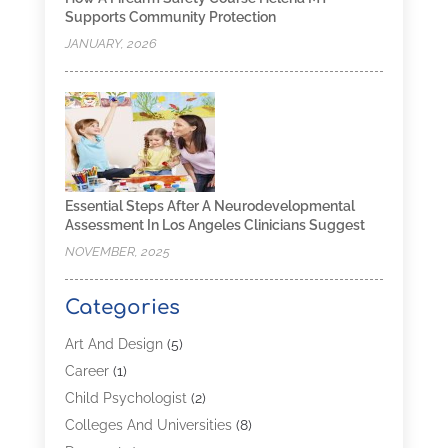
Supports Community Protection
JANUARY, 2026
Essential Steps After A Neurodevelopmental
Assessment In Los Angeles Clinicians Suggest
NOVEMBER, 2025
Categories
Art And Design
(5)
Career
(1)
Child Psychologist
(2)
Colleges And Universities
(8)