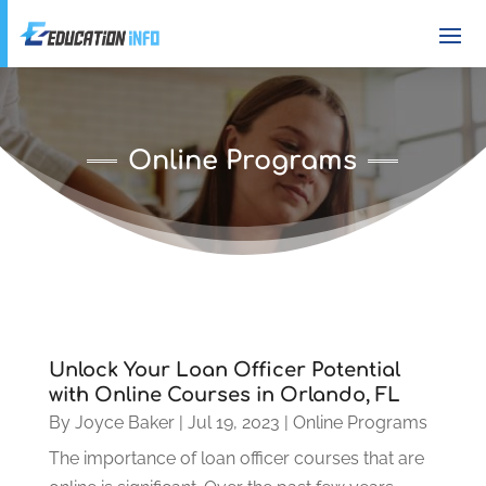
Online Programs
Unlock Your Loan Officer Potential
with Online Courses in Orlando, FL
By
Joyce Baker
|
Jul 19, 2023
|
Online Programs
The importance of loan officer courses that are