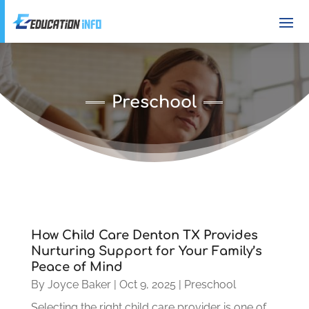
Preschool
How Child Care Denton TX Provides
Nurturing Support for Your Family’s
Peace of Mind
By
Joyce Baker
|
Oct 9, 2025
|
Preschool
Selecting the right child care provider is one of