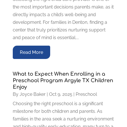
the most important decisions parents make, as it
directly impacts a child’s well-being and
development. For families in Denton, finding a
center that truly prioritizes nurturing support
and peace of mind is essential....
Read More
What to Expect When Enrolling in a
Preschool Program Argyle TX Children
Enjoy
By
Joyce Baker
|
Oct 9, 2025
|
Preschool
Choosing the right preschool is a significant
milestone for both children and parents. As
families in the area seek a nurturing environment
and high-quality early education, many turn to a