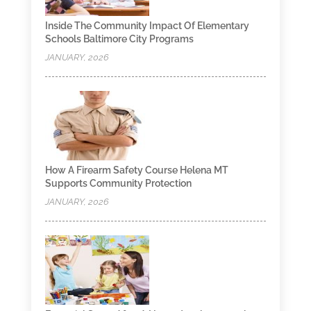
Inside The Community Impact Of Elementary
Schools Baltimore City Programs
JANUARY, 2026
How A Firearm Safety Course Helena MT
Supports Community Protection
JANUARY, 2026