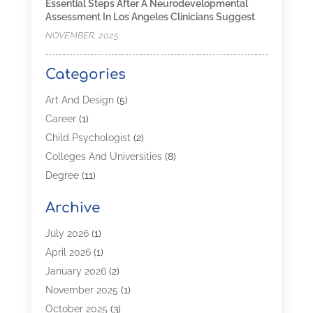
Essential Steps After A Neurodevelopmental
Assessment In Los Angeles Clinicians Suggest
NOVEMBER, 2025
Categories
Art And Design
(5)
Career
(1)
Child Psychologist
(2)
Colleges And Universities
(8)
Degree
(11)
Distance Learning
(2)
Archive
Driving Schools
(5)
Education
(254)
July 2026
(1)
High School
(2)
April 2026
(1)
Languages
(1)
January 2026
(2)
MBA
(3)
November 2025
(1)
Online Programs
(2)
October 2025
(3)