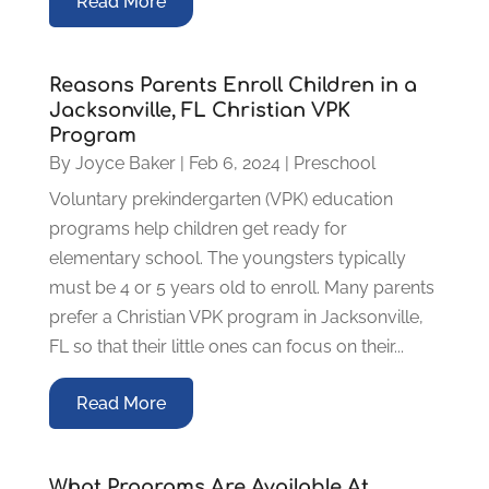
Read More
Reasons Parents Enroll Children in a
Jacksonville, FL Christian VPK
Program
By
Joyce Baker
|
Feb 6, 2024
|
Preschool
Voluntary prekindergarten (VPK) education
programs help children get ready for
elementary school. The youngsters typically
must be 4 or 5 years old to enroll. Many parents
prefer a Christian VPK program in Jacksonville,
FL so that their little ones can focus on their...
Read More
What Programs Are Available At