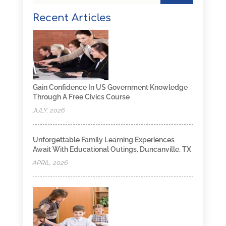
Recent Articles
Gain Confidence In US Government Knowledge
Through A Free Civics Course
JULY, 2026
Unforgettable Family Learning Experiences
Await With Educational Outings, Duncanville, TX
APRIL, 2026