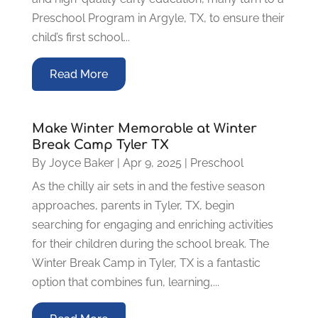
Preschool Program in Argyle, TX, to ensure their
child’s first school...
Read More
Make Winter Memorable at Winter
Break Camp Tyler TX
By
Joyce Baker
|
Apr 9, 2025
|
Preschool
As the chilly air sets in and the festive season
approaches, parents in Tyler, TX, begin
searching for engaging and enriching activities
for their children during the school break. The
Winter Break Camp in Tyler, TX is a fantastic
option that combines fun, learning,...