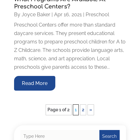
Preschool Centers?
By
Joyce Baker
|
Apr 16, 2021
|
Preschool
Preschool Centers offer more than standard
daycare services. They present educational
programs to prepare preschool children for A to
Z Childcare. The schools provide language arts,
math, science, and art appreciation. Local
preschools give parents access to these...
Read More
Page 1 of 2
1
2
»
Search