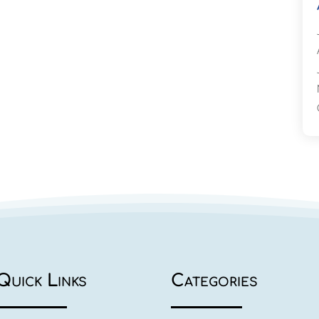
Quick Links
Categories