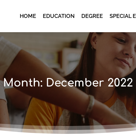
HOME
EDUCATION
DEGREE
SPECIAL 
Month:
December 2022