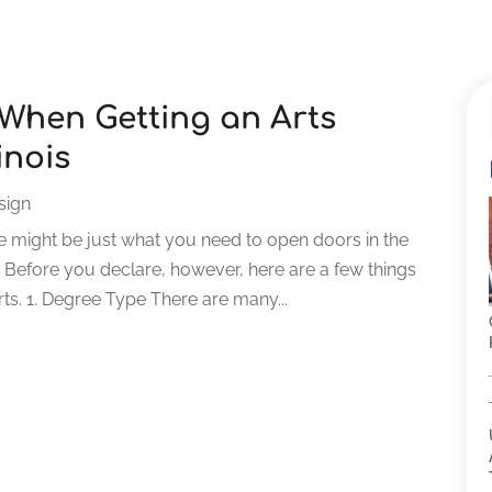
 When Getting an Arts
inois
sign
ree might be just what you need to open doors in the
. Before you declare, however, here are a few things
rts. 1. Degree Type There are many...