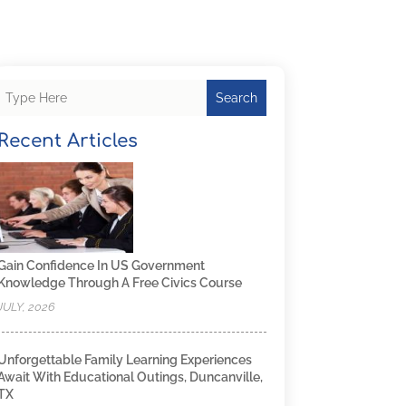
Search
Recent Articles
Gain Confidence In US Government
Knowledge Through A Free Civics Course
JULY, 2026
Unforgettable Family Learning Experiences
Await With Educational Outings, Duncanville,
TX