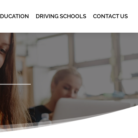
EDUCATION
DRIVING SCHOOLS
CONTACT US