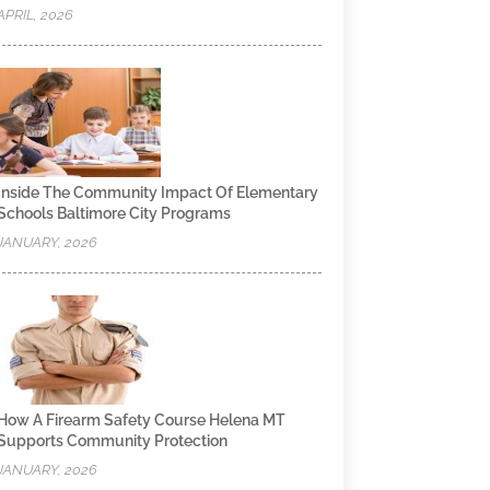
APRIL, 2026
Inside The Community Impact Of Elementary
Schools Baltimore City Programs
JANUARY, 2026
How A Firearm Safety Course Helena MT
Supports Community Protection
JANUARY, 2026