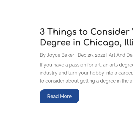
3 Things to Consider
Degree in Chicago, Ill
By
Joyce Baker
|
Dec 29, 2022
|
Art And De
If you have a passion for art, an arts deg
industry and turn your hobby into a career
to consider about getting a degree in the a
Read More