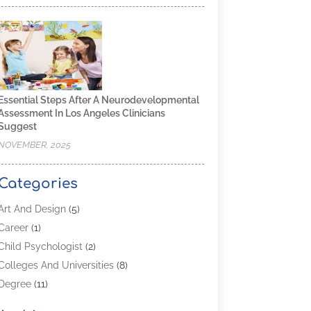
Essential Steps After A Neurodevelopmental
Assessment In Los Angeles Clinicians
Suggest
NOVEMBER, 2025
Categories
Art And Design
(5)
Career
(1)
Child Psychologist
(2)
Colleges And Universities
(8)
Degree
(11)
Distance Learning
(2)