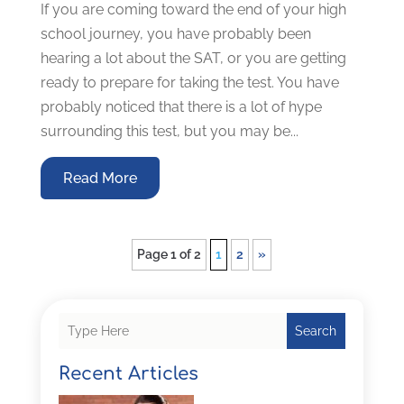
If you are coming toward the end of your high
school journey, you have probably been
hearing a lot about the SAT, or you are getting
ready to prepare for taking the test. You have
probably noticed that there is a lot of hype
surrounding this test, but you may be...
Read More
Page 1 of 2
1
2
»
Search
Recent Articles