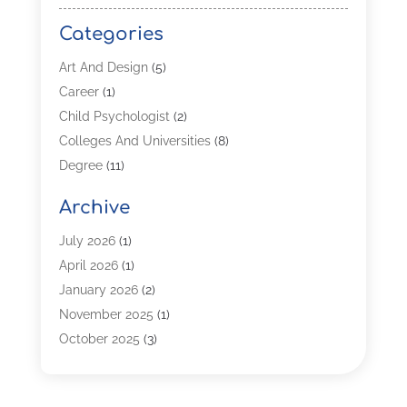
Categories
Art And Design
(5)
Career
(1)
Child Psychologist
(2)
Colleges And Universities
(8)
Degree
(11)
Distance Learning
(2)
Archive
Driving Schools
(5)
Education
(254)
July 2026
(1)
High School
(2)
April 2026
(1)
Languages
(1)
January 2026
(2)
MBA
(3)
November 2025
(1)
Online Programs
(2)
October 2025
(3)
Preschool
(6)
July 2025
(2)
Real Estate Class
(1)
June 2025
(2)