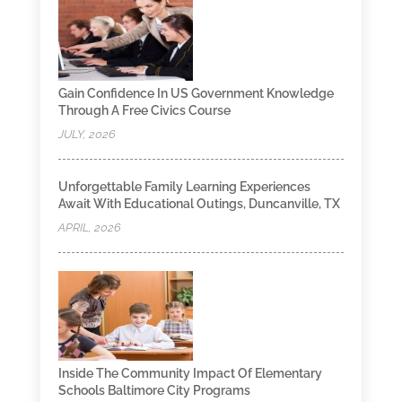
Gain Confidence In US Government Knowledge
Through A Free Civics Course
JULY, 2026
Unforgettable Family Learning Experiences
Await With Educational Outings, Duncanville, TX
APRIL, 2026
Inside The Community Impact Of Elementary
Schools Baltimore City Programs