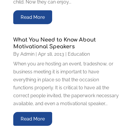
child. Now they can enjoy...
Read More
What You Need to Know About
Motivational Speakers
By
Admin
|
Apr 18, 2013
|
Education
When you are hosting an event, tradeshow, or
business meeting it is important to have
everything in place so that the occasion
functions properly. It is critical to have all the
correct people invited, the paperwork necessary
available, and even a motivational speaker...
Read More