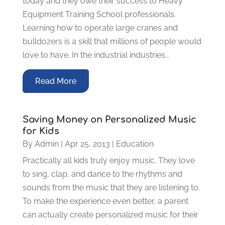
today and they owe their success to Heavy
Equipment Training School professionals.
Learning how to operate large cranes and
bulldozers is a skill that millions of people would
love to have. In the industrial industries...
Read More
Saving Money on Personalized Music
for Kids
By
Admin
|
Apr 25, 2013
|
Education
Practically all kids truly enjoy music. They love
to sing, clap, and dance to the rhythms and
sounds from the music that they are listening to.
To make the experience even better, a parent
can actually create personalized music for their