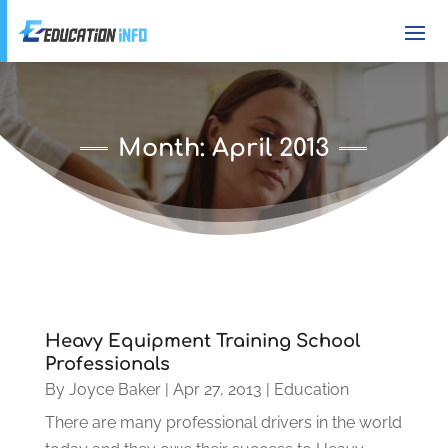
Month:
April 2013
Heavy Equipment Training School
Professionals
By
Joyce Baker
|
Apr 27, 2013
|
Education
There are many professional drivers in the world