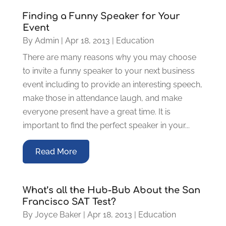
Finding a Funny Speaker for Your
Event
By
Admin
|
Apr 18, 2013
|
Education
There are many reasons why you may choose
to invite a funny speaker to your next business
event including to provide an interesting speech,
make those in attendance laugh, and make
everyone present have a great time. It is
important to find the perfect speaker in your...
Read More
What’s all the Hub-Bub About the San
Francisco SAT Test?
By
Joyce Baker
|
Apr 18, 2013
|
Education