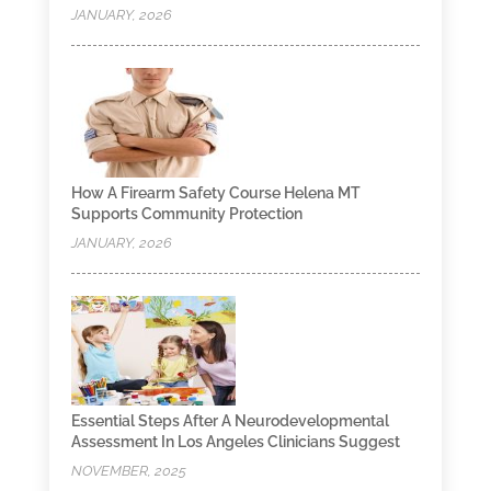
JANUARY, 2026
How A Firearm Safety Course Helena MT
Supports Community Protection
JANUARY, 2026
Essential Steps After A Neurodevelopmental
Assessment In Los Angeles Clinicians Suggest
NOVEMBER, 2025