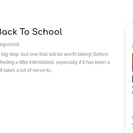
Back To School
egorized
 big step, but one that will be worth taking! Before
eling a little intimidated, especially if it has been a
takes a lot of nerve to...