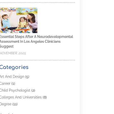
Essential Steps After A Neurodevelopmental
Assessment In Los Angeles Clinicians
Suggest
NOVEMBER, 2025
Categories
Art And Design
(5)
Career
(1)
Child Psychologist
(2)
Colleges And Universities
(8)
Degree
(11)
Distance Learning
(2)