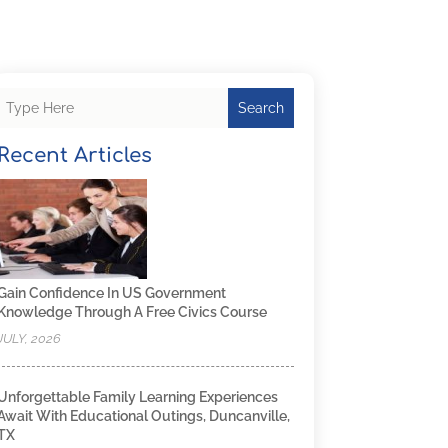
Search
Recent Articles
Gain Confidence In US Government
Knowledge Through A Free Civics Course
JULY, 2026
Unforgettable Family Learning Experiences
Await With Educational Outings, Duncanville,
TX