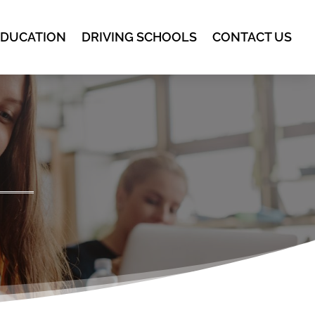
EDUCATION
DRIVING SCHOOLS
CONTACT US