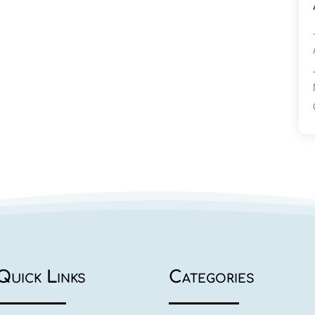
Quick Links
Categories