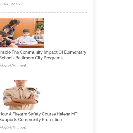
APRIL, 2026
Inside The Community Impact Of Elementary
Schools Baltimore City Programs
JANUARY, 2026
How A Firearm Safety Course Helena MT
Supports Community Protection
JANUARY, 2026