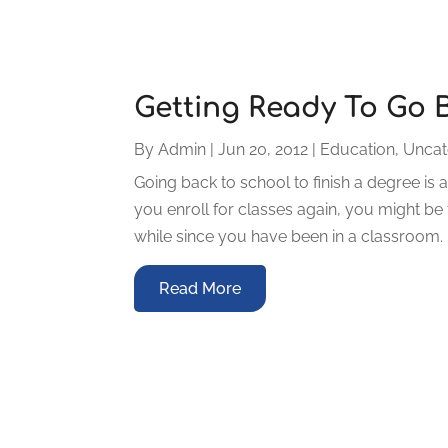
Getting Ready To Go 
By
Admin
|
Jun 20, 2012
|
Education
,
Uncat
Going back to school to finish a degree is a
you enroll for classes again, you might be fe
while since you have been in a classroom. It 
Read More