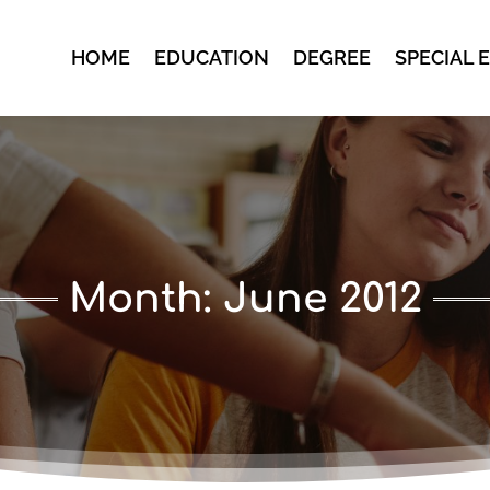
HOME
EDUCATION
DEGREE
SPECIAL 
Month:
June 2012