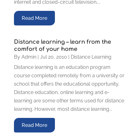
internet and closed-circuit television,...
Read More
Distance learning – learn from the
comfort of your home
By
Admin
|
Jul 20, 2010
|
Distance Learning
Distance learning is an education program
course completed remotely from a university or
school that offers the educational opportunity.
Distance education, online learning and e-
learning are some other terms used for distance
learning. However, most distance learning...
Read More