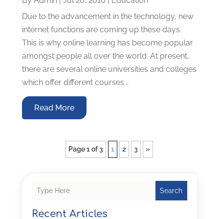
By
Admin
|
Jul 20, 2010
|
Education
Due to the advancement in the technology, new
internet functions are coming up these days.
This is why online learning has become popular
amongst people all over the world. At present,
there are several online universities and colleges
which offer different courses...
Read More
Page 1 of 3
1
2
3
»
Search
Recent Articles