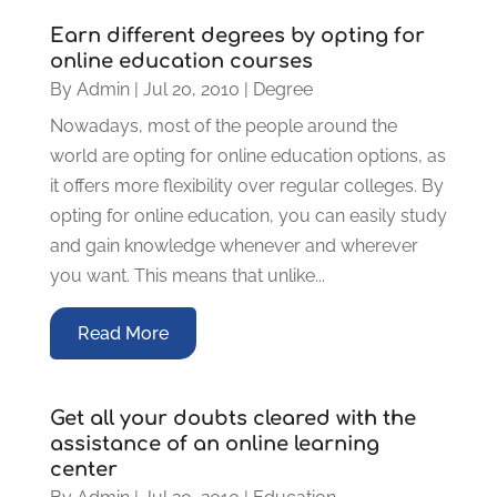
Earn different degrees by opting for
online education courses
By
Admin
|
Jul 20, 2010
|
Degree
Nowadays, most of the people around the
world are opting for online education options, as
it offers more flexibility over regular colleges. By
opting for online education, you can easily study
and gain knowledge whenever and wherever
you want. This means that unlike...
Read More
Get all your doubts cleared with the
assistance of an online learning
center