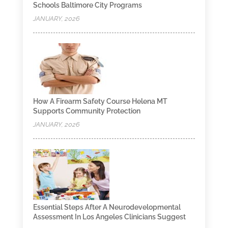
Schools Baltimore City Programs
JANUARY, 2026
How A Firearm Safety Course Helena MT
Supports Community Protection
JANUARY, 2026
Essential Steps After A Neurodevelopmental
Assessment In Los Angeles Clinicians Suggest