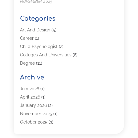
NOVEMBER, 2025
Categories
Art And Design
(5)
Career
(1)
Child Psychologist
(2)
Colleges And Universities
(8)
Degree
(11)
Distance Learning
(2)
Archive
Driving Schools
(5)
Education
(254)
July 2026
(1)
High School
(2)
April 2026
(1)
Languages
(1)
January 2026
(2)
MBA
(3)
November 2025
(1)
Online Programs
(2)
October 2025
(3)
Preschool
(6)
July 2025
(2)
Real Estate Class
(1)