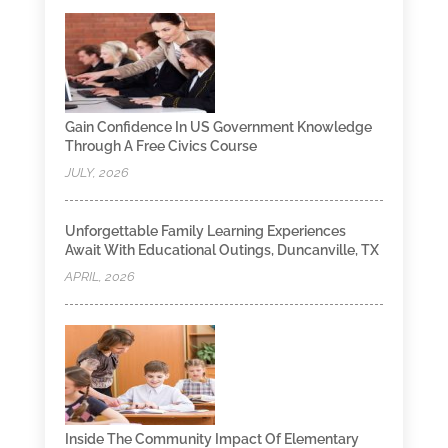
Gain Confidence In US Government Knowledge
Through A Free Civics Course
JULY, 2026
Unforgettable Family Learning Experiences
Await With Educational Outings, Duncanville, TX
APRIL, 2026
Inside The Community Impact Of Elementary