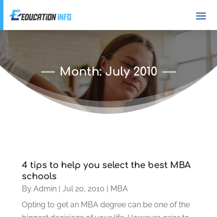
Month:
July 2010
4 tips to help you select the best MBA
schools
By
Admin
|
Jul 20, 2010
|
MBA
Opting to get an MBA degree can be one of the