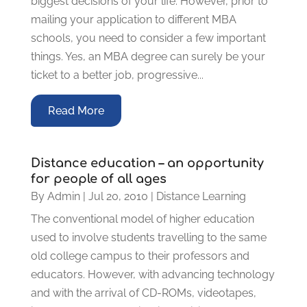
biggest decisions of your life. However, prior to
mailing your application to different MBA
schools, you need to consider a few important
things. Yes, an MBA degree can surely be your
ticket to a better job, progressive...
Read More
Distance education – an opportunity
for people of all ages
By
Admin
|
Jul 20, 2010
|
Distance Learning
The conventional model of higher education
used to involve students travelling to the same
old college campus to their professors and
educators. However, with advancing technology
and with the arrival of CD-ROMs, videotapes,