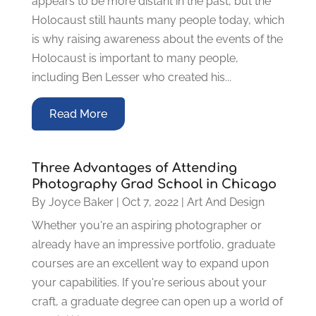
appears to be more distant in the past, but the
Holocaust still haunts many people today, which
is why raising awareness about the events of the
Holocaust is important to many people,
including Ben Lesser who created his...
Read More
Three Advantages of Attending
Photography Grad School in Chicago
By
Joyce Baker
|
Oct 7, 2022
|
Art And Design
Whether you're an aspiring photographer or
already have an impressive portfolio, graduate
courses are an excellent way to expand upon
your capabilities. If you're serious about your
craft, a graduate degree can open up a world of