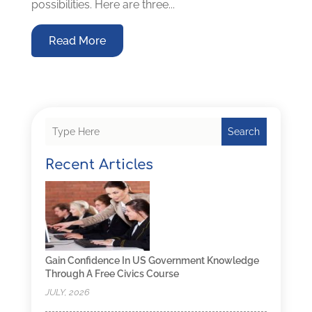
possibilities. Here are three...
Read More
Search
Recent Articles
Gain Confidence In US Government Knowledge
Through A Free Civics Course
JULY, 2026