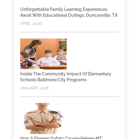
Unforgettable Family Learning Experiences
Await With Educational Outings, Duncanville, TX
APRIL, 2026
Inside The Community Impact Of Elementary
Schools Baltimore City Programs
JANUARY, 2026
How A Firearm Safety Course Helena MT