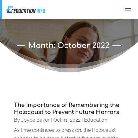
Month:
October 2022
The Importance of Remembering the
Holocaust to Prevent Future Horrors
By
Joyce Baker
|
Oct 31, 2022
|
Education
As time continues to press on, the Holocaust