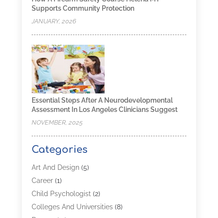
Supports Community Protection
JANUARY, 2026
Essential Steps After A Neurodevelopmental
Assessment In Los Angeles Clinicians Suggest
NOVEMBER, 2025
Categories
Art And Design
(5)
Career
(1)
Child Psychologist
(2)
Colleges And Universities
(8)