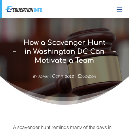
How a Scavenger Hunt
in Washington DC Can
Motivate a Team
by
admin
|
Oct 3, 2012
|
Education
A scavenger hunt reminds many of the days in