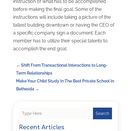
instruction of what has to be accomplished
before making the final goal. Some of the
instructions will include taking a picture of the
tallest building downtown or having the CEO of
a specific company sign a document. Each
member has to utilize their special talents to
accomplish the end goal.
←
Shift From Transactional Interactions to Long-
Term Relationships
Make Your Child Study In The Best Private School In
Bethesda
→
Search
Recent Articles