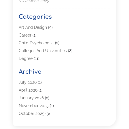
NOVEMBER, 2025
Categories
Art And Design
(5)
Career
(1)
Child Psychologist
(2)
Colleges And Universities
(8)
Degree
(11)
Distance Learning
(2)
Archive
Driving Schools
(5)
Education
(254)
July 2026
(1)
High School
(2)
April 2026
(1)
Languages
(1)
January 2026
(2)
MBA
(3)
November 2025
(1)
Online Programs
(2)
October 2025
(3)
Preschool
(6)
July 2025
(2)
Real Estate Class
(1)
June 2025
(2)