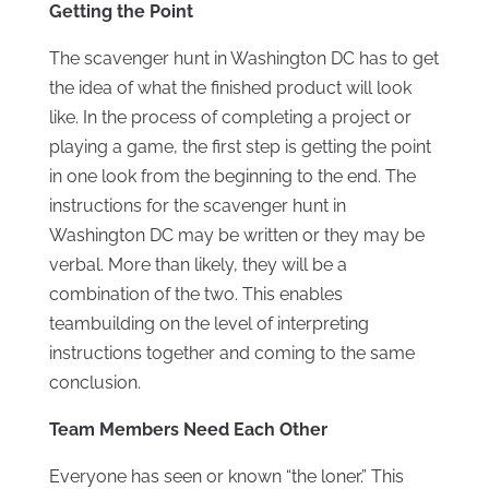
Getting the Point
The scavenger hunt in Washington DC has to get
the idea of what the finished product will look
like. In the process of completing a project or
playing a game, the first step is getting the point
in one look from the beginning to the end. The
instructions for the scavenger hunt in
Washington DC may be written or they may be
verbal. More than likely, they will be a
combination of the two. This enables
teambuilding on the level of interpreting
instructions together and coming to the same
conclusion.
Team Members Need Each Other
Everyone has seen or known “the loner.” This