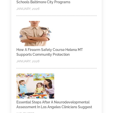
Schools Baltimore City Programs
JANUARY, 2026
How A Firearm Safety Course Helena MT
Supports Community Protection
JANUARY, 2026
Essential Steps After A Neurodevelopmental
Assessment In Los Angeles Clinicians Suggest