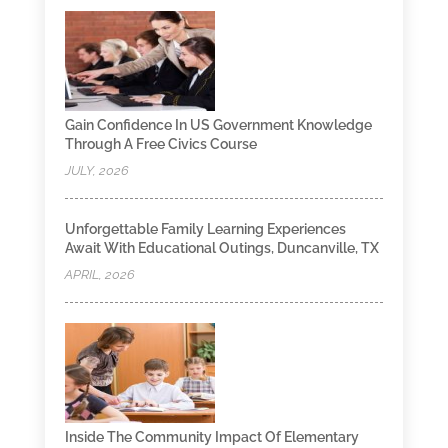
Gain Confidence In US Government Knowledge
Through A Free Civics Course
JULY, 2026
Unforgettable Family Learning Experiences
Await With Educational Outings, Duncanville, TX
APRIL, 2026
Inside The Community Impact Of Elementary