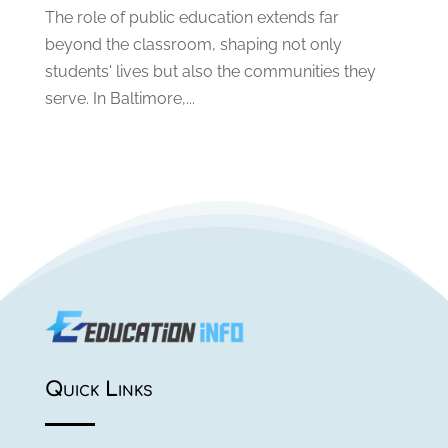
May 2019
(1)
The role of public education extends far
April 2019
(1)
beyond the classroom, shaping not only
March 2019
(2)
students' lives but also the communities they
February 2019
(1)
serve. In Baltimore,...
January 2019
(2)
December 2018
(1)
November 2018
(1)
October 2018
(1)
August 2018
(1)
July 2018
(2)
June 2018
(1)
May 2018
(1)
February 2018
(1)
January 2018
(1)
July 2017
(1)
Quick Links
May 2017
(1)
March 2017
(2)