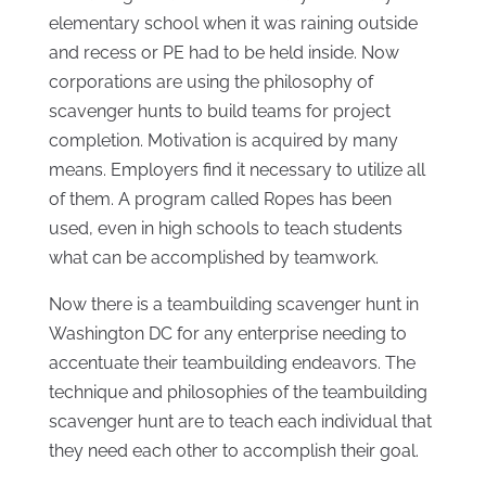
elementary school when it was raining outside
and recess or PE had to be held inside. Now
corporations are using the philosophy of
scavenger hunts to build teams for project
completion. Motivation is acquired by many
means. Employers find it necessary to utilize all
of them. A program called Ropes has been
used, even in high schools to teach students
what can be accomplished by teamwork.
Now there is a teambuilding scavenger hunt in
Washington DC for any enterprise needing to
accentuate their teambuilding endeavors. The
technique and philosophies of the teambuilding
scavenger hunt are to teach each individual that
they need each other to accomplish their goal.