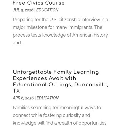
Free Civics Course
November 2022
(3)
JUL 9, 2026
|
EDUCATION
October 2022
(2)
August 2022
(4)
Preparing for the U.S. citizenship interview is a
July 2022
(2)
major milestone for many immigrants. The
June 2022
(4)
process tests knowledge of American history
April 2022
(1)
and...
March 2022
(2)
February 2022
(3)
January 2022
(5)
Unforgettable Family Learning
November 2021
(2)
Experiences Await with
October 2021
(9)
Educational Outings, Duncanville,
September 2021
(3)
TX
July 2021
(5)
APR 6, 2026
|
EDUCATION
June 2021
(2)
Families searching for meaningful ways to
May 2021
(3)
connect while fostering curiosity and
April 2021
(2)
knowledge will find a wealth of opportunities
March 2021
(3)