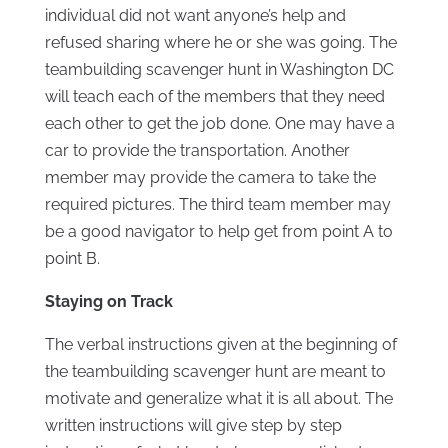
individual did not want anyone’s help and
refused sharing where he or she was going. The
teambuilding scavenger hunt in Washington DC
will teach each of the members that they need
each other to get the job done. One may have a
car to provide the transportation. Another
member may provide the camera to take the
required pictures. The third team member may
be a good navigator to help get from point A to
point B.
Staying on Track
The verbal instructions given at the beginning of
the teambuilding scavenger hunt are meant to
motivate and generalize what it is all about. The
written instructions will give step by step