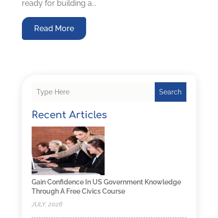
ready for building a...
Read More
Search
Recent Articles
Gain Confidence In US Government Knowledge
Through A Free Civics Course
JULY, 2026