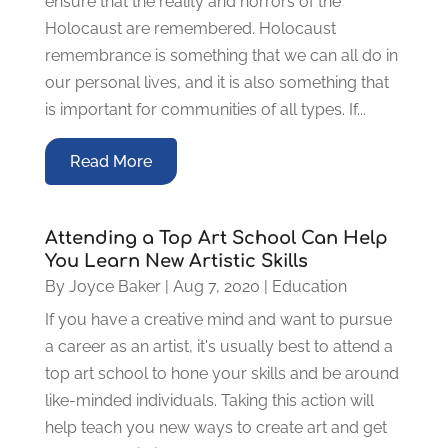
ensure that the reality and horrors of the
Holocaust are remembered. Holocaust
remembrance is something that we can all do in
our personal lives, and it is also something that
is important for communities of all types. If...
Read More
Attending a Top Art School Can Help
You Learn New Artistic Skills
By
Joyce Baker
|
Aug 7, 2020
|
Education
If you have a creative mind and want to pursue
a career as an artist, it's usually best to attend a
top art school to hone your skills and be around
like-minded individuals. Taking this action will
help teach you new ways to create art and get