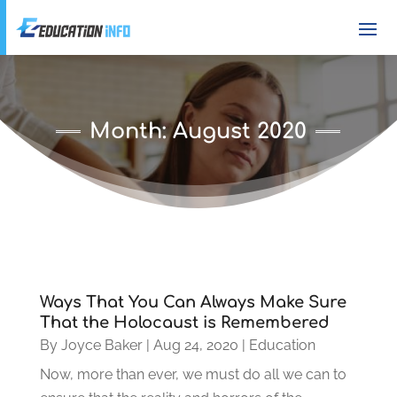
Month:
August 2020
Ways That You Can Always Make Sure
That the Holocaust is Remembered
By
Joyce Baker
|
Aug 24, 2020
|
Education
Now, more than ever, we must do all we can to