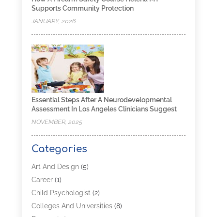
Supports Community Protection
JANUARY, 2026
Essential Steps After A Neurodevelopmental
Assessment In Los Angeles Clinicians Suggest
NOVEMBER, 2025
Categories
Art And Design
(5)
Career
(1)
Child Psychologist
(2)
Colleges And Universities
(8)