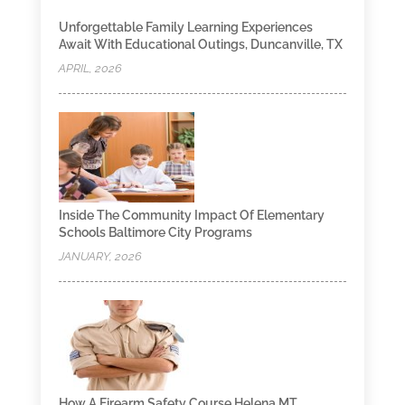
Unforgettable Family Learning Experiences
Await With Educational Outings, Duncanville, TX
APRIL, 2026
Inside The Community Impact Of Elementary
Schools Baltimore City Programs
JANUARY, 2026
How A Firearm Safety Course Helena MT