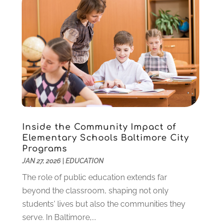
October 2022
(2)
August 2022
(4)
July 2022
(2)
June 2022
(4)
April 2022
(1)
March 2022
(2)
February 2022
(3)
January 2022
(5)
November 2021
(2)
Inside the Community Impact of
October 2021
(9)
Elementary Schools Baltimore City
September 2021
(3)
Programs
July 2021
(5)
JAN 27, 2026
|
EDUCATION
June 2021
(2)
The role of public education extends far
May 2021
(3)
beyond the classroom, shaping not only
April 2021
(2)
students' lives but also the communities they
March 2021
(3)
serve. In Baltimore,...