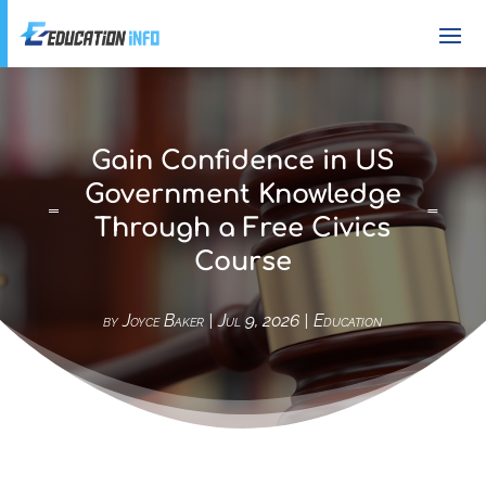
Gain Confidence in US
Government Knowledge
Through a Free Civics
Course
by
Joyce Baker
|
Jul 9, 2026
|
Education