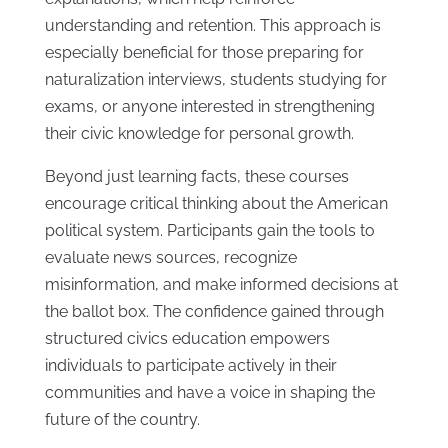
understanding and retention. This approach is
especially beneficial for those preparing for
naturalization interviews, students studying for
exams, or anyone interested in strengthening
their civic knowledge for personal growth.
Beyond just learning facts, these courses
encourage critical thinking about the American
political system. Participants gain the tools to
evaluate news sources, recognize
misinformation, and make informed decisions at
the ballot box. The confidence gained through
structured civics education empowers
individuals to participate actively in their
communities and have a voice in shaping the
future of the country.