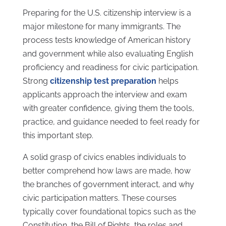
Preparing for the U.S. citizenship interview is a
major milestone for many immigrants. The
process tests knowledge of American history
and government while also evaluating English
proficiency and readiness for civic participation.
Strong
citizenship test preparation
helps
applicants approach the interview and exam
with greater confidence, giving them the tools,
practice, and guidance needed to feel ready for
this important step.
A solid grasp of civics enables individuals to
better comprehend how laws are made, how
the branches of government interact, and why
civic participation matters. These courses
typically cover foundational topics such as the
Constitution, the Bill of Rights, the roles and