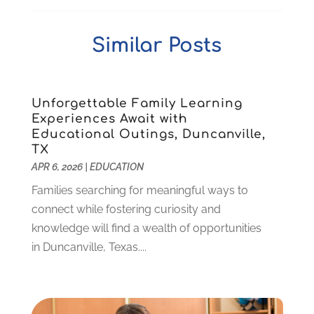
Self-Defense Training School
(1)
April 2025
(3)
Special Education
(5)
December 2024
(1)
Similar Posts
Uncategorized
(8)
November 2024
(1)
October 2024
(1)
September 2024
(3)
July 2024
(2)
Unforgettable Family Learning
Experiences Await with
April 2024
(1)
Educational Outings, Duncanville,
March 2024
(1)
TX
February 2024
(2)
APR 6, 2026
|
EDUCATION
November 2023
(2)
Families searching for meaningful ways to
August 2023
(1)
connect while fostering curiosity and
July 2023
(3)
knowledge will find a wealth of opportunities
June 2023
(1)
in Duncanville, Texas....
May 2023
(4)
January 2023
(4)
December 2022
(1)
November 2022
(3)