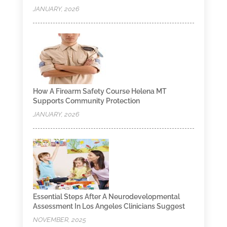
JANUARY, 2026
How A Firearm Safety Course Helena MT
Supports Community Protection
JANUARY, 2026
Essential Steps After A Neurodevelopmental
Assessment In Los Angeles Clinicians Suggest
NOVEMBER, 2025