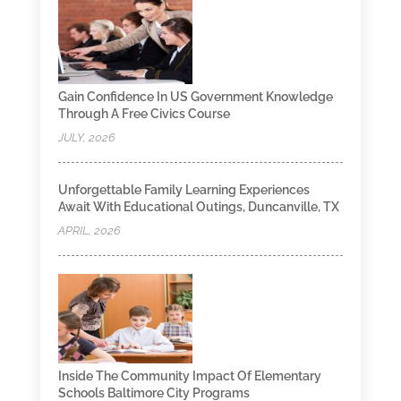
Gain Confidence In US Government Knowledge
Through A Free Civics Course
JULY, 2026
Unforgettable Family Learning Experiences
Await With Educational Outings, Duncanville, TX
APRIL, 2026
Inside The Community Impact Of Elementary
Schools Baltimore City Programs