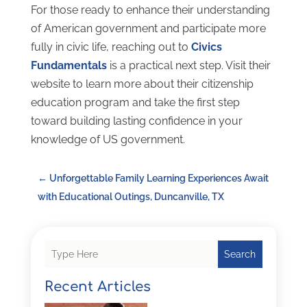
For those ready to enhance their understanding
of American government and participate more
fully in civic life, reaching out to
Civics
Fundamentals
is a practical next step. Visit their
website to learn more about their citizenship
education program and take the first step
toward building lasting confidence in your
knowledge of US government.
←
Unforgettable Family Learning Experiences Await
with Educational Outings, Duncanville, TX
Search
Recent Articles