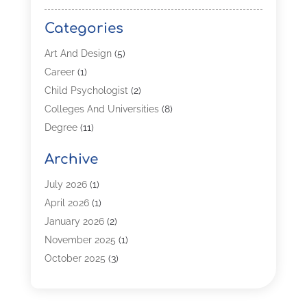
Categories
Art And Design
(5)
Career
(1)
Child Psychologist
(2)
Colleges And Universities
(8)
Degree
(11)
Distance Learning
(2)
Archive
Driving Schools
(5)
Education
(254)
July 2026
(1)
High School
(2)
April 2026
(1)
Languages
(1)
January 2026
(2)
MBA
(3)
November 2025
(1)
Online Programs
(2)
October 2025
(3)
Preschool
(6)
July 2025
(2)
Real Estate Class
(1)
June 2025
(2)