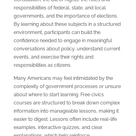
responsibilities of federal, state, and local
governments, and the importance of elections.
By learning about these subjects in a structured
environment, participants can build the
confidence needed to engage in meaningful
conversations about policy, understand current
events, and exercise their rights and
responsibilities as citizens.
Many Americans may feel intimidated by the
complexity of government processes or unsure
about where to start learning. Free civics
courses are structured to break down complex
information into manageable lessons, making it
easier to digest. Lessons often include real-life
examples, interactive quizzes, and clear
explanations, which help reinforce