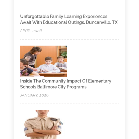
Unforgettable Family Learning Experiences
Await With Educational Outings, Duncanville, TX
APRIL, 2026
Inside The Community Impact Of Elementary
Schools Baltimore City Programs
JANUARY, 2026