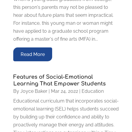
this person's parents may not be pleased to
hear about future plans that seem impractical.
For instance, this young man or woman might
have applied to a graduate school program
offering a master's of fine arts (MFA) in...
Read More
Features of Social-Emotional
Learning That Empower Students
By
Joyce Baker
|
Mar 24, 2022
|
Education
Educational curriculum that incorporates social-
emotional learning (SEL) helps students succeed
by building up their confidence and ability to
proactively manage their energy and attitudes.