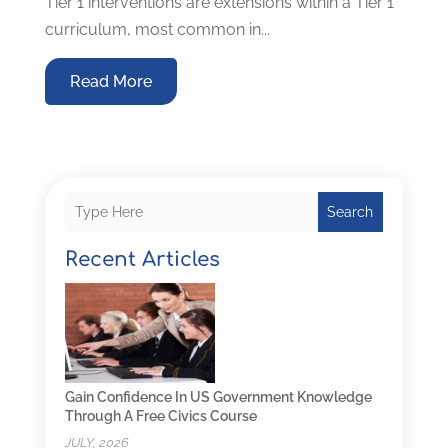
Tier 1 interventions are extensions within a Tier 1
curriculum, most common in...
Read More
Search
Recent Articles
Gain Confidence In US Government Knowledge
Through A Free Civics Course
JULY, 2026