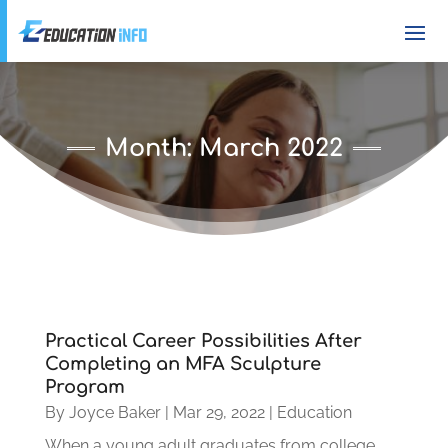
Month:
March 2022
Practical Career Possibilities After
Completing an MFA Sculpture
Program
By
Joyce Baker
|
Mar 29, 2022
|
Education
When a young adult graduates from college,