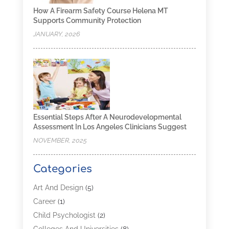
How A Firearm Safety Course Helena MT
Supports Community Protection
JANUARY, 2026
Essential Steps After A Neurodevelopmental
Assessment In Los Angeles Clinicians Suggest
NOVEMBER, 2025
Categories
Art And Design
(5)
Career
(1)
Child Psychologist
(2)
Colleges And Universities
(8)