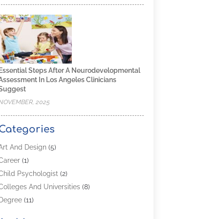
Essential Steps After A Neurodevelopmental
Assessment In Los Angeles Clinicians
Suggest
NOVEMBER, 2025
Categories
Art And Design
(5)
Career
(1)
Child Psychologist
(2)
Colleges And Universities
(8)
Degree
(11)
Distance Learning
(2)