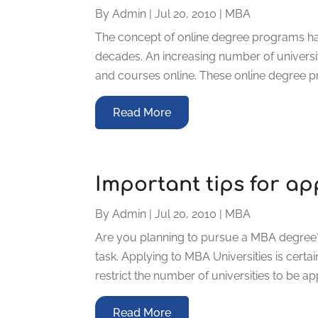
By
Admin
|
Jul 20, 2010
|
MBA
The concept of online degree programs ha
decades. An increasing number of universi
and courses online. These online degree pr
Read More
Important tips for ap
By
Admin
|
Jul 20, 2010
|
MBA
Are you planning to pursue a MBA degree? 
task. Applying to MBA Universities is certa
restrict the number of universities to be ap
Read More