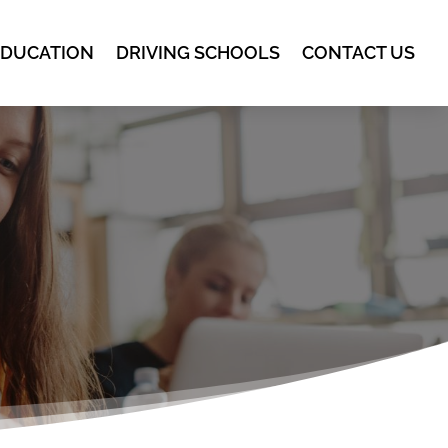
EDUCATION
DRIVING SCHOOLS
CONTACT US