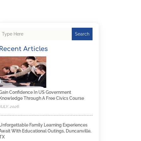
Search
Recent Articles
Gain Confidence In US Government
Knowledge Through A Free Civics Course
JULY, 2026
Unforgettable Family Learning Experiences
Await With Educational Outings, Duncanville,
TX