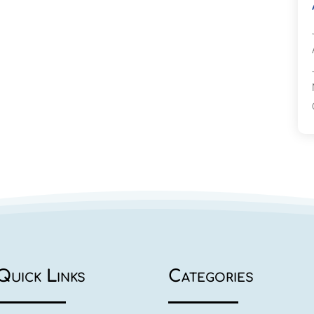
Quick Links
Categories