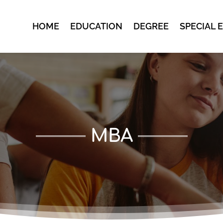
HOME
EDUCATION
DEGREE
SPECIAL 
MBA