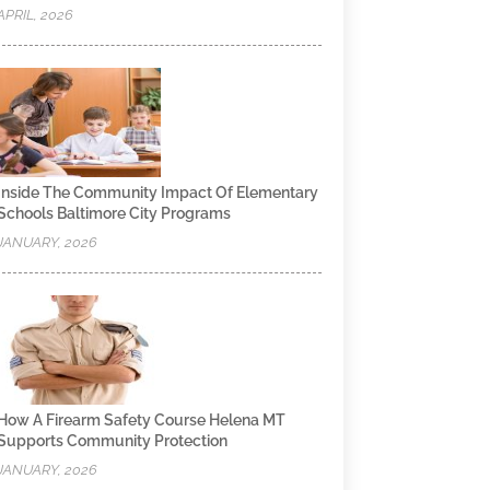
APRIL, 2026
Inside The Community Impact Of Elementary
Schools Baltimore City Programs
JANUARY, 2026
How A Firearm Safety Course Helena MT
Supports Community Protection
JANUARY, 2026