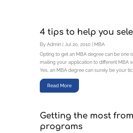
4 tips to help you se
By
Admin
|
Jul 20, 2010
|
MBA
Opting to get an MBA degree can be one of 
mailing your application to different MBA 
Yes, an MBA degree can surely be your ticke
Read More
Getting the most fro
programs