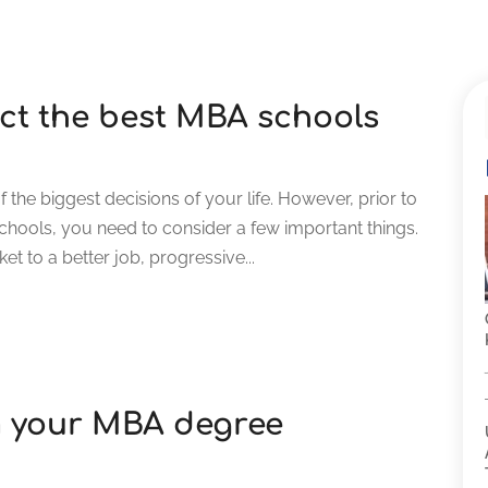
lect the best MBA schools
the biggest decisions of your life. However, prior to
schools, you need to consider a few important things.
t to a better job, progressive...
m your MBA degree