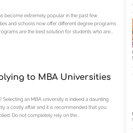
s become extremely popular in the past few
ties and schools now offer different degree programs
ograms are the best solution for students who are...
plying to MBA Universities
Selecting an MBA university is indeed a daunting
inly a costly affair and it is recommended that you
plied. Do not completely rely on the...