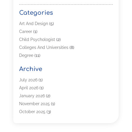
Categories
Art And Design
(5)
Career
(1)
Child Psychologist
(2)
Colleges And Universities
(8)
Degree
(11)
Distance Learning
(2)
Archive
Driving Schools
(5)
Education
(254)
July 2026
(1)
High School
(2)
April 2026
(1)
Languages
(1)
January 2026
(2)
MBA
(3)
November 2025
(1)
Online Programs
(2)
October 2025
(3)
Preschool
(6)
July 2025
(2)
Real Estate Class
(1)
June 2025
(2)