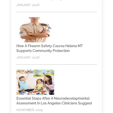
JANUARY, 2026
How A Firearm Safety Course Helena MT
Supports Community Protection
JANUARY, 2026
Essential Steps After A Neurodevelopmental
Assessment In Los Angeles Clinicians Suggest
NOVEMBER, 2025