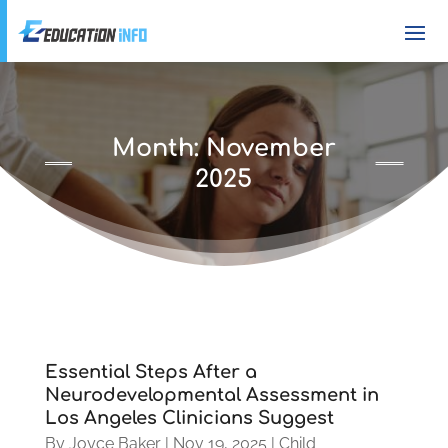
Month:
November
2025
Essential Steps After a
Neurodevelopmental Assessment in
Los Angeles Clinicians Suggest
By
Joyce Baker
|
Nov 19, 2025
|
Child