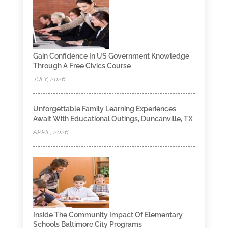
Gain Confidence In US Government Knowledge
Through A Free Civics Course
JULY, 2026
Unforgettable Family Learning Experiences
Await With Educational Outings, Duncanville, TX
APRIL, 2026
Inside The Community Impact Of Elementary
Schools Baltimore City Programs