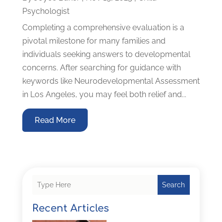
Psychologist
Completing a comprehensive evaluation is a
pivotal milestone for many families and
individuals seeking answers to developmental
concerns. After searching for guidance with
keywords like Neurodevelopmental Assessment
in Los Angeles, you may feel both relief and...
Read More
Search
Recent Articles