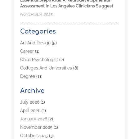
Assessment In Los Angeles Clinicians Suggest
NOVEMBER, 2025
Categories
Art And Design
(5)
Career
(1)
Child Psychologist
(2)
Colleges And Universities
(8)
Degree
(11)
Distance Learning
(2)
Archive
Driving Schools
(5)
Education
(254)
July 2026
(1)
High School
(2)
April 2026
(1)
Languages
(1)
January 2026
(2)
MBA
(3)
November 2025
(1)
Online Programs
(2)
October 2025
(3)