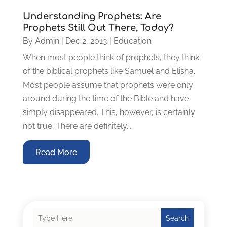
Understanding Prophets: Are
Prophets Still Out There, Today?
By
Admin
|
Dec 2, 2013
|
Education
When most people think of prophets, they think
of the biblical prophets like Samuel and Elisha.
Most people assume that prophets were only
around during the time of the Bible and have
simply disappeared. This, however, is certainly
not true. There are definitely...
Read More
Search