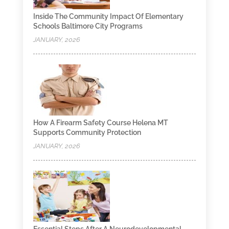
Inside The Community Impact Of Elementary
Schools Baltimore City Programs
JANUARY, 2026
How A Firearm Safety Course Helena MT
Supports Community Protection
JANUARY, 2026
Essential Steps After A Neurodevelopmental