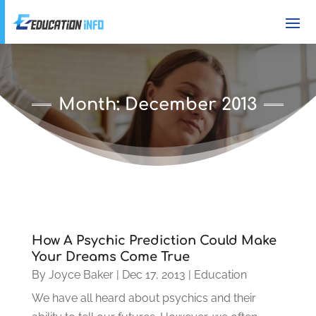
Month:
December 2013
How A Psychic Prediction Could Make
Your Dreams Come True
By
Joyce Baker
|
Dec 17, 2013
|
Education
We have all heard about psychics and their