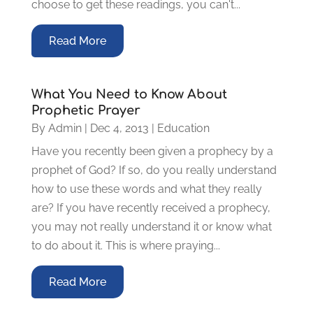
choose to get these readings, you can't...
Read More
What You Need to Know About
Prophetic Prayer
By
Admin
|
Dec 4, 2013
|
Education
Have you recently been given a prophecy by a
prophet of God? If so, do you really understand
how to use these words and what they really
are? If you have recently received a prophecy,
you may not really understand it or know what
to do about it. This is where praying...
Read More