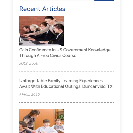
Recent Articles
Gain Confidence In US Government Knowledge
Through A Free Civics Course
JULY, 2026
Unforgettable Family Learning Experiences
Await With Educational Outings, Duncanville, TX
APRIL, 2026