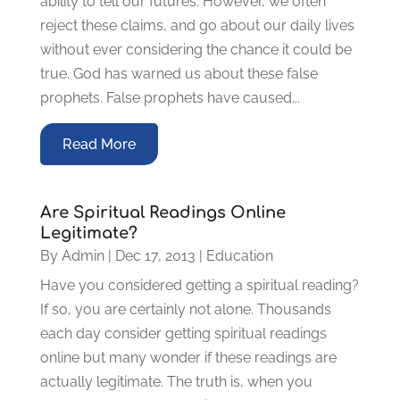
ability to tell our futures. However, we often
reject these claims, and go about our daily lives
without ever considering the chance it could be
true. God has warned us about these false
prophets. False prophets have caused...
Read More
Are Spiritual Readings Online
Legitimate?
By
Admin
|
Dec 17, 2013
|
Education
Have you considered getting a spiritual reading?
If so, you are certainly not alone. Thousands
each day consider getting spiritual readings
online but many wonder if these readings are
actually legitimate. The truth is, when you