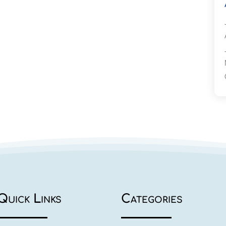
Quick Links
Categories