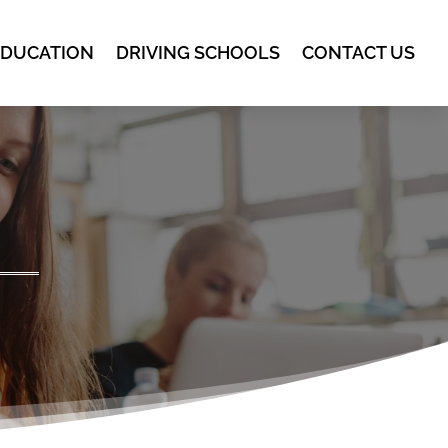
EDUCATION
DRIVING SCHOOLS
CONTACT US