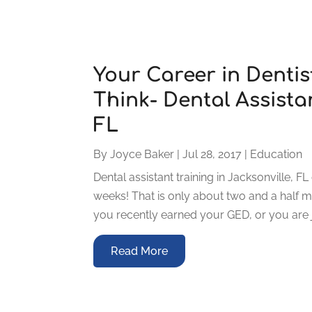
Your Career in Dentis
Think- Dental Assistan
FL
By
Joyce Baker
|
Jul 28, 2017
|
Education
Dental assistant training in Jacksonville, F
weeks! That is only about two and a half m
you recently earned your GED, or you are ju
Read More