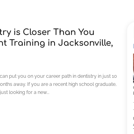
try is Closer Than You
t Training in Jacksonville,
L can put you on your career path in dentistry in just 10
onths away. If you are a recent high school graduate,
st looking for a new...