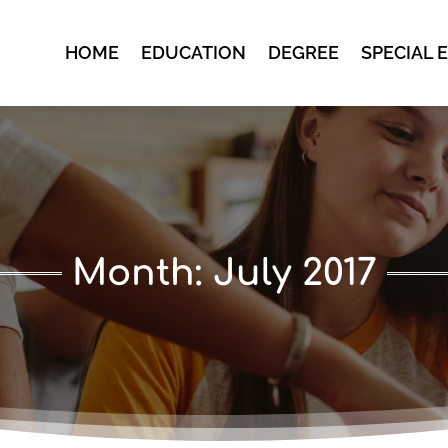
HOME
EDUCATION
DEGREE
SPECIAL 
Month:
July 2017