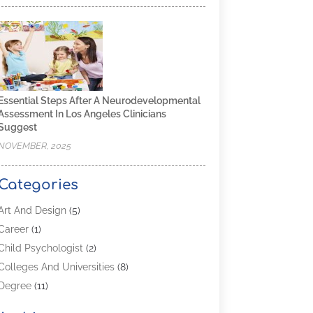
Essential Steps After A Neurodevelopmental
Assessment In Los Angeles Clinicians
Suggest
NOVEMBER, 2025
Categories
Art And Design
(5)
Career
(1)
Child Psychologist
(2)
Colleges And Universities
(8)
Degree
(11)
Distance Learning
(2)