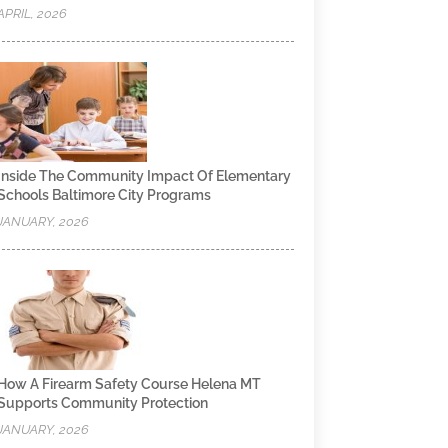
APRIL, 2026
Inside The Community Impact Of Elementary
Schools Baltimore City Programs
JANUARY, 2026
How A Firearm Safety Course Helena MT
Supports Community Protection
JANUARY, 2026