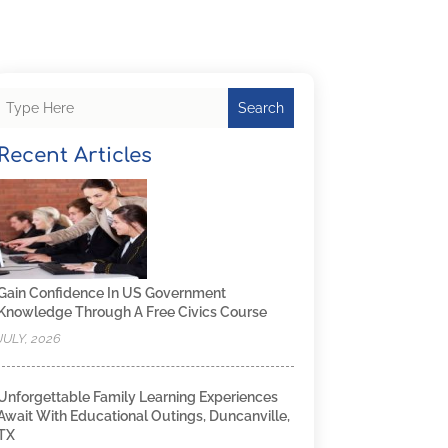
Search
Recent Articles
Gain Confidence In US Government
Knowledge Through A Free Civics Course
JULY, 2026
Unforgettable Family Learning Experiences
Await With Educational Outings, Duncanville,
TX