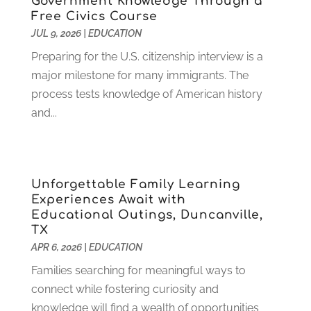
Government Knowledge Through a
Free Civics Course
November 2022
(3)
JUL 9, 2026
|
EDUCATION
October 2022
(2)
August 2022
(4)
Preparing for the U.S. citizenship interview is a
July 2022
(2)
major milestone for many immigrants. The
June 2022
(4)
process tests knowledge of American history
April 2022
(1)
and...
March 2022
(2)
February 2022
(3)
January 2022
(5)
Unforgettable Family Learning
November 2021
(2)
Experiences Await with
October 2021
(9)
Educational Outings, Duncanville,
September 2021
(3)
TX
July 2021
(5)
APR 6, 2026
|
EDUCATION
June 2021
(2)
Families searching for meaningful ways to
May 2021
(3)
connect while fostering curiosity and
April 2021
(2)
knowledge will find a wealth of opportunities