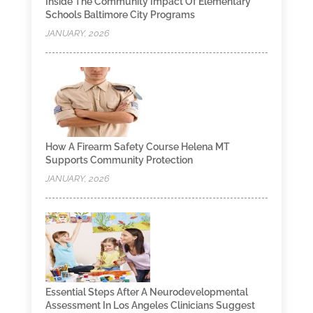
Inside The Community Impact Of Elementary
Schools Baltimore City Programs
JANUARY, 2026
How A Firearm Safety Course Helena MT
Supports Community Protection
JANUARY, 2026
Essential Steps After A Neurodevelopmental
Assessment In Los Angeles Clinicians Suggest