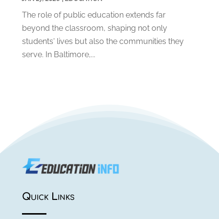
May 2019
(1)
The role of public education extends far
April 2019
(1)
beyond the classroom, shaping not only
March 2019
(2)
students' lives but also the communities they
February 2019
(1)
serve. In Baltimore,...
January 2019
(2)
December 2018
(1)
November 2018
(1)
October 2018
(1)
August 2018
(1)
July 2018
(2)
June 2018
(1)
May 2018
(1)
February 2018
(1)
January 2018
(1)
July 2017
(1)
Quick Links
May 2017
(1)