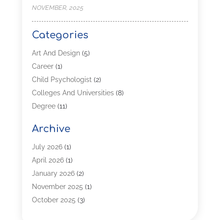
NOVEMBER, 2025
Categories
Art And Design
(5)
Career
(1)
Child Psychologist
(2)
Colleges And Universities
(8)
Degree
(11)
Distance Learning
(2)
Archive
Driving Schools
(5)
Education
(254)
July 2026
(1)
High School
(2)
April 2026
(1)
Languages
(1)
January 2026
(2)
MBA
(3)
November 2025
(1)
Online Programs
(2)
October 2025
(3)
Preschool
(6)
July 2025
(2)