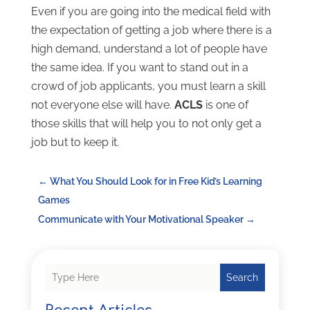
Even if you are going into the medical field with
the expectation of getting a job where there is a
high demand, understand a lot of people have
the same idea. If you want to stand out in a
crowd of job applicants, you must learn a skill
not everyone else will have.
ACLS
is one of
those skills that will help you to not only get a
job but to keep it.
←
What You Should Look for in Free Kid’s Learning
Games
Communicate with Your Motivational Speaker
→
Search