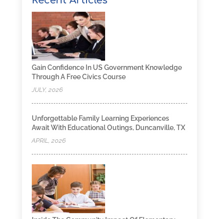
Recent Articles
Gain Confidence In US Government Knowledge
Through A Free Civics Course
JULY, 2026
Unforgettable Family Learning Experiences
Await With Educational Outings, Duncanville, TX
APRIL, 2026