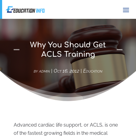
Why You Should Get
ACLS Training
by
admin
|
Oct 16, 2012
|
Education
Advanced cardiac life support, or ACLS, is one
of the fastest growing fields in the medical