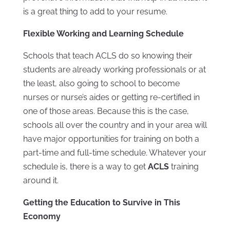
is a great thing to add to your resume.
Flexible Working and Learning Schedule
Schools that teach ACLS do so knowing their
students are already working professionals or at
the least, also going to school to become
nurses or nurse’s aides or getting re-certified in
one of those areas. Because this is the case,
schools all over the country and in your area will
have major opportunities for training on both a
part-time and full-time schedule. Whatever your
schedule is, there is a way to get
ACLS
training
around it.
Getting the Education to Survive in This
Economy