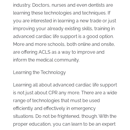
industry. Doctors, nurses and even dentists are
learning these technologies and techniques. If
you are interested in learning a new trade or just
improving your already existing skills, training in
advanced cardiac life support is a good option.
More and more schools, both online and onsite,
are offering ACLS as a way to improve and
inform the medical community.
Learning the Technology
Learning all about advanced cardiac life support
is not just about CPR any more. There are a wide
range of technologies that must be used
efficiently and effectively in emergency
situations. Do not be frightened, though. With the
proper education, you can learn to be an expert