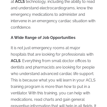
at
ACLS
technology, including the ability to read
and understand electrocardiograms, know the
emergency medications to administer and
intervene in an emergency cardiac situation with
confidence.
A Wide Range of Job Opportunities
It is not just emergency rooms at major
hospitals that are looking for professionals with
ACLS
. Everything from small doctor offices to
dentists and pharmacists are looking for people
who understand advanced cardiac life support.
This is because what you will learn in your ACLS
training program is more than how to put in a
ventilator. With this training, you can help with
medications, read charts and gain general
preventive information that will help in all fields. It