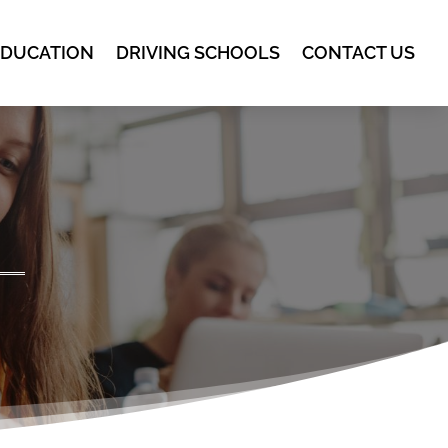
EDUCATION
DRIVING SCHOOLS
CONTACT US