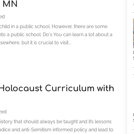
l MN
ed
child in a public school. However, there are some
nto a public school. Do's You can learn a lot about a
here, but it is crucial to visit...
Holocaust Curriculum with
zed
story that should always be taught and it’s lessons
judice and anti-Semitism informed policy and lead to