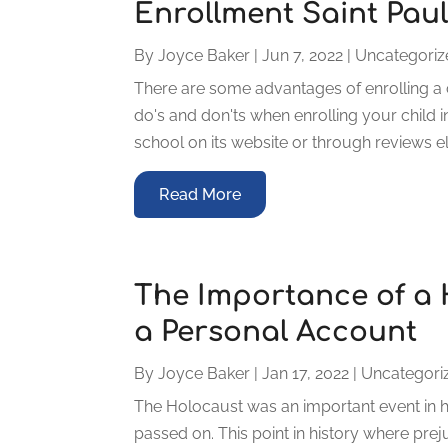
Enrollment Saint Pau
By
Joyce Baker
|
Jun 7, 2022
|
Uncategoriz
There are some advantages of enrolling a 
do's and don'ts when enrolling your child i
school on its website or through reviews elsew
Read More
The Importance of a 
a Personal Account
By
Joyce Baker
|
Jan 17, 2022
|
Uncategori
The Holocaust was an important event in hi
passed on. This point in history where pre