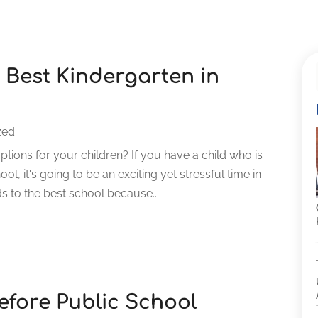
 Best Kindergarten in
zed
ptions for your children? If you have a child who is
l, it's going to be an exciting yet stressful time in
s to the best school because...
efore Public School