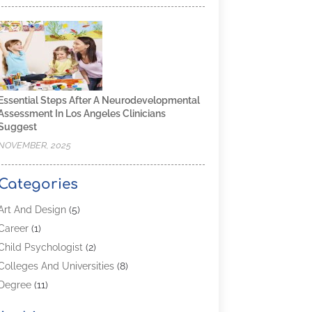
Essential Steps After A Neurodevelopmental
Assessment In Los Angeles Clinicians
Suggest
NOVEMBER, 2025
Categories
Art And Design
(5)
Career
(1)
Child Psychologist
(2)
Colleges And Universities
(8)
Degree
(11)
Distance Learning
(2)