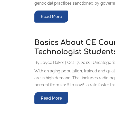
genocidal practices sanctioned by governme
Read More
Basics About CE Cour
Technologist Student
By
Joyce Baker
|
Oct 17, 2018
|
Uncategori
With an aging population, trained and qual
are in high demand. That includes radiolog
percent from 2016 to 2026, a rate faster tha
Read More