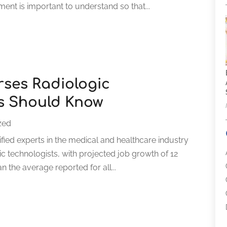
nt is important to understand so that...
ses Radiologic
s Should Know
zed
ified experts in the medical and healthcare industry
ic technologists, with projected job growth of 12
n the average reported for all...