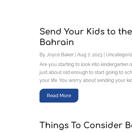
Send Your Kids to the
Bahrain
By
Joyce Baker
|
Aug 7, 2023
|
Uncategori
Are you starting to look into kindergarten o
just about old enough to start going to schoo
your life. You worry about sending your kid
Read More
Things To Consider B