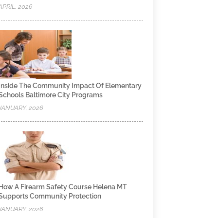
APRIL, 2026
Inside The Community Impact Of Elementary
Schools Baltimore City Programs
JANUARY, 2026
How A Firearm Safety Course Helena MT
Supports Community Protection
JANUARY, 2026