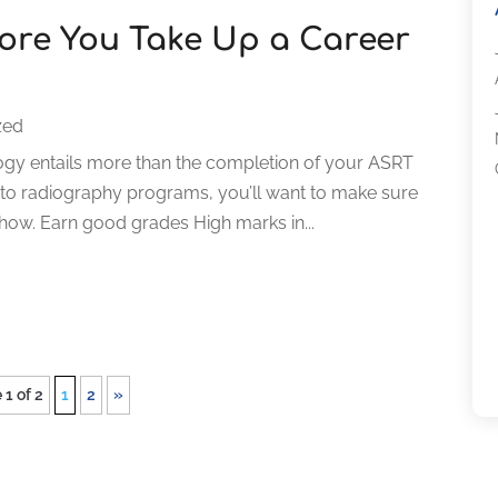
fore You Take Up a Career
zed
iology entails more than the completion of your ASRT
g to radiography programs, you’ll want to make sure
how. Earn good grades High marks in...
 1 of 2
1
2
»