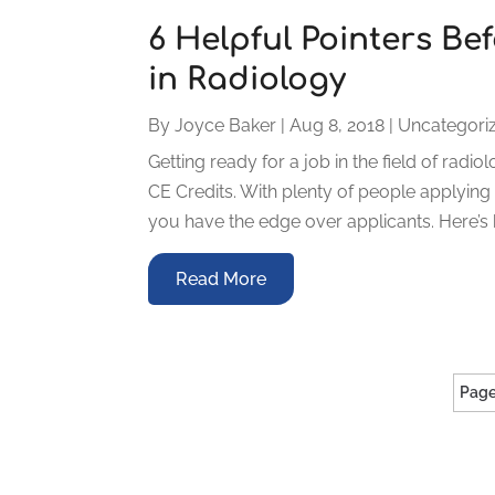
6 Helpful Pointers Be
in Radiology
By
Joyce Baker
|
Aug 8, 2018
|
Uncategori
Getting ready for a job in the field of rad
CE Credits. With plenty of people applyin
you have the edge over applicants. Here’s 
Read More
Page