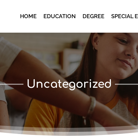
HOME
EDUCATION
DEGREE
SPECIAL 
Uncategorized