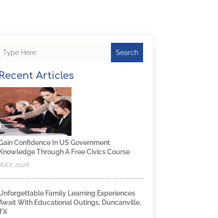
Search
Recent Articles
Gain Confidence In US Government
Knowledge Through A Free Civics Course
JULY, 2026
Unforgettable Family Learning Experiences
Await With Educational Outings, Duncanville,
TX