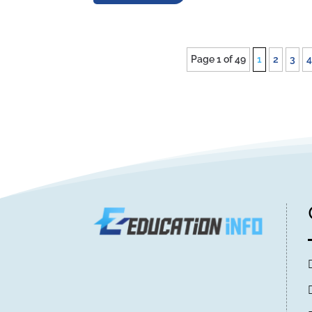
Page 1 of 49
1
2
3
4