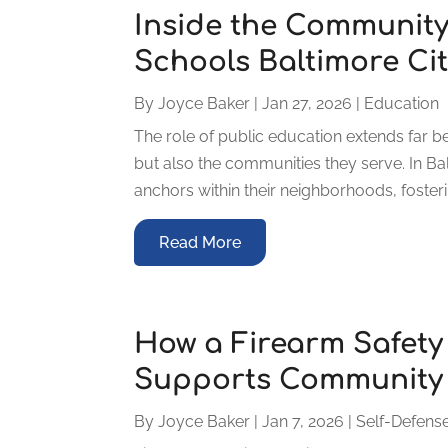
Inside the Community
Schools Baltimore Ci
By
Joyce Baker
|
Jan 27, 2026
|
Education
The role of public education extends far b
but also the communities they serve. In B
anchors within their neighborhoods, fosterin
Read More
How a Firearm Safet
Supports Community 
By
Joyce Baker
|
Jan 7, 2026
|
Self-Defense