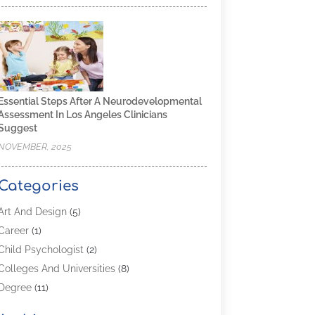
Essential Steps After A Neurodevelopmental
Assessment In Los Angeles Clinicians
Suggest
NOVEMBER, 2025
Categories
Art And Design
(5)
Career
(1)
Child Psychologist
(2)
Colleges And Universities
(8)
Degree
(11)
Distance Learning
(2)