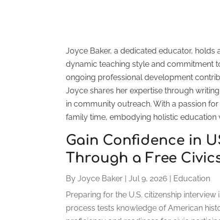
Joyce Baker, a dedicated educator, holds 
dynamic teaching style and commitment to
ongoing professional development contrib
Joyce shares her expertise through writing 
in community outreach. With a passion for l
family time, embodying holistic education 
Gain Confidence in 
Through a Free Civic
By
Joyce Baker
|
Jul 9, 2026
|
Education
Preparing for the U.S. citizenship intervie
process tests knowledge of American hist