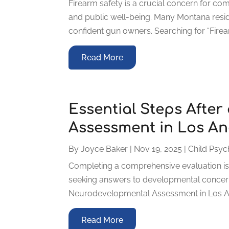
Firearm safety is a crucial concern for co
and public well-being. Many Montana res
confident gun owners. Searching for “Fire
Read More
Essential Steps Afte
Assessment in Los An
By
Joyce Baker
|
Nov 19, 2025
|
Child Psyc
Completing a comprehensive evaluation is 
seeking answers to developmental concerns
Neurodevelopmental Assessment in Los Ange
Read More