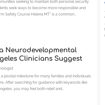
mmunities seeking to maintain both personal security
idents seek ways to become more responsible and
arm Safety Course Helena MT” is a common...
r a Neurodevelopmental
geles Clinicians Suggest
hologist
a pivotal milestone for many families and individuals
. After searching for guidance with keywords like
les, you may feel both relief and...