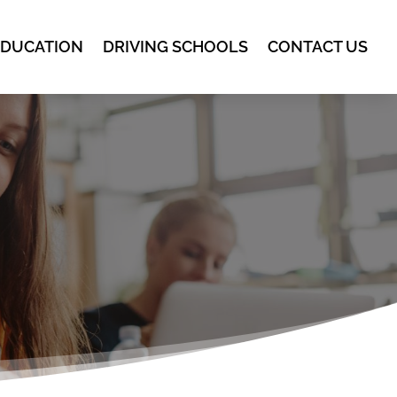
EDUCATION
DRIVING SCHOOLS
CONTACT US