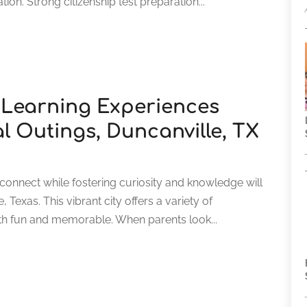
tion. Strong citizenship test preparation...
 Learning Experiences
l Outings, Duncanville, TX
connect while fostering curiosity and knowledge will
, Texas. This vibrant city offers a variety of
th fun and memorable. When parents look...