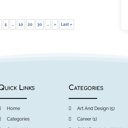
5
...
10
20
30
...
»
Last »
Quick Links
Categories
Home
Art And Design
(5)
Categories
Career
(1)