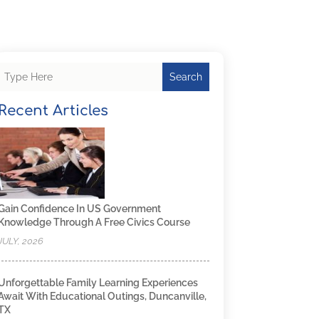
Search
Recent Articles
Gain Confidence In US Government
Knowledge Through A Free Civics Course
JULY, 2026
Unforgettable Family Learning Experiences
Await With Educational Outings, Duncanville,
TX