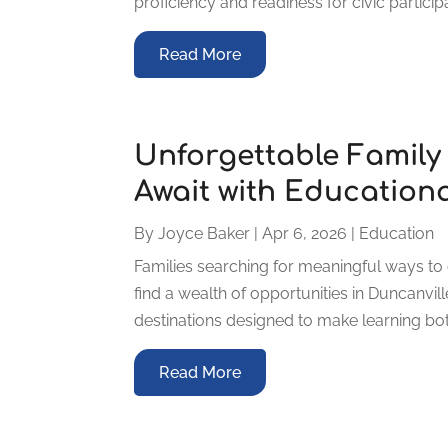
proficiency and readiness for civic participa
Read More
Unforgettable Family
Await with Educationa
By
Joyce Baker
|
Apr 6, 2026
|
Education
Families searching for meaningful ways to 
find a wealth of opportunities in Duncanville
destinations designed to make learning bo
Read More