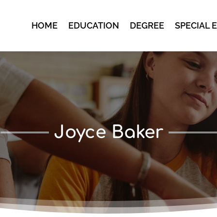
HOME
EDUCATION
DEGREE
SPECIAL 
Joyce Baker