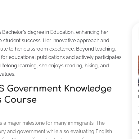
a Bachelor's degree in Education, enhancing her
 student success. Her innovative approach and
ute to her classroom excellence. Beyond teaching,
for educational publications and actively participates
ifelong learning, she enjoys reading, hiking, and
values.
US Government Knowledge
s Course
w is a major milestone for many immigrants. The
ory and government while also evaluating English