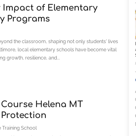
 Impact of Elementary
ty Programs
eyond the classroom, shaping not only students' lives
altimore, local elementary schools have become vital
g growth, resilience, and...
y Course Helena MT
Protection
 Training School