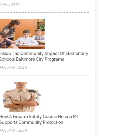
APRIL, 2026
Inside The Community Impact Of Elementary
Schools Baltimore City Programs
JANUARY, 2026
How A Firearm Safety Course Helena MT
Supports Community Protection
JANUARY, 2026