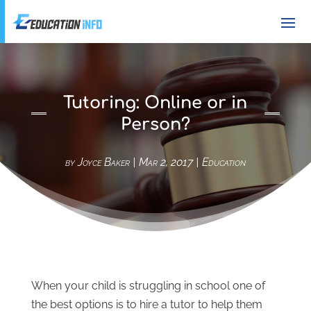
Tutoring: Online or in
Person?
by
Joyce Baker
|
Mar 2, 2017
|
Education
When your child is struggling in school one of
the best options is to hire a tutor to help them