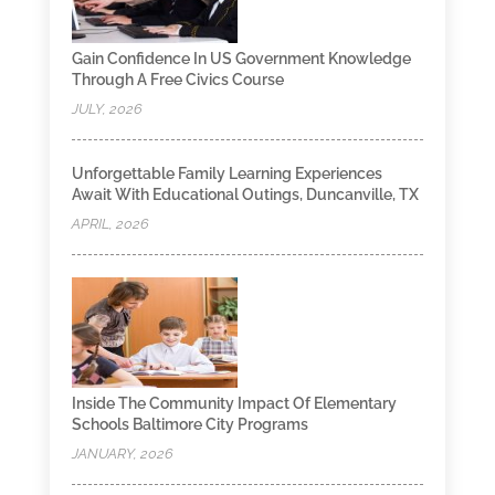
Gain Confidence In US Government Knowledge
Through A Free Civics Course
JULY, 2026
Unforgettable Family Learning Experiences
Await With Educational Outings, Duncanville, TX
APRIL, 2026
Inside The Community Impact Of Elementary
Schools Baltimore City Programs
JANUARY, 2026