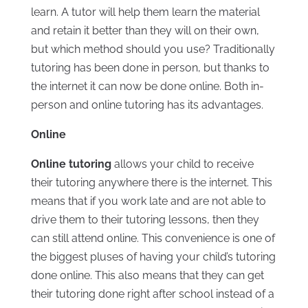
learn. A tutor will help them learn the material
and retain it better than they will on their own,
but which method should you use? Traditionally
tutoring has been done in person, but thanks to
the internet it can now be done online. Both in-
person and online tutoring has its advantages.
Online
Online tutoring
allows your child to receive
their tutoring anywhere there is the internet. This
means that if you work late and are not able to
drive them to their tutoring lessons, then they
can still attend online. This convenience is one of
the biggest pluses of having your child’s tutoring
done online. This also means that they can get
their tutoring done right after school instead of a