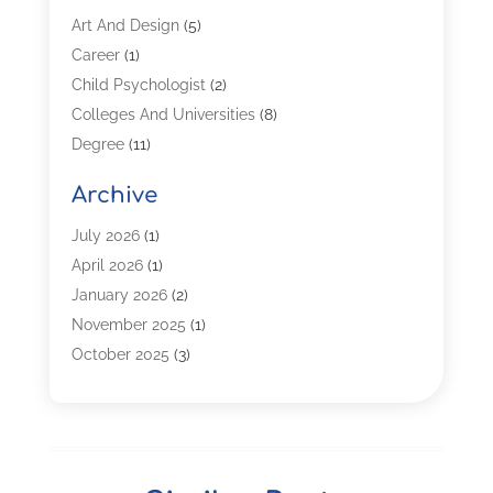
Art And Design
(5)
Career
(1)
Child Psychologist
(2)
Colleges And Universities
(8)
Degree
(11)
Distance Learning
(2)
Archive
Driving Schools
(5)
Education
(254)
July 2026
(1)
High School
(2)
April 2026
(1)
Languages
(1)
January 2026
(2)
MBA
(3)
November 2025
(1)
Online Programs
(2)
October 2025
(3)
Preschool
(6)
July 2025
(2)
Real Estate Class
(1)
June 2025
(2)
Self-Defense Training School
(1)
April 2025
(3)
Special Education
(5)
December 2024
(1)