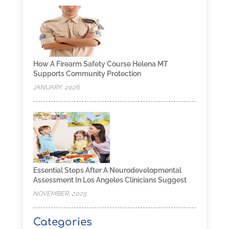
How A Firearm Safety Course Helena MT
Supports Community Protection
JANUARY, 2026
Essential Steps After A Neurodevelopmental
Assessment In Los Angeles Clinicians Suggest
NOVEMBER, 2025
Categories