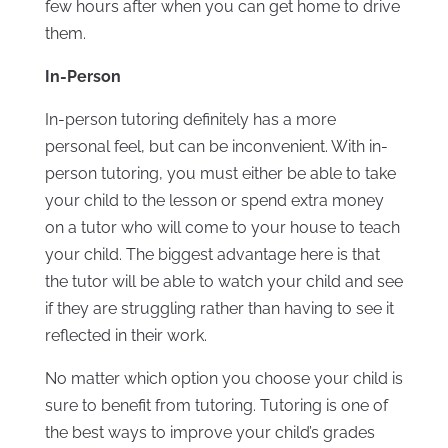
few hours after when you can get home to drive
them.
In-Person
In-person tutoring definitely has a more
personal feel, but can be inconvenient. With in-
person tutoring, you must either be able to take
your child to the lesson or spend extra money
on a tutor who will come to your house to teach
your child. The biggest advantage here is that
the tutor will be able to watch your child and see
if they are struggling rather than having to see it
reflected in their work.
No matter which option you choose your child is
sure to benefit from tutoring. Tutoring is one of
the best ways to improve your child’s grades