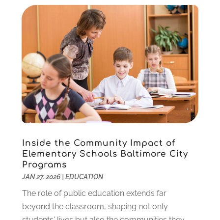
November 2020
(3)
October 2020
(1)
September 2020
(1)
August 2020
(2)
May 2020
(1)
April 2020
(3)
March 2020
(1)
January 2020
(2)
December 2019
(2)
November 2019
(2)
October 2019
(1)
Inside the Community Impact of
August 2019
(2)
Elementary Schools Baltimore City
July 2019
(2)
Programs
June 2019
(2)
JAN 27, 2026
|
EDUCATION
May 2019
(1)
The role of public education extends far
April 2019
(1)
beyond the classroom, shaping not only
March 2019
(2)
students' lives but also the communities they