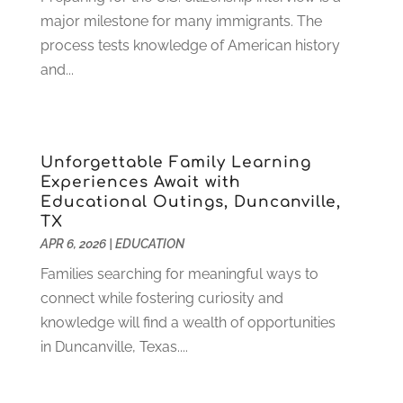
July 2022
(2)
major milestone for many immigrants. The
June 2022
(4)
process tests knowledge of American history
April 2022
(1)
and...
March 2022
(2)
February 2022
(3)
January 2022
(5)
Unforgettable Family Learning
November 2021
(2)
Experiences Await with
October 2021
(9)
Educational Outings, Duncanville,
September 2021
(3)
TX
July 2021
(5)
APR 6, 2026
|
EDUCATION
June 2021
(2)
Families searching for meaningful ways to
May 2021
(3)
connect while fostering curiosity and
April 2021
(2)
knowledge will find a wealth of opportunities
March 2021
(3)
in Duncanville, Texas....
January 2021
(1)
December 2020
(3)