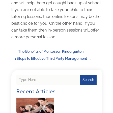
and will help them get caught back up at school.
If you are not able to take your child to their
tutoring lessons, then online lessons may be the
best choice for you. On the other hand, if you
can take them then in-person sessions will offer
a more personal lesson.
←
The Benefits of Montessori Kindergarten
3 Steps to Effective Third Party Management
→
Search
Recent Articles