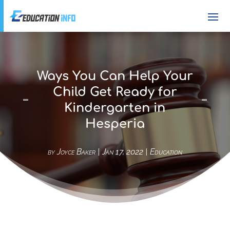
Ways You Can Help Your
Child Get Ready for
Kindergarten in
Hesperia
by
Joyce Baker
|
Jan 17, 2022
|
Education