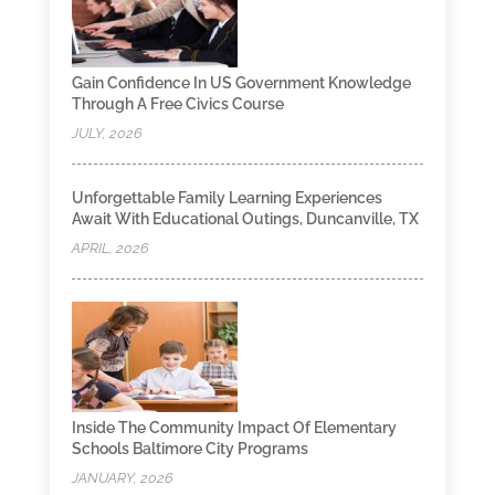
Gain Confidence In US Government Knowledge
Through A Free Civics Course
JULY, 2026
Unforgettable Family Learning Experiences
Await With Educational Outings, Duncanville, TX
APRIL, 2026
Inside The Community Impact Of Elementary
Schools Baltimore City Programs
JANUARY, 2026