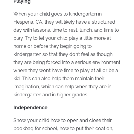
Playing
When your child goes to kindergarten in
Hesperia, CA, they will likely have a structured
day with lessons, time to rest, lunch, and time to
play. Try to let your child play a little more at
home or before they begin going to
kindergarten so that they don’t feel as though
they are being forced into a serious environment
where they won’t have time to play at all or be a
kid. This can also help them maintain their
imagination, which can help when they are in
kindergarten and in higher grades.
Independence
Show your child how to open and close their
bookbag for school, how to put their coat on,