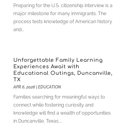
August 2022
(4)
Preparing for the U.S. citizenship interview is a
July 2022
(2)
major milestone for many immigrants. The
June 2022
(4)
process tests knowledge of American history
April 2022
(1)
and...
March 2022
(2)
February 2022
(3)
January 2022
(5)
Unforgettable Family Learning
November 2021
(2)
Experiences Await with
October 2021
(9)
Educational Outings, Duncanville,
September 2021
(3)
TX
July 2021
(5)
APR 6, 2026
|
EDUCATION
June 2021
(2)
Families searching for meaningful ways to
May 2021
(3)
connect while fostering curiosity and
April 2021
(2)
knowledge will find a wealth of opportunities
March 2021
(3)
in Duncanville, Texas....
January 2021
(1)
December 2020
(3)