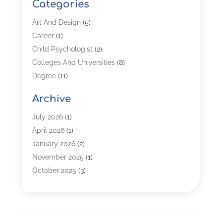
Categories
Art And Design
(5)
Career
(1)
Child Psychologist
(2)
Colleges And Universities
(8)
Degree
(11)
Distance Learning
(2)
Archive
Driving Schools
(5)
Education
(254)
July 2026
(1)
High School
(2)
April 2026
(1)
Languages
(1)
January 2026
(2)
MBA
(3)
November 2025
(1)
Online Programs
(2)
October 2025
(3)
Preschool
(6)
July 2025
(2)
Real Estate Class
(1)
June 2025
(2)
Self-Defense Training School
(1)
April 2025
(3)