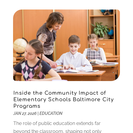
November 2020
(3)
October 2020
(1)
September 2020
(1)
August 2020
(2)
May 2020
(1)
April 2020
(3)
March 2020
(1)
January 2020
(2)
December 2019
(2)
November 2019
(2)
October 2019
(1)
Inside the Community Impact of
August 2019
(2)
Elementary Schools Baltimore City
July 2019
(2)
Programs
June 2019
(2)
JAN 27, 2026
|
EDUCATION
May 2019
(1)
The role of public education extends far
April 2019
(1)
beyond the classroom, shaping not only