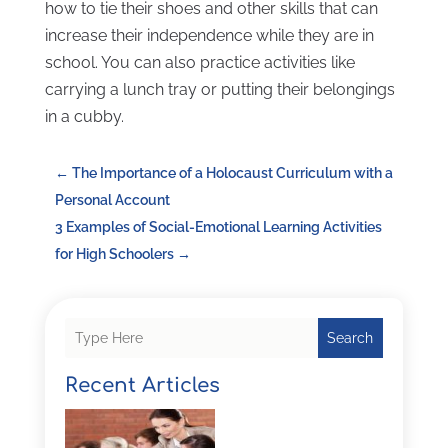
how to tie their shoes and other skills that can
increase their independence while they are in
school. You can also practice activities like
carrying a lunch tray or putting their belongings
in a cubby.
←
The Importance of a Holocaust Curriculum with a
Personal Account
3 Examples of Social-Emotional Learning Activities
for High Schoolers
→
Search
Recent Articles