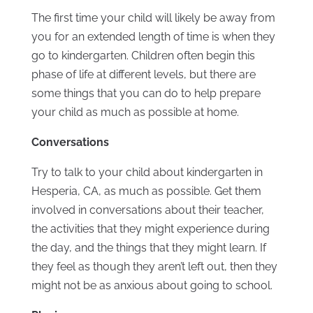
The first time your child will likely be away from
you for an extended length of time is when they
go to kindergarten. Children often begin this
phase of life at different levels, but there are
some things that you can do to help prepare
your child as much as possible at home.
Conversations
Try to talk to your child about kindergarten in
Hesperia, CA, as much as possible. Get them
involved in conversations about their teacher,
the activities that they might experience during
the day, and the things that they might learn. If
they feel as though they aren’t left out, then they
might not be as anxious about going to school.