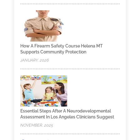
How A Firearm Safety Course Helena MT
Supports Community Protection
JANUARY, 2026
Essential Steps After A Neurodevelopmental
Assessment In Los Angeles Clinicians Suggest
NOVEMBER, 2025