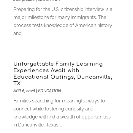
October 2022
(2)
August 2022
(4)
Preparing for the U.S. citizenship interview is a
July 2022
(2)
major milestone for many immigrants. The
June 2022
(4)
process tests knowledge of American history
April 2022
(1)
and...
March 2022
(2)
February 2022
(3)
January 2022
(5)
Unforgettable Family Learning
November 2021
(2)
Experiences Await with
October 2021
(9)
Educational Outings, Duncanville,
September 2021
(3)
TX
July 2021
(5)
APR 6, 2026
|
EDUCATION
June 2021
(2)
Families searching for meaningful ways to
May 2021
(3)
connect while fostering curiosity and
April 2021
(2)
knowledge will find a wealth of opportunities
March 2021
(3)
in Duncanville, Texas....
January 2021
(1)