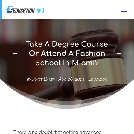
Take A Degree Course
Or Attend A Fashion
School In Miami?
by
Joyce Baker
|
Aug 26, 2014
|
Education
There is no doubt that getting advanced