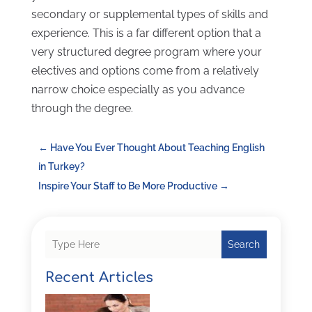
secondary or supplemental types of skills and
experience. This is a far different option that a
very structured degree program where your
electives and options come from a relatively
narrow choice especially as you advance
through the degree.
←
Have You Ever Thought About Teaching English
in Turkey?
Inspire Your Staff to Be More Productive
→
Search
Recent Articles