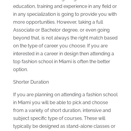
education, training and experience in any field or
in any specialization is going to provide you with
more opportunities. However, taking a full
Associate or Bachelor degree, or even going
beyond that, is not always the right match based
on the type of career you choose. If you are
interested in a career in design then attending a
top fashion school in Miami is often the better
option.
Shorter Duration
If you are planning on attending a fashion school
in Miami you will be able to pick and choose
from a variety of short duration, intensive and
subject specific type of courses. These will
typically be designed as stand-alone classes or