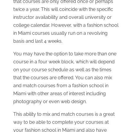
that courses are only offered once or perhaps
twice a year. This will coincide with the specific
instructor availability and overall university or
college calendar. However, with a fashion school
in Miami courses usually run on a revolving
basis and last 4 weeks.
You may have the option to take more than one
course in a four week block, which will depend
on your course schedule as well as the times
that the courses are offered. You can also mix
and match courses from a fashion school in
Miami with other areas of interest including
photography or even web design.
This ability to mix and match courses is a great
way to be able to complete your courses at
your fashion school in Miami and also have