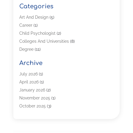
Categories
Art And Design
(5)
Career
(1)
Child Psychologist
(2)
Colleges And Universities
(8)
Degree
(11)
Distance Learning
(2)
Archive
Driving Schools
(5)
Education
(254)
July 2026
(1)
High School
(2)
April 2026
(1)
Languages
(1)
January 2026
(2)
MBA
(3)
November 2025
(1)
Online Programs
(2)
October 2025
(3)
Preschool
(6)
July 2025
(2)
Real Estate Class
(1)
June 2025
(2)
Self-Defense Training School
(1)
April 2025
(3)