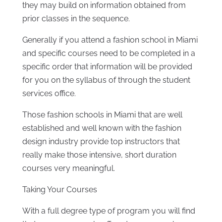
they may build on information obtained from
prior classes in the sequence.
Generally if you attend a fashion school in Miami
and specific courses need to be completed in a
specific order that information will be provided
for you on the syllabus of through the student
services office.
Those fashion schools in Miami that are well
established and well known with the fashion
design industry provide top instructors that
really make those intensive, short duration
courses very meaningful.
Taking Your Courses
With a full degree type of program you will find