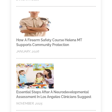
How A Firearm Safety Course Helena MT
Supports Community Protection
JANUARY, 2026
Essential Steps After A Neurodevelopmental
Assessment In Los Angeles Clinicians Suggest
NOVEMBER, 2025