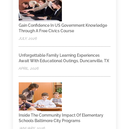
Gain Confidence In US Government Knowledge
Through A Free Civics Course
JULY, 2026
Unforgettable Family Learning Experiences
Await With Educational Outings, Duncanville, TX
APRIL, 2026
Inside The Community Impact Of Elementary
Schools Baltimore City Programs
JANUARY, 2026