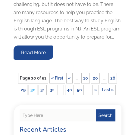
challenging, but it does not have to be. There
are many resources to help you practice the
English language. The best way to study English
is through ESL programs in NJ. An ESL program
will allow you the opportunity to prepare for...
Read More
Page 30 of 51
« First
«
...
10
20
...
28
29
30
31
32
...
40
50
...
»
Last »
Search
Recent Articles