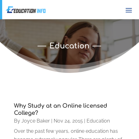
Education
Why Study at an Online licensed
College?
By
Joyce Baker
|
Nov 24, 2015
|
Education
Over the past few years, online education has