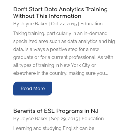
Don’t Start Data Analytics Training
Without This Information
By
Joyce Baker
|
Oct 27, 2015
|
Education
Taking training, particularly in an in-demand
specialized area such as data analytics and big
data, is always a positive step for a new
graduate or for a current professional. As with
all types of training in New York City or
elsewhere in the country, making sure you...
Read More
Benefits of ESL Programs in NJ
By
Joyce Baker
|
Sep 29, 2015
|
Education
Learning and studying English can be