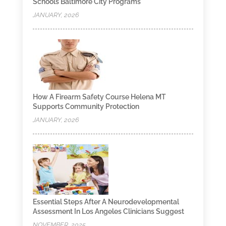
Schools Baltimore City Programs
JANUARY, 2026
How A Firearm Safety Course Helena MT
Supports Community Protection
JANUARY, 2026
Essential Steps After A Neurodevelopmental
Assessment In Los Angeles Clinicians Suggest
NOVEMBER, 2025