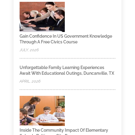
Gain Confidence In US Government Knowledge
Through A Free Civics Course
JULY, 2026
Unforgettable Family Learning Experiences
Await With Educational Outings, Duncanville, TX
APRIL, 2026
Inside The Community Impact Of Elementary