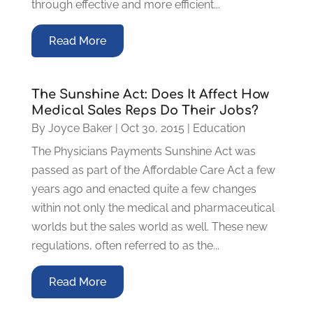
through effective and more efficient...
Read More
The Sunshine Act: Does It Affect How
Medical Sales Reps Do Their Jobs?
By
Joyce Baker
|
Oct 30, 2015
|
Education
The Physicians Payments Sunshine Act was
passed as part of the Affordable Care Act a few
years ago and enacted quite a few changes
within not only the medical and pharmaceutical
worlds but the sales world as well. These new
regulations, often referred to as the...
Read More