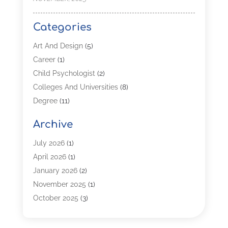
Categories
Art And Design
(5)
Career
(1)
Child Psychologist
(2)
Colleges And Universities
(8)
Degree
(11)
Distance Learning
(2)
Archive
Driving Schools
(5)
Education
(254)
July 2026
(1)
High School
(2)
April 2026
(1)
Languages
(1)
January 2026
(2)
MBA
(3)
November 2025
(1)
Online Programs
(2)
October 2025
(3)
Preschool
(6)
July 2025
(2)
Real Estate Class
(1)
June 2025
(2)