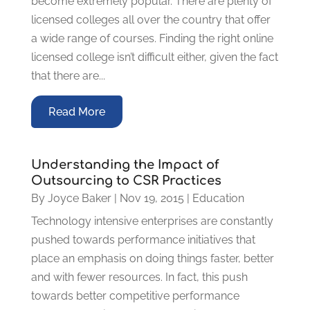
become extremely popular. There are plenty of
licensed colleges all over the country that offer
a wide range of courses. Finding the right online
licensed college isn’t difficult either, given the fact
that there are...
Read More
Understanding the Impact of
Outsourcing to CSR Practices
By
Joyce Baker
|
Nov 19, 2015
|
Education
Technology intensive enterprises are constantly
pushed towards performance initiatives that
place an emphasis on doing things faster, better
and with fewer resources. In fact, this push
towards better competitive performance