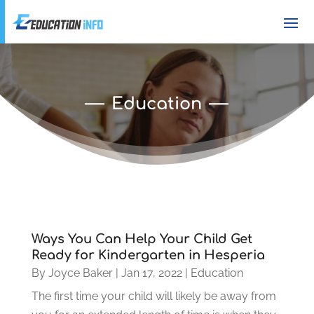
Education
Ways You Can Help Your Child Get
Ready for Kindergarten in Hesperia
By
Joyce Baker
|
Jan 17, 2022
|
Education
The first time your child will likely be away from