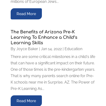
millions of European Jews...
Read More
The Benefits of Arizona Pre-K
Learning To Enhance a Child’s
Learning Skills
By
Joyce Baker
|
Jan 14, 2022
|
Education
There are some critical milestones in a child's life
that can have a significant impact on their future.
One of those times is the pre-kindergarten years.
That is why many parents search online for Pre-
K schools near me in Surprise, AZ. The Power of
Pre-K Learning As...
Read More