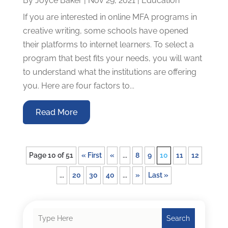
By
Joyce Baker
|
Nov 29, 2021
|
Education
If you are interested in online MFA programs in
creative writing, some schools have opened
their platforms to internet learners. To select a
program that best fits your needs, you will want
to understand what the institutions are offering
you. Here are four factors to...
Read More
Page 10 of 51
« First
«
...
8
9
10
11
12
...
20
30
40
...
»
Last »
Search