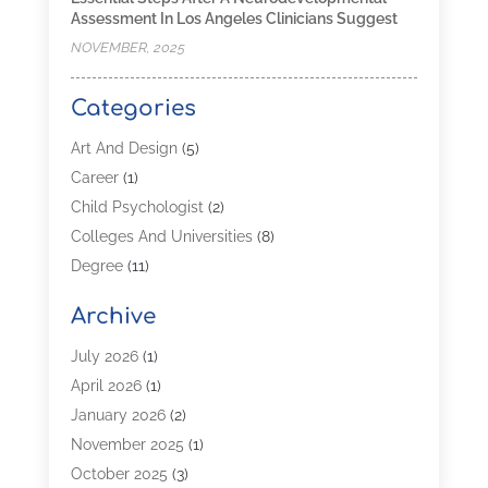
Assessment In Los Angeles Clinicians Suggest
NOVEMBER, 2025
Categories
Art And Design
(5)
Career
(1)
Child Psychologist
(2)
Colleges And Universities
(8)
Degree
(11)
Distance Learning
(2)
Archive
Driving Schools
(5)
Education
(254)
July 2026
(1)
High School
(2)
April 2026
(1)
Languages
(1)
January 2026
(2)
MBA
(3)
November 2025
(1)
Online Programs
(2)
October 2025
(3)