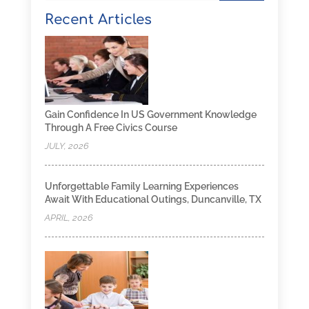
Recent Articles
Gain Confidence In US Government Knowledge
Through A Free Civics Course
JULY, 2026
Unforgettable Family Learning Experiences
Await With Educational Outings, Duncanville, TX
APRIL, 2026