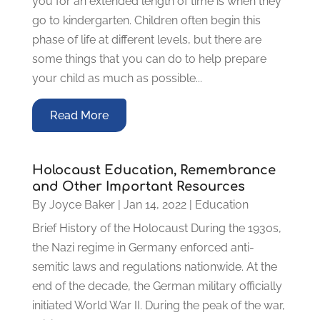
you for an extended length of time is when they
go to kindergarten. Children often begin this
phase of life at different levels, but there are
some things that you can do to help prepare
your child as much as possible...
Read More
Holocaust Education, Remembrance
and Other Important Resources
By
Joyce Baker
|
Jan 14, 2022
|
Education
Brief History of the Holocaust During the 1930s,
the Nazi regime in Germany enforced anti-
semitic laws and regulations nationwide. At the
end of the decade, the German military officially
initiated World War II. During the peak of the war,