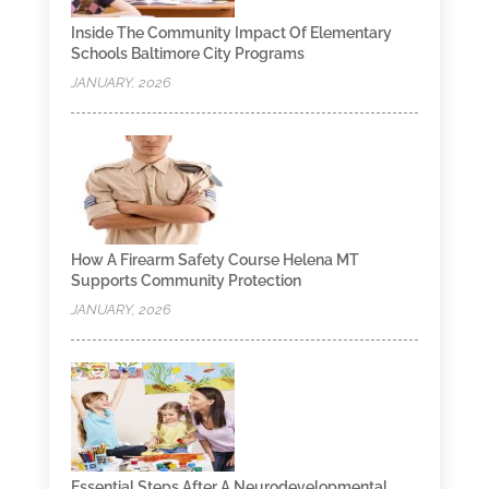
Inside The Community Impact Of Elementary
Schools Baltimore City Programs
JANUARY, 2026
How A Firearm Safety Course Helena MT
Supports Community Protection
JANUARY, 2026
Essential Steps After A Neurodevelopmental