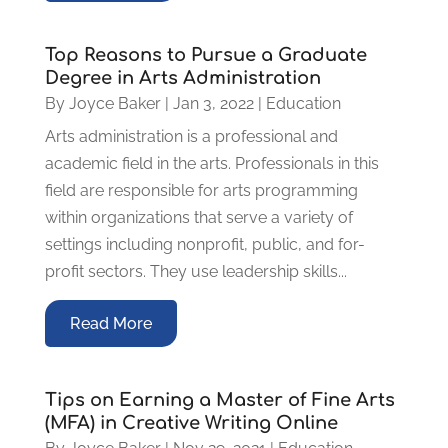
Top Reasons to Pursue a Graduate
Degree in Arts Administration
By
Joyce Baker
|
Jan 3, 2022
|
Education
Arts administration is a professional and
academic field in the arts. Professionals in this
field are responsible for arts programming
within organizations that serve a variety of
settings including nonprofit, public, and for-
profit sectors. They use leadership skills...
Read More
Tips on Earning a Master of Fine Arts
(MFA) in Creative Writing Online