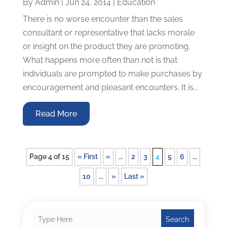
By
Admin
|
Jun 24, 2014
|
Education
There is no worse encounter than the sales
consultant or representative that lacks morale
or insight on the product they are promoting.
What happens more often than not is that
individuals are prompted to make purchases by
encouragement and pleasant encounters. It is...
Read More
Page 4 of 15
« First
«
...
2
3
4
5
6
...
10
...
»
Last »
Search