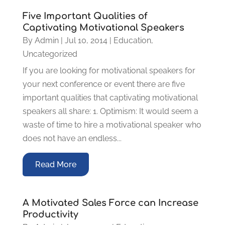
Five Important Qualities of
Captivating Motivational Speakers
By
Admin
|
Jul 10, 2014
|
Education
,
Uncategorized
If you are looking for motivational speakers for
your next conference or event there are five
important qualities that captivating motivational
speakers all share: 1. Optimism: It would seem a
waste of time to hire a motivational speaker who
does not have an endless...
Read More
A Motivated Sales Force can Increase
Productivity