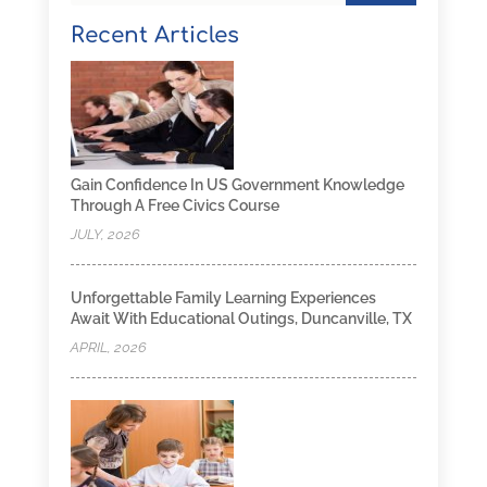
Recent Articles
Gain Confidence In US Government Knowledge
Through A Free Civics Course
JULY, 2026
Unforgettable Family Learning Experiences
Await With Educational Outings, Duncanville, TX
APRIL, 2026