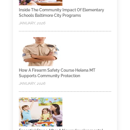
Inside The Community Impact Of Elementary
Schools Baltimore City Programs
JANUARY, 2026
How A Firearm Safety Course Helena MT
Supports Community Protection
JANUARY, 2026