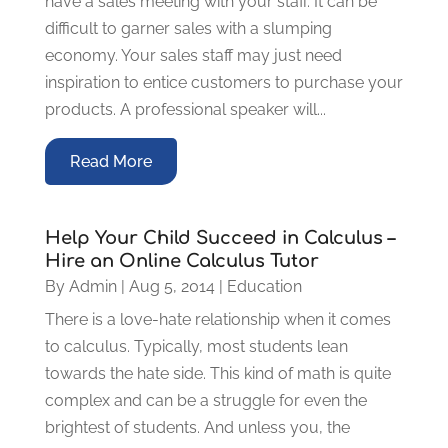
have a sales meeting with your staff. It can be
difficult to garner sales with a slumping
economy. Your sales staff may just need
inspiration to entice customers to purchase your
products. A professional speaker will...
Read More
Help Your Child Succeed in Calculus –
Hire an Online Calculus Tutor
By
Admin
|
Aug 5, 2014
|
Education
There is a love-hate relationship when it comes
to calculus. Typically, most students lean
towards the hate side. This kind of math is quite
complex and can be a struggle for even the
brightest of students. And unless you, the