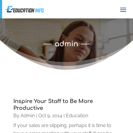
admin
Inspire Your Staff to Be More
Productive
By
Admin
|
Oct 9, 2014
|
Education
If your sales are slipping, perhaps it is time to