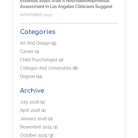
Essential Steps After A Neurodevelopmental
Assessment In Los Angeles Clinicians Suggest
NOVEMBER, 2025
Categories
Art And Design
(5)
Career
(1)
Child Psychologist
(2)
Colleges And Universities
(8)
Degree
(11)
Distance Learning
(2)
Archive
Driving Schools
(5)
Education
(254)
July 2026
(1)
High School
(2)
April 2026
(1)
Languages
(1)
January 2026
(2)
MBA
(3)
November 2025
(1)
Online Programs
(2)
October 2025
(3)