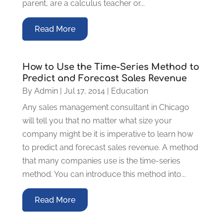
parent, are a calculus teacher or...
Read More
How to Use the Time-Series Method to
Predict and Forecast Sales Revenue
By
Admin
|
Jul 17, 2014
|
Education
Any sales management consultant in Chicago
will tell you that no matter what size your
company might be it is imperative to learn how
to predict and forecast sales revenue. A method
that many companies use is the time-series
method. You can introduce this method into...
Read More