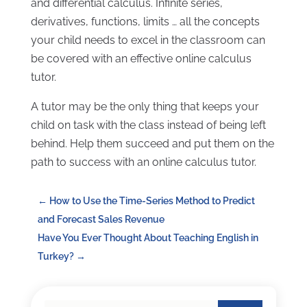
and differential calculus. Infinite series,
derivatives, functions, limits … all the concepts
your child needs to excel in the classroom can
be covered with an effective online calculus
tutor.
A tutor may be the only thing that keeps your
child on task with the class instead of being left
behind. Help them succeed and put them on the
path to success with an online calculus tutor.
←
How to Use the Time-Series Method to Predict
and Forecast Sales Revenue
Have You Ever Thought About Teaching English in
Turkey?
→