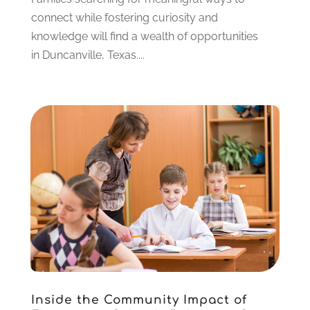
May 2021
(3)
connect while fostering curiosity and
April 2021
(2)
knowledge will find a wealth of opportunities
March 2021
(3)
in Duncanville, Texas....
January 2021
(1)
December 2020
(3)
November 2020
(3)
October 2020
(1)
September 2020
(1)
August 2020
(2)
May 2020
(1)
April 2020
(3)
March 2020
(1)
January 2020
(2)
December 2019
(2)
November 2019
(2)
October 2019
(1)
Inside the Community Impact of
August 2019
(2)