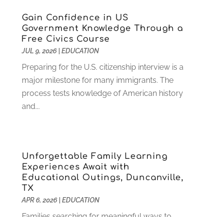
January 2023
(4)
Gain Confidence in US
December 2022
(1)
Government Knowledge Through a
Free Civics Course
November 2022
(3)
JUL 9, 2026
|
EDUCATION
October 2022
(2)
August 2022
(4)
Preparing for the U.S. citizenship interview is a
July 2022
(2)
major milestone for many immigrants. The
June 2022
(4)
process tests knowledge of American history
April 2022
(1)
and...
March 2022
(2)
February 2022
(3)
January 2022
(5)
Unforgettable Family Learning
November 2021
(2)
Experiences Await with
October 2021
(9)
Educational Outings, Duncanville,
September 2021
(3)
TX
July 2021
(5)
APR 6, 2026
|
EDUCATION
June 2021
(2)
Families searching for meaningful ways to