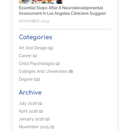
Essential Steps After A Neurodevelopmental
Assessment In Los Angeles Clinicians Suggest
NOVEMBER, 2025
Categories
Art And Design
(5)
Career
(1)
Child Psychologist
(2)
Colleges And Universities
(8)
Degree
(11)
Distance Learning
(2)
Archive
Driving Schools
(5)
Education
(254)
July 2026
(1)
High School
(2)
April 2026
(1)
Languages
(1)
January 2026
(2)
MBA
(3)
November 2025
(1)