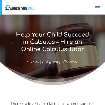
Help Your Child Succeed
in Calculus – Hire an
Online Calculus Tutor
by
admin
|
Aug 5, 2014
|
Education
There is a love-hate relationship when it comes