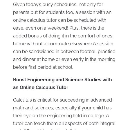
Given today’s busy schedules, not only for
parents but for students too, a session with an
online calculus tutor can be scheduled with
ease, even on a weekend! Plus, there is the
added bonus of doing it in the comfort of ones
home without a commute elsewhere.A session
can be sandwiched in between football practice
and dinner at home or even early in the morning
before first period at school.
Boost Engineering and Science Studies with
an Online Calculus Tutor
Calculus is critical for succeeding in advanced
math and sciences, especially if your child has
their eye on the engineering field in college. A
tutor can teach them all aspects of both integral