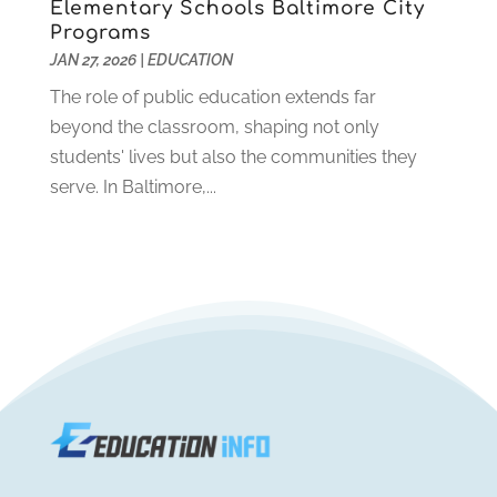
Elementary Schools Baltimore City
July 2019
(2)
Programs
June 2019
(2)
JAN 27, 2026
|
EDUCATION
May 2019
(1)
The role of public education extends far
April 2019
(1)
beyond the classroom, shaping not only
March 2019
(2)
students' lives but also the communities they
February 2019
(1)
serve. In Baltimore,...
January 2019
(2)
December 2018
(1)
November 2018
(1)
October 2018
(1)
August 2018
(1)
July 2018
(2)
June 2018
(1)
May 2018
(1)
February 2018
(1)
January 2018
(1)