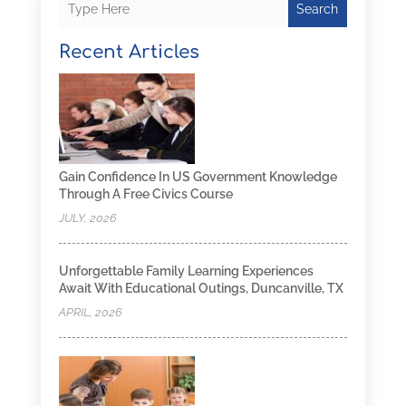
Search
Recent Articles
Gain Confidence In US Government Knowledge
Through A Free Civics Course
JULY, 2026
Unforgettable Family Learning Experiences
Await With Educational Outings, Duncanville, TX
APRIL, 2026