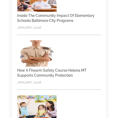
Inside The Community Impact Of Elementary
Schools Baltimore City Programs
JANUARY, 2026
How A Firearm Safety Course Helena MT
Supports Community Protection
JANUARY, 2026