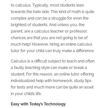
to calculus. Typically, most students lean
towards the hate side. This kind of math is quite
complex and can be a struggle for even the
brightest of students. And unless you, the
parent, are a calculus teacher or professor,
chances are that you are not going to be of
much help! However, hiring an online calculus
tutor for your child can truly make a difference.
Calculus is a difficult subject to teach and often
a faulty teaching style can make or break a
student. For this reason, an online tutor offering
individualized help with homework, study tips
for tests and much more can be quite an asset
in your child’s life.
Easy with Today’s Technology