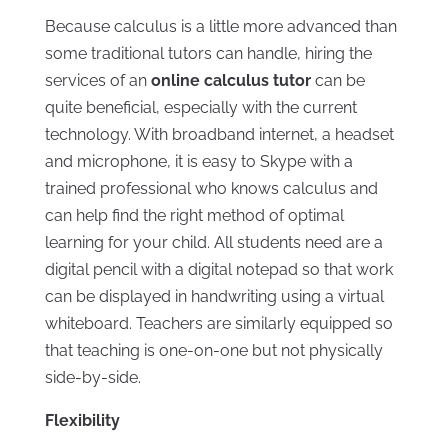
Because calculus is a little more advanced than
some traditional tutors can handle, hiring the
services of an
online calculus tutor
can be
quite beneficial, especially with the current
technology. With broadband internet, a headset
and microphone, it is easy to Skype with a
trained professional who knows calculus and
can help find the right method of optimal
learning for your child. All students need are a
digital pencil with a digital notepad so that work
can be displayed in handwriting using a virtual
whiteboard. Teachers are similarly equipped so
that teaching is one-on-one but not physically
side-by-side.
Flexibility