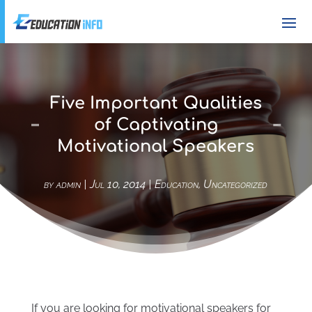
Five Important Qualities
of Captivating
Motivational Speakers
by
admin
|
Jul 10, 2014
|
Education
,
Uncategorized
If you are looking for motivational speakers for