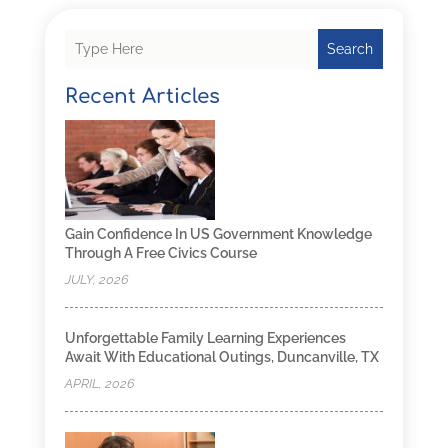
Search
Recent Articles
Gain Confidence In US Government Knowledge
Through A Free Civics Course
JULY, 2026
Unforgettable Family Learning Experiences
Await With Educational Outings, Duncanville, TX
APRIL, 2026