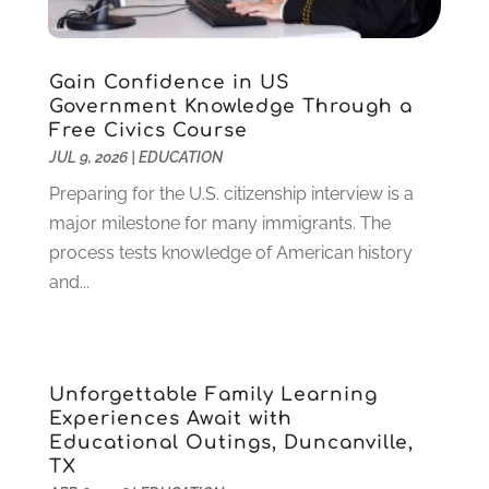
June 2023
(1)
May 2023
(4)
January 2023
(4)
Gain Confidence in US
December 2022
(1)
Government Knowledge Through a
Free Civics Course
November 2022
(3)
JUL 9, 2026
|
EDUCATION
October 2022
(2)
August 2022
(4)
Preparing for the U.S. citizenship interview is a
July 2022
(2)
major milestone for many immigrants. The
June 2022
(4)
process tests knowledge of American history
April 2022
(1)
and...
March 2022
(2)
February 2022
(3)
January 2022
(5)
Unforgettable Family Learning
November 2021
(2)
Experiences Await with
October 2021
(9)
Educational Outings, Duncanville,
September 2021
(3)
TX
July 2021
(5)