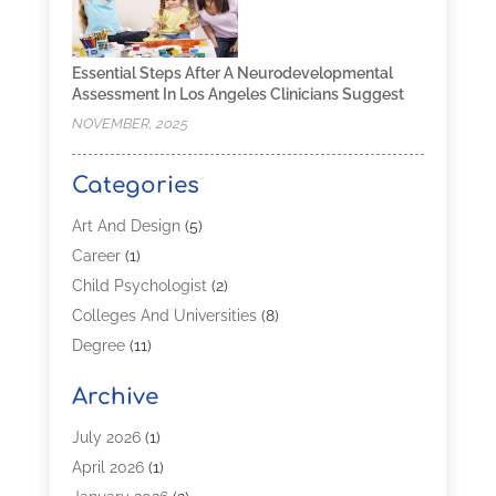
Essential Steps After A Neurodevelopmental
Assessment In Los Angeles Clinicians Suggest
NOVEMBER, 2025
Categories
Art And Design
(5)
Career
(1)
Child Psychologist
(2)
Colleges And Universities
(8)
Degree
(11)
Distance Learning
(2)
Archive
Driving Schools
(5)
Education
(254)
July 2026
(1)
High School
(2)
April 2026
(1)
Languages
(1)