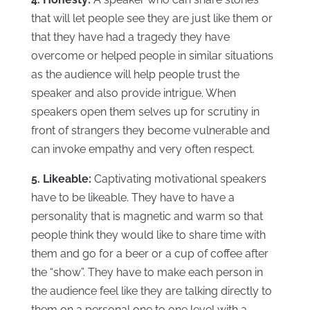
that will let people see they are just like them or
that they have had a tragedy they have
overcome or helped people in similar situations
as the audience will help people trust the
speaker and also provide intrigue. When
speakers open them selves up for scrutiny in
front of strangers they become vulnerable and
can invoke empathy and very often respect.
5. Likeable:
Captivating motivational speakers
have to be likeable. They have to have a
personality that is magnetic and warm so that
people think they would like to share time with
them and go for a beer or a cup of coffee after
the “show”. They have to make each person in
the audience feel like they are talking directly to
them on a personal one to one level with a