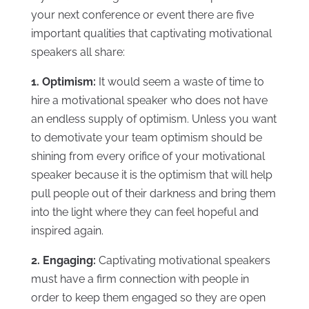
your next conference or event there are five
important qualities that captivating motivational
speakers all share:
1. Optimism:
It would seem a waste of time to
hire a motivational speaker who does not have
an endless supply of optimism. Unless you want
to demotivate your team optimism should be
shining from every orifice of your motivational
speaker because it is the optimism that will help
pull people out of their darkness and bring them
into the light where they can feel hopeful and
inspired again.
2. Engaging:
Captivating motivational speakers
must have a firm connection with people in
order to keep them engaged so they are open