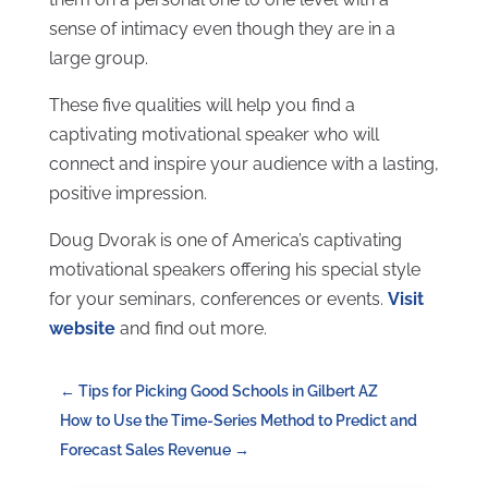
sense of intimacy even though they are in a
large group.
These five qualities will help you find a
captivating motivational speaker who will
connect and inspire your audience with a lasting,
positive impression.
Doug Dvorak is one of America’s captivating
motivational speakers offering his special style
for your seminars, conferences or events.
Visit
website
and find out more.
←
Tips for Picking Good Schools in Gilbert AZ
How to Use the Time-Series Method to Predict and
Forecast Sales Revenue
→