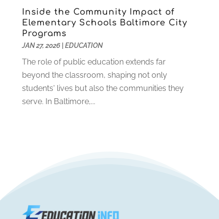
October 2019
(1)
Inside the Community Impact of
August 2019
(2)
Elementary Schools Baltimore City
July 2019
(2)
Programs
June 2019
(2)
JAN 27, 2026
|
EDUCATION
May 2019
(1)
The role of public education extends far
April 2019
(1)
beyond the classroom, shaping not only
March 2019
(2)
students' lives but also the communities they
February 2019
(1)
serve. In Baltimore,...
January 2019
(2)
December 2018
(1)
November 2018
(1)
October 2018
(1)
August 2018
(1)
July 2018
(2)
June 2018
(1)
May 2018
(1)
February 2018
(1)