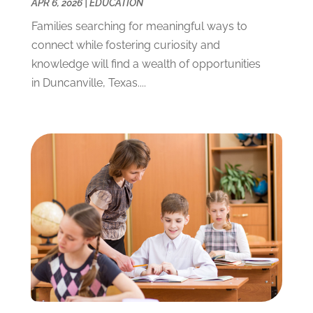
APR 6, 2026
|
EDUCATION
June 2021
(2)
Families searching for meaningful ways to
May 2021
(3)
connect while fostering curiosity and
April 2021
(2)
knowledge will find a wealth of opportunities
March 2021
(3)
in Duncanville, Texas....
January 2021
(1)
December 2020
(3)
November 2020
(3)
October 2020
(1)
September 2020
(1)
August 2020
(2)
May 2020
(1)
April 2020
(3)
March 2020
(1)
January 2020
(2)
December 2019
(2)
November 2019
(2)