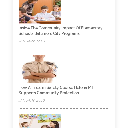
Inside The Community Impact Of Elementary
Schools Baltimore City Programs
JANUARY, 2026
How A Firearm Safety Course Helena MT
Supports Community Protection
JANUARY, 2026