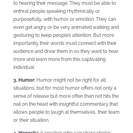
to hearing their message. They must be able to
enthral people speaking rhythmically or
purposefully, with humor or emotion. They can
even get angry or be very animated walking and
gesturing to keep people’s attention. But more
importantly their words must connect with their
audience and draw them in so they want to hear
more and learn more from this captivating
individual.
3. Humor:
Humor might not be right for all
situations, but for most humor offers not only a
sense of release but more often than not hits the
nail on the head with insightful commentary that
allows people to laugh at themselves, their team
or their situation.
4. Honesty:
A speaker who can share stories