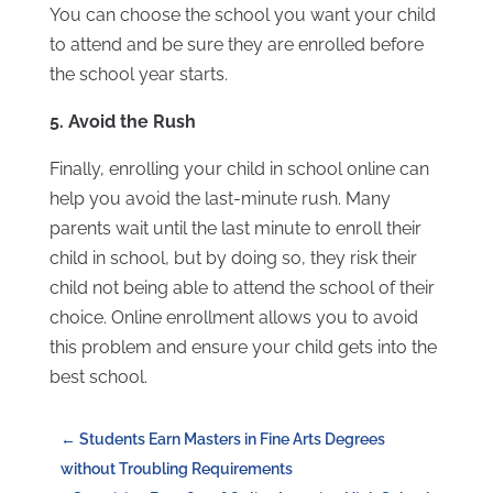
You can choose the school you want your child
to attend and be sure they are enrolled before
the school year starts.
5. Avoid the Rush
Finally, enrolling your child in school online can
help you avoid the last-minute rush. Many
parents wait until the last minute to enroll their
child in school, but by doing so, they risk their
child not being able to attend the school of their
choice. Online enrollment allows you to avoid
this problem and ensure your child gets into the
best school.
←
Students Earn Masters in Fine Arts Degrees
without Troubling Requirements