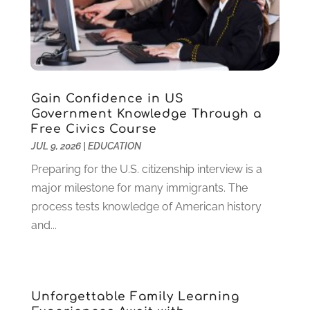
August 2023
(1)
July 2023
(3)
June 2023
(1)
May 2023
(4)
January 2023
(4)
Gain Confidence in US
December 2022
(1)
Government Knowledge Through a
Free Civics Course
November 2022
(3)
JUL 9, 2026
|
EDUCATION
October 2022
(2)
August 2022
(4)
Preparing for the U.S. citizenship interview is a
July 2022
(2)
major milestone for many immigrants. The
June 2022
(4)
process tests knowledge of American history
April 2022
(1)
and...
March 2022
(2)
February 2022
(3)
January 2022
(5)
Unforgettable Family Learning
November 2021
(2)