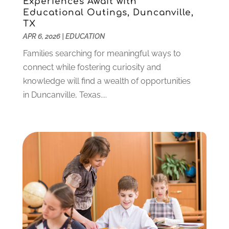
Experiences Await with
October 2021
(9)
Educational Outings, Duncanville,
September 2021
(3)
TX
July 2021
(5)
APR 6, 2026
|
EDUCATION
June 2021
(2)
Families searching for meaningful ways to
May 2021
(3)
connect while fostering curiosity and
April 2021
(2)
knowledge will find a wealth of opportunities
March 2021
(3)
in Duncanville, Texas....
January 2021
(1)
December 2020
(3)
November 2020
(3)
October 2020
(1)
September 2020
(1)
August 2020
(2)
May 2020
(1)
April 2020
(3)
March 2020
(1)
January 2020
(2)