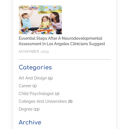
Essential Steps After A Neurodevelopmental
Assessment In Los Angeles Clinicians Suggest
NOVEMBER, 2025
Categories
Art And Design
(5)
Career
(1)
Child Psychologist
(2)
Colleges And Universities
(8)
Degree
(11)
Distance Learning
(2)
Archive
Driving Schools
(5)