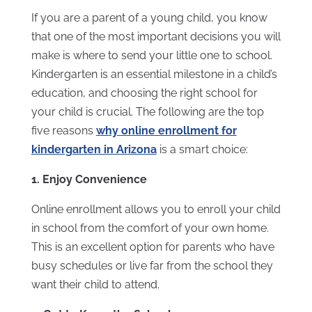
If you are a parent of a young child, you know
that one of the most important decisions you will
make is where to send your little one to school.
Kindergarten is an essential milestone in a child’s
education, and choosing the right school for
your child is crucial. The following are the top
five reasons
why online enrollment for
kindergarten in Arizona
is a smart choice:
1. Enjoy Convenience
Online enrollment allows you to enroll your child
in school from the comfort of your own home.
This is an excellent option for parents who have
busy schedules or live far from the school they
want their child to attend.