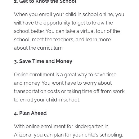
2. Get to Know the School
When you enroll your child in school online, you
will have the opportunity to get to know the
school better. You can take a virtual tour of the
school, meet the teachers, and learn more
about the curriculum.
3. Save Time and Money
Online enrollment is a great way to save time
and money. You won’t have to worry about
transportation costs or taking time off from work
to enroll your child in school.
4. Plan Ahead
With online enrollment for kindergarten in
Arizona, you can plan for your child’s schooling.