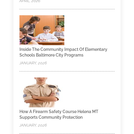
APRIL, 2026
Inside The Community Impact Of Elementary
Schools Baltimore City Programs
JANUARY, 2026
How A Firearm Safety Course Helena MT
Supports Community Protection
JANUARY, 2026