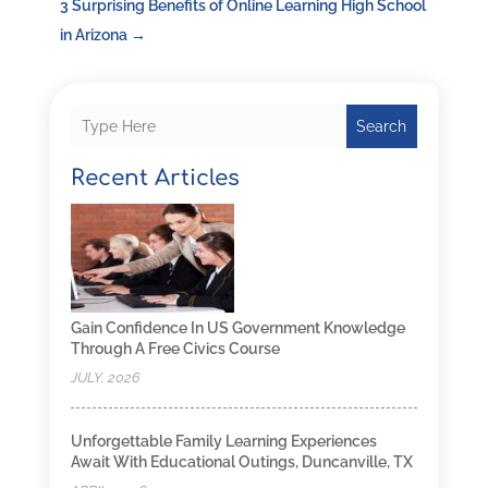
3 Surprising Benefits of Online Learning High School
in Arizona
→
Search
Recent Articles
Gain Confidence In US Government Knowledge
Through A Free Civics Course
JULY, 2026
Unforgettable Family Learning Experiences
Await With Educational Outings, Duncanville, TX