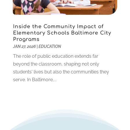
December 2019
(2)
November 2019
(2)
October 2019
(1)
Inside the Community Impact of
August 2019
(2)
Elementary Schools Baltimore City
July 2019
(2)
Programs
June 2019
(2)
JAN 27, 2026
|
EDUCATION
May 2019
(1)
The role of public education extends far
April 2019
(1)
beyond the classroom, shaping not only
March 2019
(2)
students' lives but also the communities they
February 2019
(1)
serve. In Baltimore,...
January 2019
(2)
December 2018
(1)
November 2018
(1)
October 2018
(1)
August 2018
(1)
July 2018
(2)