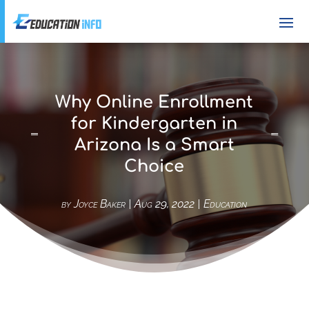
Why Online Enrollment
for Kindergarten in
Arizona Is a Smart
Choice
by
Joyce Baker
|
Aug 29, 2022
|
Education