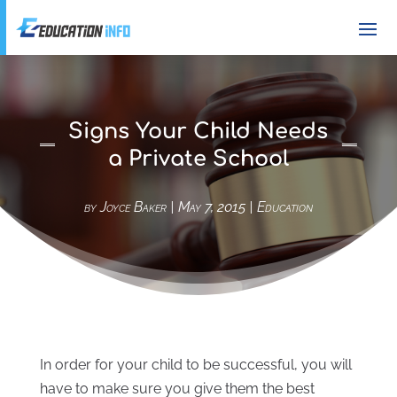
Signs Your Child Needs
a Private School
by
Joyce Baker
|
May 7, 2015
|
Education
In order for your child to be successful, you will
have to make sure you give them the best