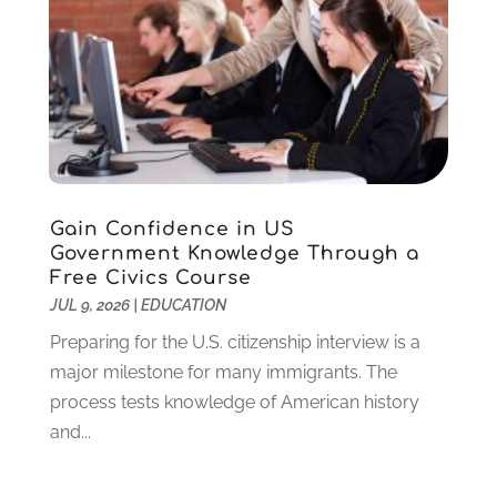
March 2024
(1)
February 2024
(2)
November 2023
(2)
August 2023
(1)
July 2023
(3)
June 2023
(1)
May 2023
(4)
January 2023
(4)
Gain Confidence in US
December 2022
(1)
Government Knowledge Through a
Free Civics Course
November 2022
(3)
JUL 9, 2026
|
EDUCATION
October 2022
(2)
August 2022
(4)
Preparing for the U.S. citizenship interview is a
July 2022
(2)
major milestone for many immigrants. The
June 2022
(4)
process tests knowledge of American history
April 2022
(1)
and...
March 2022
(2)
February 2022
(3)