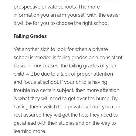
prospective private schools. The more
information you an arm yourself with, the easier
it will be for you to choose the right school.
Failing Grades
Yet another sign to look for when a private
school is needed is failing grades on a consistent
basis. In most cases, the failing grades of your
child will be due to a lack of proper attention
and focus at school. If your child is having
trouble in a certain subject, then more attention
is what they will need to get over the hump. By
having them switch to a private school, you can
rest assured they will get the help they need to
get ahead with their studies and on the way to
learning more.