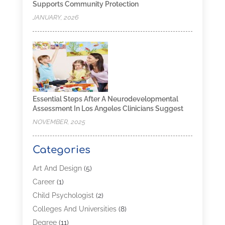
Supports Community Protection
JANUARY, 2026
Essential Steps After A Neurodevelopmental
Assessment In Los Angeles Clinicians Suggest
NOVEMBER, 2025
Categories
Art And Design
(5)
Career
(1)
Child Psychologist
(2)
Colleges And Universities
(8)
Degree
(11)