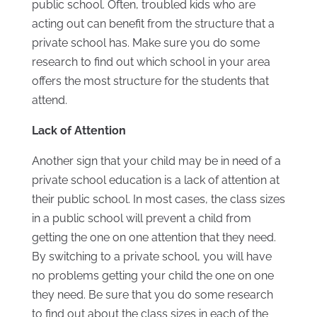
public school. Often, troubled kids who are
acting out can benefit from the structure that a
private school has. Make sure you do some
research to find out which school in your area
offers the most structure for the students that
attend.
Lack of Attention
Another sign that your child may be in need of a
private school education is a lack of attention at
their public school. In most cases, the class sizes
in a public school will prevent a child from
getting the one on one attention that they need.
By switching to a private school, you will have
no problems getting your child the one on one
they need. Be sure that you do some research
to find out about the class sizes in each of the