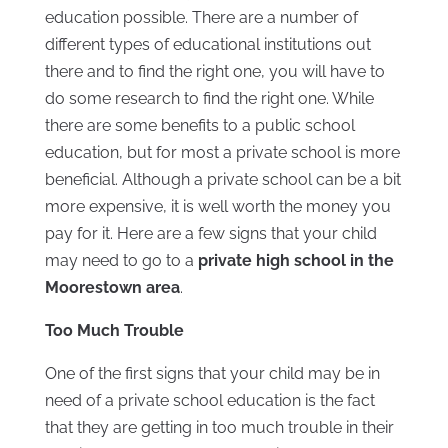
education possible. There are a number of
different types of educational institutions out
there and to find the right one, you will have to
do some research to find the right one. While
there are some benefits to a public school
education, but for most a private school is more
beneficial. Although a private school can be a bit
more expensive, it is well worth the money you
pay for it. Here are a few signs that your child
may need to go to a
private high school in the
Moorestown‏ area
.
Too Much Trouble
One of the first signs that your child may be in
need of a private school education is the fact
that they are getting in too much trouble in their