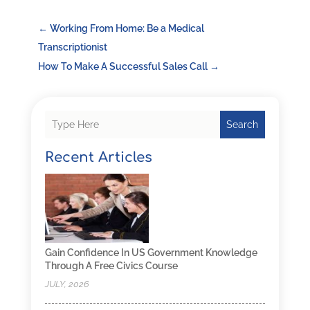
←
Working From Home: Be a Medical
Transcriptionist
How To Make A Successful Sales Call
→
Search
Recent Articles
Gain Confidence In US Government Knowledge
Through A Free Civics Course
JULY, 2026