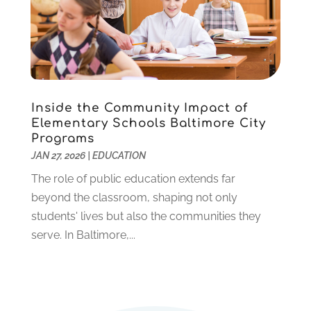
April 2020
(3)
March 2020
(1)
January 2020
(2)
December 2019
(2)
November 2019
(2)
October 2019
(1)
Inside the Community Impact of
August 2019
(2)
Elementary Schools Baltimore City
July 2019
(2)
Programs
June 2019
(2)
JAN 27, 2026
|
EDUCATION
May 2019
(1)
The role of public education extends far
April 2019
(1)
beyond the classroom, shaping not only
March 2019
(2)
students' lives but also the communities they
February 2019
(1)
serve. In Baltimore,...
January 2019
(2)
December 2018
(1)
November 2018
(1)
October 2018
(1)