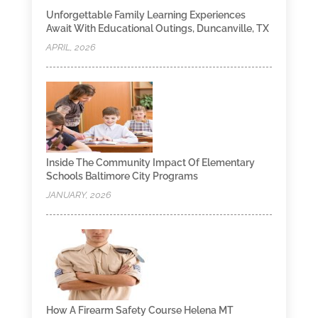
Unforgettable Family Learning Experiences
Await With Educational Outings, Duncanville, TX
APRIL, 2026
Inside The Community Impact Of Elementary
Schools Baltimore City Programs
JANUARY, 2026
How A Firearm Safety Course Helena MT