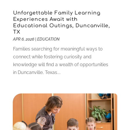
January 2022
(5)
Unforgettable Family Learning
November 2021
(2)
Experiences Await with
October 2021
(9)
Educational Outings, Duncanville,
September 2021
(3)
TX
July 2021
(5)
APR 6, 2026
|
EDUCATION
June 2021
(2)
Families searching for meaningful ways to
May 2021
(3)
connect while fostering curiosity and
April 2021
(2)
knowledge will find a wealth of opportunities
March 2021
(3)
in Duncanville, Texas....
January 2021
(1)
December 2020
(3)
November 2020
(3)
October 2020
(1)
September 2020
(1)
August 2020
(2)
May 2020
(1)