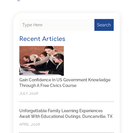
Search
Recent Articles
Gain Confidence In US Government Knowledge
Through A Free Civics Course
JULY, 2026
Unforgettable Family Learning Experiences
Await With Educational Outings, Duncanville, TX
APRIL, 2026