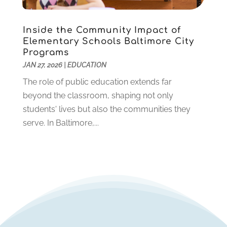
November 2019
(2)
October 2019
(1)
Inside the Community Impact of
August 2019
(2)
Elementary Schools Baltimore City
July 2019
(2)
Programs
June 2019
(2)
JAN 27, 2026
|
EDUCATION
May 2019
(1)
The role of public education extends far
April 2019
(1)
beyond the classroom, shaping not only
March 2019
(2)
students' lives but also the communities they
February 2019
(1)
serve. In Baltimore,...
January 2019
(2)
December 2018
(1)
November 2018
(1)
October 2018
(1)
August 2018
(1)
July 2018
(2)
June 2018
(1)
May 2018
(1)