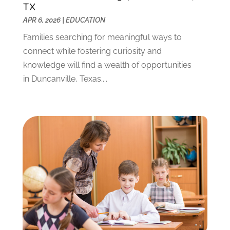
September 2021
(3)
TX
July 2021
(5)
APR 6, 2026
|
EDUCATION
June 2021
(2)
Families searching for meaningful ways to
May 2021
(3)
connect while fostering curiosity and
April 2021
(2)
knowledge will find a wealth of opportunities
March 2021
(3)
in Duncanville, Texas....
January 2021
(1)
December 2020
(3)
November 2020
(3)
October 2020
(1)
September 2020
(1)
August 2020
(2)
May 2020
(1)
April 2020
(3)
March 2020
(1)
January 2020
(2)
December 2019
(2)