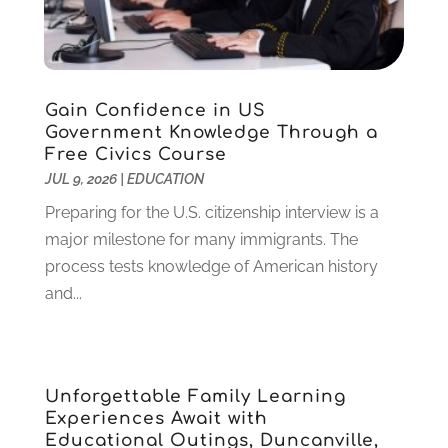
July 2023
(3)
June 2023
(1)
May 2023
(4)
January 2023
(4)
Gain Confidence in US
December 2022
(1)
Government Knowledge Through a
Free Civics Course
November 2022
(3)
JUL 9, 2026
|
EDUCATION
October 2022
(2)
August 2022
(4)
Preparing for the U.S. citizenship interview is a
July 2022
(2)
major milestone for many immigrants. The
June 2022
(4)
process tests knowledge of American history
April 2022
(1)
and...
March 2022
(2)
February 2022
(3)
January 2022
(5)
Unforgettable Family Learning
November 2021
(2)
Experiences Await with
October 2021
(9)
Educational Outings, Duncanville,