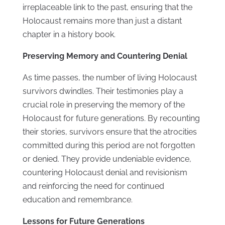
irreplaceable link to the past, ensuring that the
Holocaust remains more than just a distant
chapter in a history book.
Preserving Memory and Countering Denial
As time passes, the number of living Holocaust
survivors dwindles. Their testimonies play a
crucial role in preserving the memory of the
Holocaust for future generations. By recounting
their stories, survivors ensure that the atrocities
committed during this period are not forgotten
or denied. They provide undeniable evidence,
countering Holocaust denial and revisionism
and reinforcing the need for continued
education and remembrance.
Lessons for Future Generations