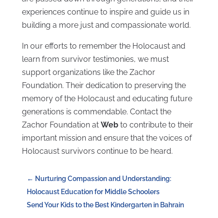
experiences continue to inspire and guide us in
building a more just and compassionate world.
In our efforts to remember the Holocaust and
learn from survivor testimonies, we must
support organizations like the Zachor
Foundation. Their dedication to preserving the
memory of the Holocaust and educating future
generations is commendable. Contact the
Zachor Foundation at
Web
to contribute to their
important mission and ensure that the voices of
Holocaust survivors continue to be heard.
←
Nurturing Compassion and Understanding:
Holocaust Education for Middle Schoolers
Send Your Kids to the Best Kindergarten in Bahrain
→