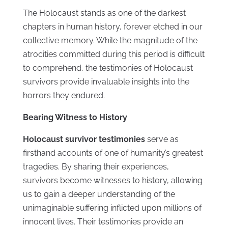
The Holocaust stands as one of the darkest
chapters in human history, forever etched in our
collective memory. While the magnitude of the
atrocities committed during this period is difficult
to comprehend, the testimonies of Holocaust
survivors provide invaluable insights into the
horrors they endured.
Bearing Witness to History
Holocaust survivor testimonies
serve as
firsthand accounts of one of humanity’s greatest
tragedies. By sharing their experiences,
survivors become witnesses to history, allowing
us to gain a deeper understanding of the
unimaginable suffering inflicted upon millions of
innocent lives. Their testimonies provide an