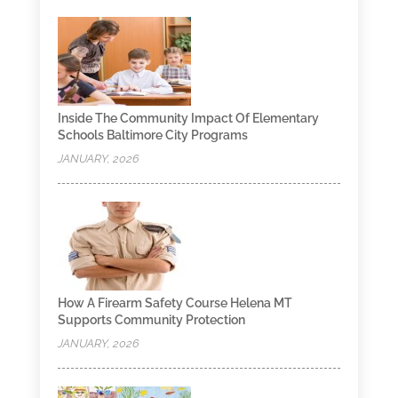
Inside The Community Impact Of Elementary
Schools Baltimore City Programs
JANUARY, 2026
How A Firearm Safety Course Helena MT
Supports Community Protection
JANUARY, 2026