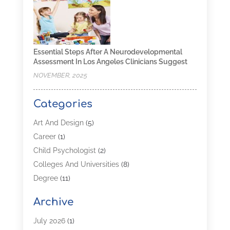
Essential Steps After A Neurodevelopmental
Assessment In Los Angeles Clinicians Suggest
NOVEMBER, 2025
Categories
Art And Design
(5)
Career
(1)
Child Psychologist
(2)
Colleges And Universities
(8)
Degree
(11)
Distance Learning
(2)
Archive
Driving Schools
(5)
Education
(254)
July 2026
(1)