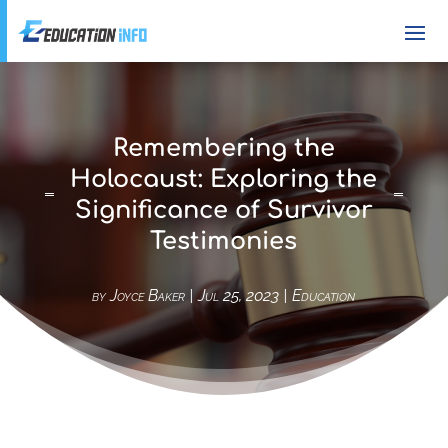
Remembering the
Holocaust: Exploring the
Significance of Survivor
Testimonies
by
Joyce Baker
|
Jul 25, 2023
|
Education