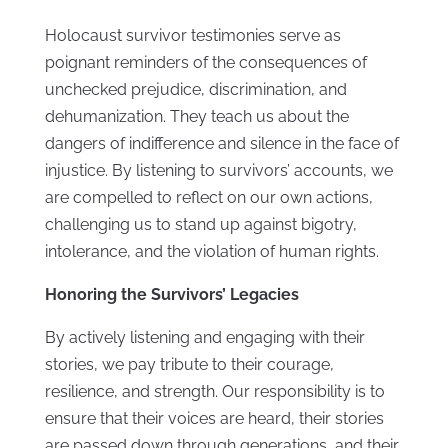
Holocaust survivor testimonies serve as
poignant reminders of the consequences of
unchecked prejudice, discrimination, and
dehumanization. They teach us about the
dangers of indifference and silence in the face of
injustice. By listening to survivors’ accounts, we
are compelled to reflect on our own actions,
challenging us to stand up against bigotry,
intolerance, and the violation of human rights.
Honoring the Survivors’ Legacies
By actively listening and engaging with their
stories, we pay tribute to their courage,
resilience, and strength. Our responsibility is to
ensure that their voices are heard, their stories
are passed down through generations, and their