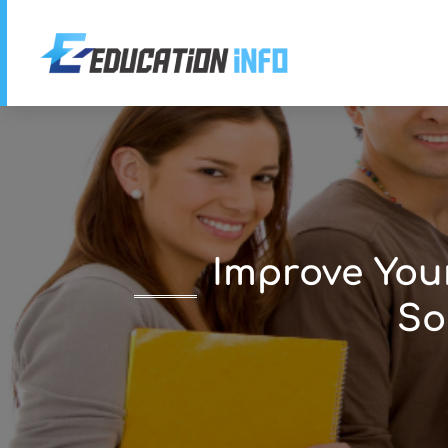
Improve You
So