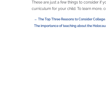
These are just a few things to consider if 
curriculum for your child. To learn more, 
←
The Top Three Reasons to Consider College 
The importance of teaching about the Holocaus