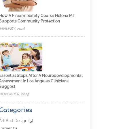
How A Firearm Safety Course Helena MT
Supports Community Protection
JANUARY, 2026
Essential Steps After A Neurodevelopmental
Assessment In Los Angeles Clinicians
Suggest
NOVEMBER, 2025
Categories
Art And Design
(5)
Career
(1)