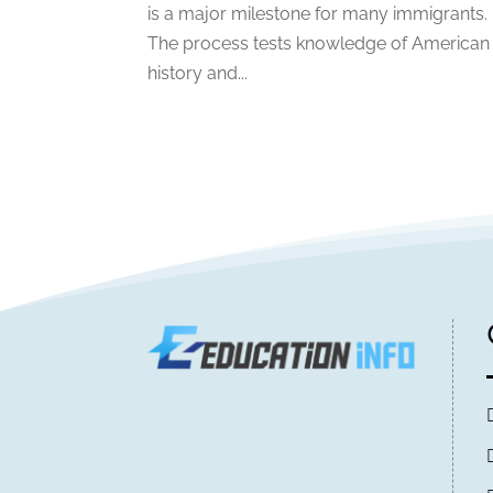
is a major milestone for many immigrants.
The process tests knowledge of American
history and...