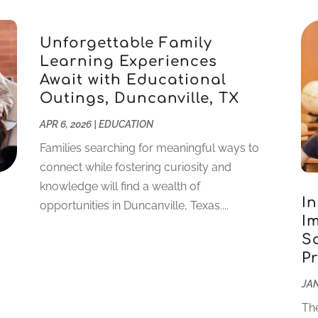
Unforgettable Family
Learning Experiences
Await with Educational
Outings, Duncanville, TX
APR 6, 2026
|
EDUCATION
Families searching for meaningful ways to
connect while fostering curiosity and
knowledge will find a wealth of
I
opportunities in Duncanville, Texas....
I
S
P
JAN
The