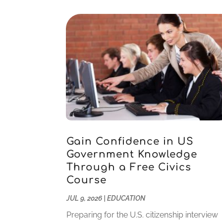
Gain Confidence in US
Government Knowledge
Through a Free Civics
Course
JUL 9, 2026
|
EDUCATION
Preparing for the U.S. citizenship interview