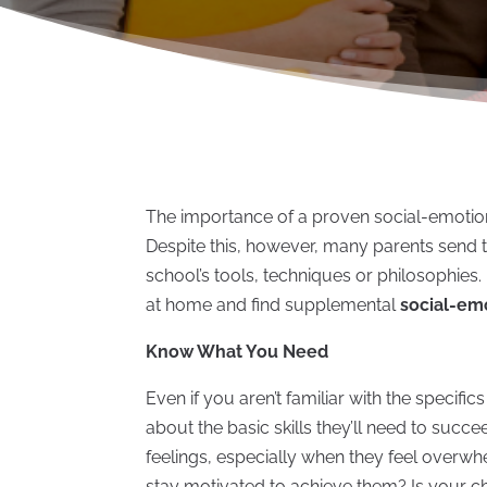
The importance of a proven social-emotion
Despite this, however, many parents send th
school’s tools, techniques or philosophies
at home and find supplemental
social-em
Know What You Need
Even if you aren’t familiar with the specifi
about the basic skills they’ll need to succ
feelings, especially when they feel overwh
stay motivated to achieve them? Is your ch