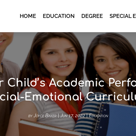
HOME
EDUCATION
DEGREE
SPECIAL 
r Child’s Academic Perf
cial-Emotional Curricu
by
Joyce Baker
|
Jun 17, 2022
|
Education