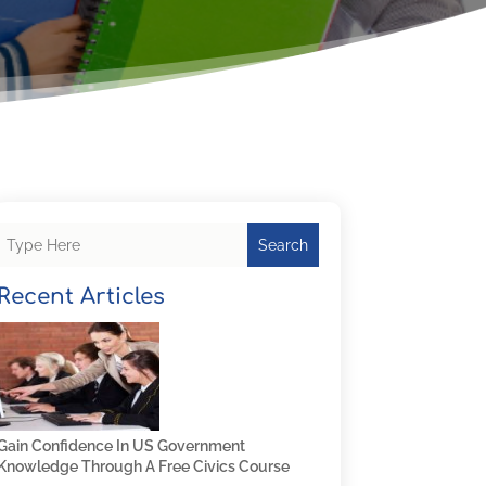
Search
Recent Articles
Gain Confidence In US Government
Knowledge Through A Free Civics Course