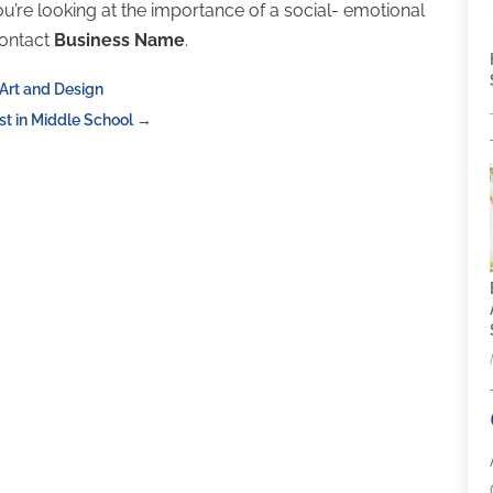
you’re looking at the importance of a social- emotional
contact
Business Name
.
Art and Design
t in Middle School
→