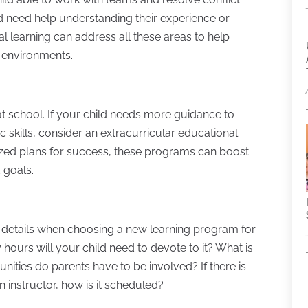
and need help understanding their experience or
l learning can address all these areas to help
l environments.
t school. If your child needs more guidance to
 skills, consider an extracurricular educational
ized plans for success, these programs can boost
 goals.
ttle details when choosing a new learning program for
 hours will your child need to devote to it? What is
ities do parents have to be involved? If there is
instructor, how is it scheduled?