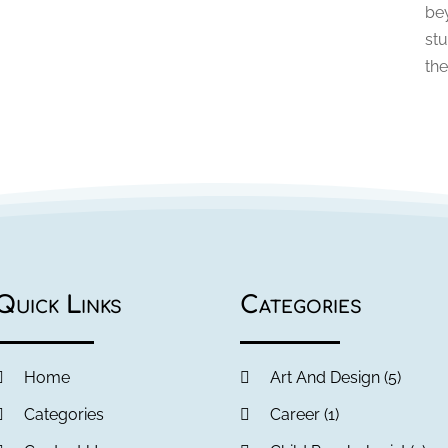
be
stu
the
Quick Links
Categories
Home
Art And Design
(5)
Categories
Career
(1)