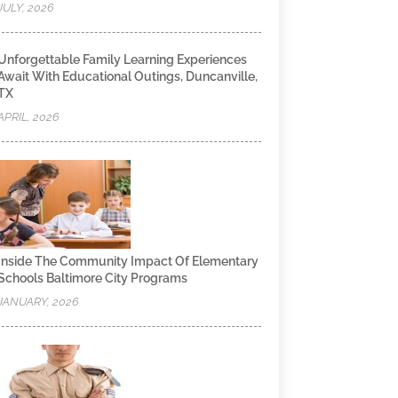
JULY, 2026
Unforgettable Family Learning Experiences
Await With Educational Outings, Duncanville,
TX
APRIL, 2026
Inside The Community Impact Of Elementary
Schools Baltimore City Programs
JANUARY, 2026