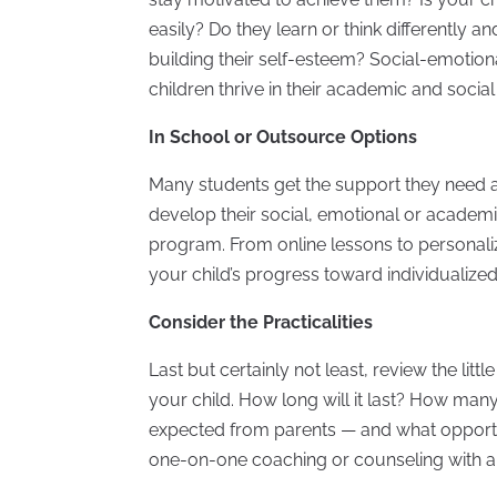
easily? Do they learn or think differently 
building their self-esteem? Social-emotiona
children thrive in their academic and socia
In School or Outsource Options
Many students get the support they need a
develop their social, emotional or academic
program. From online lessons to personal
your child’s progress toward individualized
Consider the Practicalities
Last but certainly not least, review the li
your child. How long will it last? How many
expected from parents — and what opportun
one-on-one coaching or counseling with an 