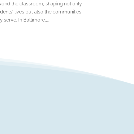
yond the classroom, shaping not only
April 2022
(1)
dents' lives but also the communities
March 2022
(2)
y serve. In Baltimore,...
February 2022
(3)
January 2022
(5)
November 2021
(2)
October 2021
(9)
September 2021
(3)
July 2021
(5)
June 2021
(2)
May 2021
(3)
April 2021
(2)
March 2021
(3)
January 2021
(1)
December 2020
(3)
November 2020
(3)
October 2020
(1)