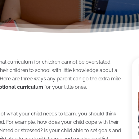
al curriculum for children cannot be overstated.
eir children to school with little knowledge about a
. Here are three ways any parent can go the extra mile
otional curriculum
for your little ones.
cs of what your child needs to learn, you should think
eed. For example, how does your child cope with their
elmed or stressed? Is your child able to set goals and
ild able to work with teams and resolve conflict