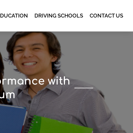
EDUCATION
DRIVING SCHOOLS
CONTACT US
ormance with
lum