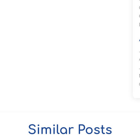
Similar Posts