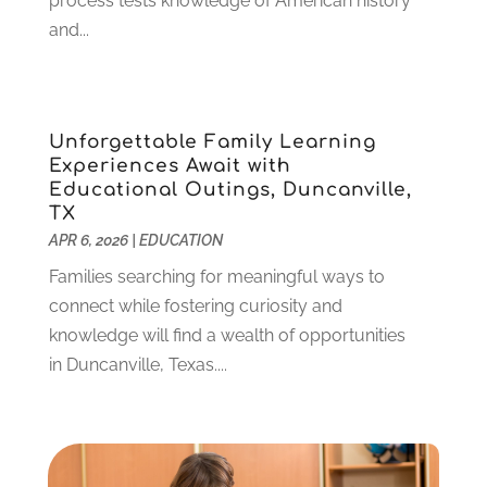
process tests knowledge of American history
April 2022
(1)
and...
March 2022
(2)
February 2022
(3)
January 2022
(5)
Unforgettable Family Learning
November 2021
(2)
Experiences Await with
October 2021
(9)
Educational Outings, Duncanville,
September 2021
(3)
TX
July 2021
(5)
APR 6, 2026
|
EDUCATION
June 2021
(2)
Families searching for meaningful ways to
May 2021
(3)
connect while fostering curiosity and
April 2021
(2)
knowledge will find a wealth of opportunities
March 2021
(3)
in Duncanville, Texas....
January 2021
(1)
December 2020
(3)
November 2020
(3)
October 2020
(1)