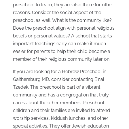
preschool to learn, they are also there for other
reasons. Consider the social aspect of the
preschool as well. What is the community like?
Does the preschool align with personal religious
beliefs or personal values? A school that starts
important teachings early can make it much
easier for parents to help their child become a
member of their religious community later on.
If you are looking for a Hebrew Preschool in
Gaithersburg MD, consider contacting B’nai
Tzedek. The preschool is part of a vibrant
community and has a congregation that truly
cares about the other members. Preschool
children and their families are invited to attend
worship services, kiddush lunches, and other
special activities. They offer Jewish education