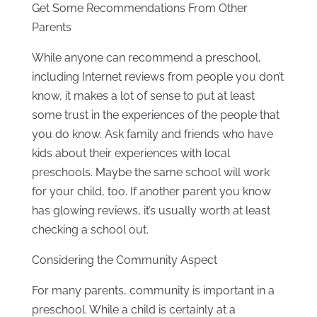
Get Some Recommendations From Other
Parents
While anyone can recommend a preschool,
including Internet reviews from people you don’t
know, it makes a lot of sense to put at least
some trust in the experiences of the people that
you do know. Ask family and friends who have
kids about their experiences with local
preschools. Maybe the same school will work
for your child, too. If another parent you know
has glowing reviews, it’s usually worth at least
checking a school out.
Considering the Community Aspect
For many parents, community is important in a
preschool. While a child is certainly at a