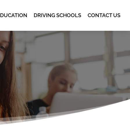
EDUCATION
DRIVING SCHOOLS
CONTACT US