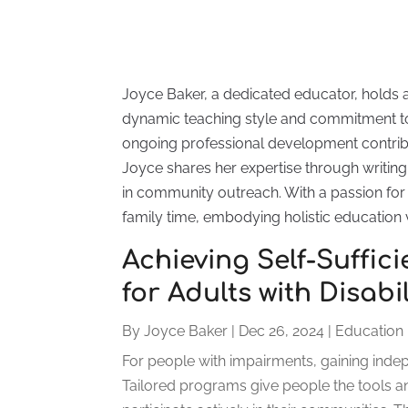
Joyce Baker, a dedicated educator, holds 
dynamic teaching style and commitment to
ongoing professional development contrib
Joyce shares her expertise through writing 
in community outreach. With a passion for l
family time, embodying holistic education 
Achieving Self-Suffic
for Adults with Disabi
By
Joyce Baker
|
Dec 26, 2024
|
Education
For people with impairments, gaining indepen
Tailored programs give people the tools a