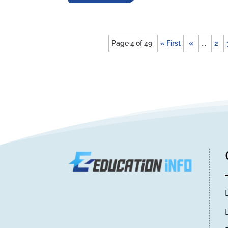
Page 4 of 49
« First
«
...
2