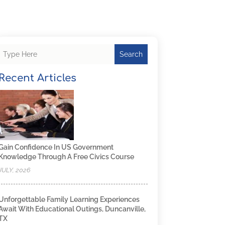
Search
Recent Articles
Gain Confidence In US Government
Knowledge Through A Free Civics Course
JULY, 2026
Unforgettable Family Learning Experiences
Await With Educational Outings, Duncanville,
TX