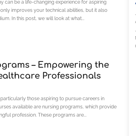
y can be a life-changing experience for aspiring
ly improves your technical abilities, but it also
m. In this post, we will look at what...
ograms – Empowering the
ealthcare Professionals
articularly those aspiring to pursue careers in
rses available are nursing programs, which provide
ningful profession. These programs are...