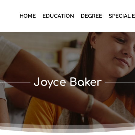
HOME
EDUCATION
DEGREE
SPECIAL 
Joyce Baker