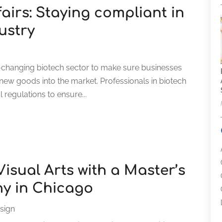
fairs: Staying compliant in
ustry
ast-changing biotech sector to make sure businesses
ch new goods into the market. Professionals in biotech
 regulations to ensure...
Visual Arts with a Master’s
hy in Chicago
sign