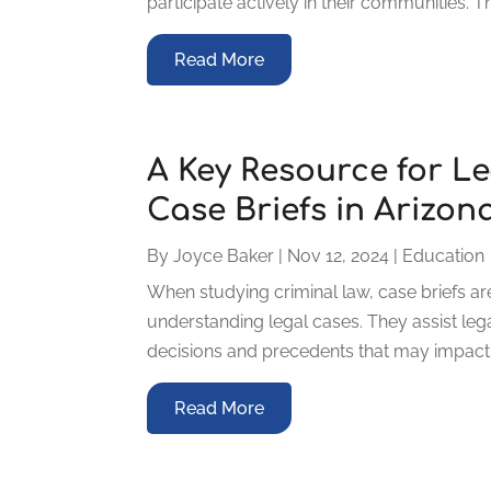
participate actively in their communities. Th
Read More
A Key Resource for Le
Case Briefs in Arizon
By
Joyce Baker
|
Nov 12, 2024
|
Education
When studying criminal law, case briefs ar
understanding legal cases. They assist lega
decisions and precedents that may impact fu
Read More