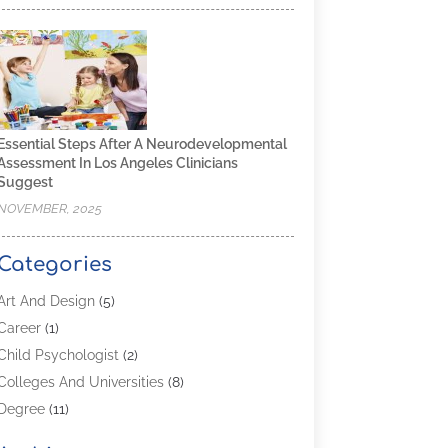
Essential Steps After A Neurodevelopmental
Assessment In Los Angeles Clinicians
Suggest
NOVEMBER, 2025
Categories
Art And Design
(5)
Career
(1)
Child Psychologist
(2)
Colleges And Universities
(8)
Degree
(11)
Distance Learning
(2)