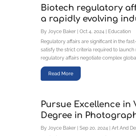
Biotech regulatory af
a rapidly evolving ind
By
Joyce Baker
|
Oct 4, 2024
|
Education
Regulatory affairs are significant in the f
satisfy the strict criteria required to laun
regulatory affairs negotiate complex global
Read More
Pursue Excellence in 
Degree in Photograp
By
Joyce Baker
|
Sep 20, 2024
|
Art And De