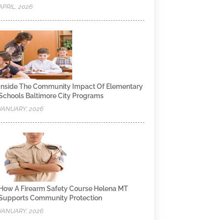
APRIL, 2026
Inside The Community Impact Of Elementary
Schools Baltimore City Programs
JANUARY, 2026
How A Firearm Safety Course Helena MT
Supports Community Protection
JANUARY, 2026