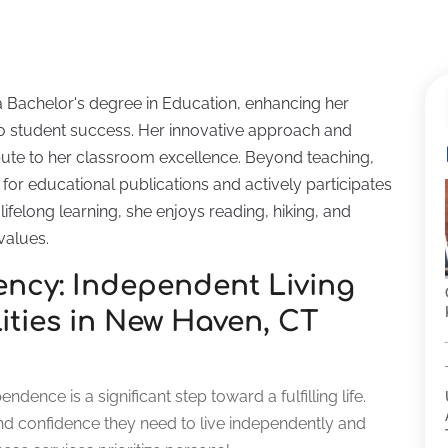
a Bachelor's degree in Education, enhancing her
 student success. Her innovative approach and
ute to her classroom excellence. Beyond teaching,
for educational publications and actively participates
ifelong learning, she enjoys reading, hiking, and
values.
iency: Independent Living
lities in New Haven, CT
dence is a significant step toward a fulfilling life.
nd confidence they need to live independently and