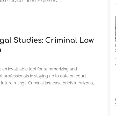
ese services prioritize personal...
gal Studies: Criminal Law
a
e an invaluable tool for summarizing and
l professionals in staying up to date on court
ture rulings. Criminal law case briefs in Arizona,...