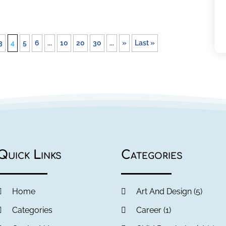
3
4
5
6
...
10
20
30
...
»
Last »
Quick Links
Categories
Home
Art And Design
(5)
Categories
Career
(1)