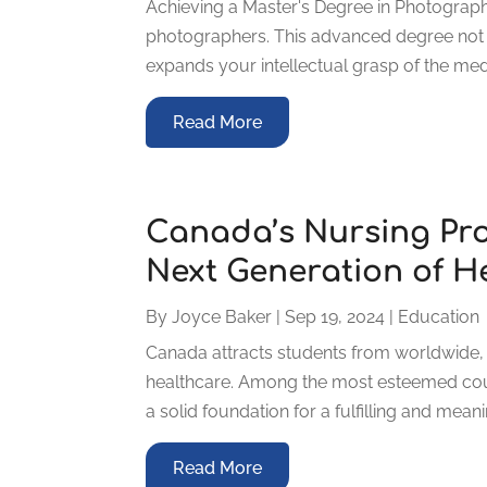
Achieving a Master's Degree in Photograph
photographers. This advanced degree not on
expands your intellectual grasp of the mediu
Read More
Canada’s Nursing Pr
Next Generation of H
By
Joyce Baker
|
Sep 19, 2024
|
Education
Canada attracts students from worldwide, p
healthcare. Among the most esteemed cou
a solid foundation for a fulfilling and mea
Read More