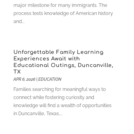
July 2022
(2)
major milestone for many immigrants. The
June 2022
(4)
process tests knowledge of American history
April 2022
(1)
and...
March 2022
(2)
February 2022
(3)
January 2022
(5)
Unforgettable Family Learning
November 2021
(2)
Experiences Await with
October 2021
(9)
Educational Outings, Duncanville,
September 2021
(3)
TX
July 2021
(5)
APR 6, 2026
|
EDUCATION
June 2021
(2)
Families searching for meaningful ways to
May 2021
(3)
connect while fostering curiosity and
April 2021
(2)
knowledge will find a wealth of opportunities
March 2021
(3)
in Duncanville, Texas....
January 2021
(1)
December 2020
(3)
November 2020
(3)