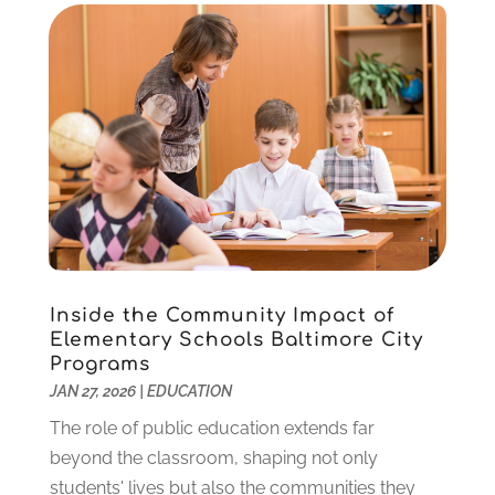
October 2020
(1)
September 2020
(1)
August 2020
(2)
May 2020
(1)
April 2020
(3)
March 2020
(1)
January 2020
(2)
December 2019
(2)
November 2019
(2)
October 2019
(1)
Inside the Community Impact of
August 2019
(2)
Elementary Schools Baltimore City
July 2019
(2)
Programs
June 2019
(2)
JAN 27, 2026
|
EDUCATION
May 2019
(1)
The role of public education extends far
April 2019
(1)
beyond the classroom, shaping not only
March 2019
(2)
students' lives but also the communities they