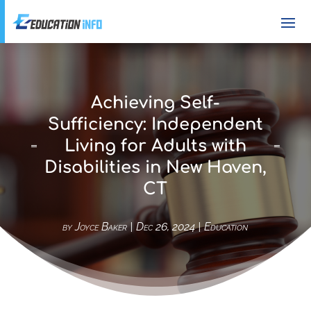
Achieving Self-
Sufficiency: Independent
Living for Adults with
Disabilities in New Haven,
CT
by
Joyce Baker
|
Dec 26, 2024
|
Education