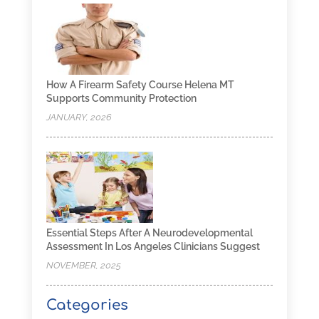
How A Firearm Safety Course Helena MT
Supports Community Protection
JANUARY, 2026
Essential Steps After A Neurodevelopmental
Assessment In Los Angeles Clinicians Suggest
NOVEMBER, 2025
Categories