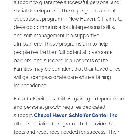
support to guarantee successful personal and
social development. The Asperger treatment
educational program in New Haven, CT, aims to
develop communication, interpersonal skills,
and self-management in a supportive
atmosphere. These programs aim to help
people realize their full potential, overcome
barriers, and succeed in all aspects of life.
Families may be confident that their loved ones
will get compassionate care while attaining
independence.
For adults with disabilities, gaining independence
and personal growth requires dedicated
support.
Chapel Haven Schleifer Center, Inc
.
offers specialized programs that provide the
tools and resources needed for success. Their