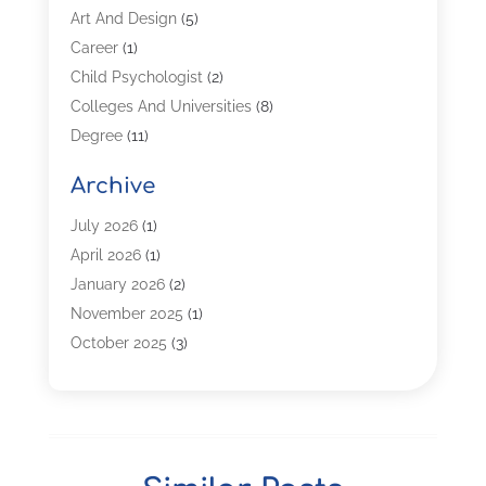
Art And Design
(5)
Career
(1)
Child Psychologist
(2)
Colleges And Universities
(8)
Degree
(11)
Distance Learning
(2)
Archive
Driving Schools
(5)
Education
(254)
July 2026
(1)
High School
(2)
April 2026
(1)
Languages
(1)
January 2026
(2)
MBA
(3)
November 2025
(1)
Online Programs
(2)
October 2025
(3)
Preschool
(6)
July 2025
(2)
Real Estate Class
(1)
June 2025
(2)
Self-Defense Training School
(1)
April 2025
(3)
Special Education
(5)
December 2024
(1)