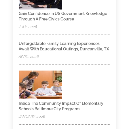
Gain Confidence In US Government Knowledge
Through A Free Civics Course
JULY, 2026
Unforgettable Family Learning Experiences
Await With Educational Outings, Duncanville, TX
APRIL, 2026
Inside The Community Impact Of Elementary
Schools Baltimore City Programs
JANUARY, 2026