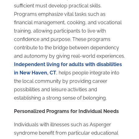
sufficient must develop practical skills.
Programs emphasize vital tasks such as
financial management, cooking, and vocational
training, allowing participants to live with
confidence and purpose. These programs
contribute to the bridge between dependency
and autonomy by giving real-world experiences.
Independent living for adults with disabilities
in New Haven, CT
, helps people integrate into
the local community by providing career
possibilities and leisure activities and
establishing a strong sense of belonging.
Personalized Programs for Individual Needs
Individuals with illnesses such as Asperger
syndrome benefit from particular educational