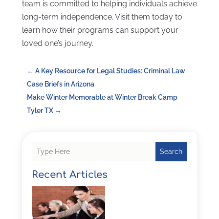
team is committed to helping individuals achieve
long-term independence. Visit them today to
learn how their programs can support your
loved one’s journey.
←
A Key Resource for Legal Studies: Criminal Law
Case Briefs in Arizona
Make Winter Memorable at Winter Break Camp
Tyler TX
→
Search
Recent Articles