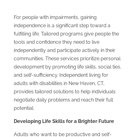
For people with impairments, gaining
independence is a significant step toward a
fulfilling life. Tailored programs give people the
tools and confidence they need to live
independently and participate actively in their
communities. These services prioritize personal
development by promoting life skills, social ties,
and self-sufficiency. Independent living for
adults with disabilities in New Haven, CT,
provides tailored solutions to help individuals
negotiate daily problems and reach their full
potential.
Developing Life Skills for a Brighter Future
Adults who want to be productive and self-