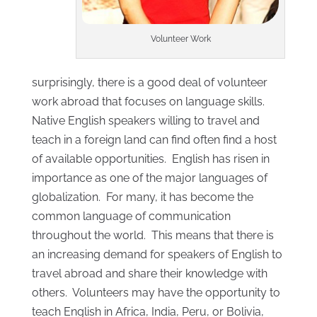
Volunteer Work
surprisingly, there is a good deal of volunteer
work abroad that focuses on language skills.
Native English speakers willing to travel and
teach in a foreign land can find often find a host
of available opportunities. English has risen in
importance as one of the major languages of
globalization. For many, it has become the
common language of communication
throughout the world. This means that there is
an increasing demand for speakers of English to
travel abroad and share their knowledge with
others. Volunteers may have the opportunity to
teach English in Africa, India, Peru, or Bolivia,