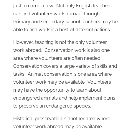
just to name a few. Not only English teachers
can find volunteer work abroad, though.
Primary and secondary school teachers may be
able to find work in a host of different nations.
However, teaching is not the only volunteer
work abroad. Conservation work is also one
area where volunteers are often needed.
Conservation covers a large variety of skills and
tasks. Animal conservation is one area where
volunteer work may be available. Volunteers
may have the opportunity to learn about
endangered animals and help implement plans
to preserve an endangered species.
Historical preservation is another area where
volunteer work abroad may be available.