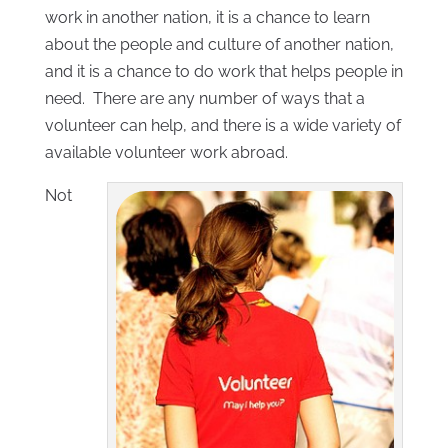
work in another nation, it is a chance to learn
about the people and culture of another nation,
and it is a chance to do work that helps people in
need. There are any number of ways that a
volunteer can help, and there is a wide variety of
available volunteer work abroad.
Not