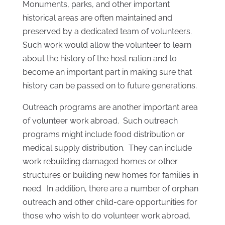
Monuments, parks, and other important
historical areas are often maintained and
preserved by a dedicated team of volunteers.
Such work would allow the volunteer to learn
about the history of the host nation and to
become an important part in making sure that
history can be passed on to future generations.
Outreach programs are another important area
of volunteer work abroad. Such outreach
programs might include food distribution or
medical supply distribution. They can include
work rebuilding damaged homes or other
structures or building new homes for families in
need. In addition, there are a number of orphan
outreach and other child-care opportunities for
those who wish to do volunteer work abroad.