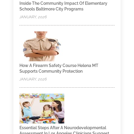
Inside The Community Impact Of Elementary
Schools Baltimore City Programs
JANUARY, 2026
How A Firearm Safety Course Helena MT
Supports Community Protection
JANUARY, 2026
Essential Steps After A Neurodevelopmental
Assessment In Los Angeles Clinicians Suggest