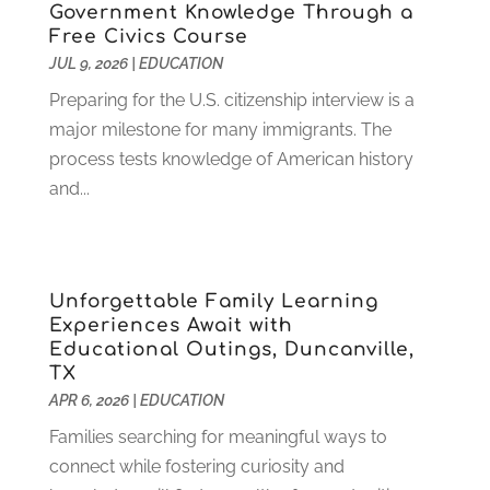
December 2022
(1)
Government Knowledge Through a
Free Civics Course
November 2022
(3)
JUL 9, 2026
|
EDUCATION
October 2022
(2)
August 2022
(4)
Preparing for the U.S. citizenship interview is a
July 2022
(2)
major milestone for many immigrants. The
June 2022
(4)
process tests knowledge of American history
April 2022
(1)
and...
March 2022
(2)
February 2022
(3)
January 2022
(5)
Unforgettable Family Learning
November 2021
(2)
Experiences Await with
October 2021
(9)
Educational Outings, Duncanville,
September 2021
(3)
TX
July 2021
(5)
APR 6, 2026
|
EDUCATION
June 2021
(2)
Families searching for meaningful ways to
May 2021
(3)
connect while fostering curiosity and
April 2021
(2)