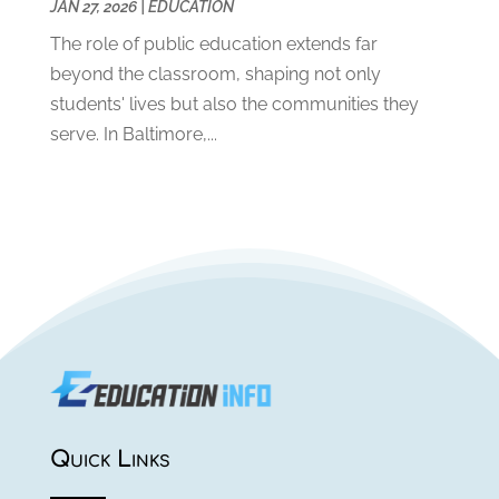
June 2019
(2)
JAN 27, 2026
|
EDUCATION
May 2019
(1)
The role of public education extends far
April 2019
(1)
beyond the classroom, shaping not only
March 2019
(2)
students' lives but also the communities they
February 2019
(1)
serve. In Baltimore,...
January 2019
(2)
December 2018
(1)
November 2018
(1)
October 2018
(1)
August 2018
(1)
July 2018
(2)
June 2018
(1)
May 2018
(1)
February 2018
(1)
January 2018
(1)
July 2017
(1)
Quick Links
May 2017
(1)