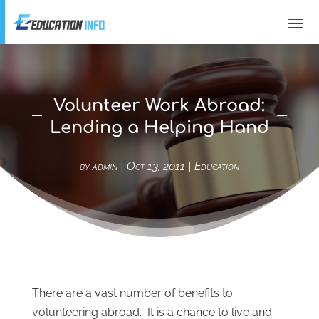
Volunteer Work Abroad:
Lending a Helping Hand
by
admin
|
Oct 13, 2011
|
Education
There are a vast number of benefits to
volunteering abroad. It is a chance to live and