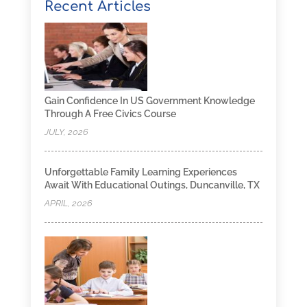
Recent Articles
Gain Confidence In US Government Knowledge
Through A Free Civics Course
JULY, 2026
Unforgettable Family Learning Experiences
Await With Educational Outings, Duncanville, TX
APRIL, 2026