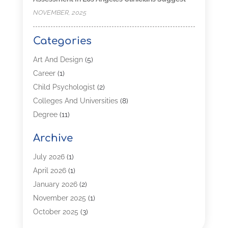
NOVEMBER, 2025
Categories
Art And Design
(5)
Career
(1)
Child Psychologist
(2)
Colleges And Universities
(8)
Degree
(11)
Distance Learning
(2)
Archive
Driving Schools
(5)
Education
(254)
July 2026
(1)
High School
(2)
April 2026
(1)
Languages
(1)
January 2026
(2)
MBA
(3)
November 2025
(1)
Online Programs
(2)
October 2025
(3)
Preschool
(6)
July 2025
(2)