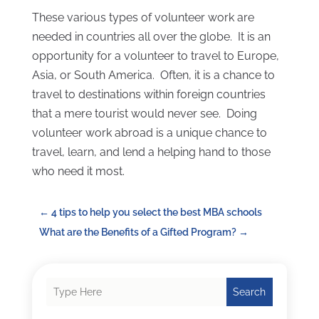
These various types of volunteer work are
needed in countries all over the globe. It is an
opportunity for a volunteer to travel to Europe,
Asia, or South America. Often, it is a chance to
travel to destinations within foreign countries
that a mere tourist would never see. Doing
volunteer work abroad is a unique chance to
travel, learn, and lend a helping hand to those
who need it most.
←
4 tips to help you select the best MBA schools
What are the Benefits of a Gifted Program?
→
Search