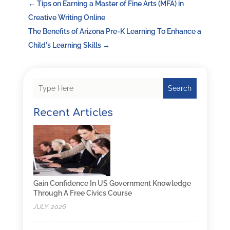
←
Tips on Earning a Master of Fine Arts (MFA) in
Creative Writing Online
The Benefits of Arizona Pre-K Learning To Enhance a
Child's Learning Skills
→
Search
Recent Articles
Gain Confidence In US Government Knowledge
Through A Free Civics Course
JULY, 2026