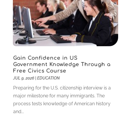
February 2024
(2)
November 2023
(2)
August 2023
(1)
July 2023
(3)
June 2023
(1)
May 2023
(4)
January 2023
(4)
Gain Confidence in US
December 2022
(1)
Government Knowledge Through a
Free Civics Course
November 2022
(3)
JUL 9, 2026
|
EDUCATION
October 2022
(2)
August 2022
(4)
Preparing for the U.S. citizenship interview is a
July 2022
(2)
major milestone for many immigrants. The
June 2022
(4)
process tests knowledge of American history
April 2022
(1)
and...
March 2022
(2)
February 2022
(3)