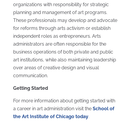
organizations with responsibility for strategic
planning and management of art programs.
These professionals may develop and advocate
for reforms through arts activism or establish
independent roles as entrepreneurs. Arts
administrators are often responsible for the
business operations of both private and public
art institutions, while also maintaining leadership
over areas of creative design and visual
communication.
Getting Started
For more information about getting started with
a career in art administration visit the
School of
the Art Institute of Chicago today
.