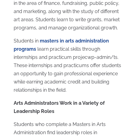
in the area of finance, fundraising, public policy,
and marketing, along with the study of different
art areas. Students learn to write grants, market
programs, and manage organizational growth.
Students in
masters in arts administration
programs
learn practical skills through
internships and practicum projecwp-admin/ts.
These internships and practicums offer students
an opportunity to gain professional experience
while earning academic credit and building
relationships in the field.
Arts Administrators Work in a Variety of
Leadership Roles
Students who complete a Masters in Arts
Administration find leadership roles in