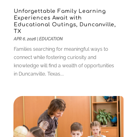
January 2022
(5)
Unforgettable Family Learning
November 2021
(2)
Experiences Await with
October 2021
(9)
Educational Outings, Duncanville,
September 2021
(3)
TX
July 2021
(5)
APR 6, 2026
|
EDUCATION
June 2021
(2)
Families searching for meaningful ways to
May 2021
(3)
connect while fostering curiosity and
April 2021
(2)
knowledge will find a wealth of opportunities
March 2021
(3)
in Duncanville, Texas....
January 2021
(1)
December 2020
(3)
November 2020
(3)
October 2020
(1)
September 2020
(1)
August 2020
(2)
May 2020
(1)
April 2020
(3)