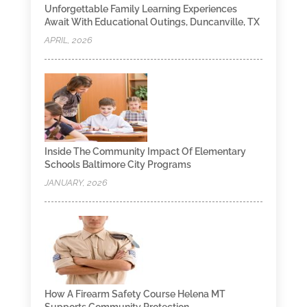
Unforgettable Family Learning Experiences
Await With Educational Outings, Duncanville, TX
APRIL, 2026
Inside The Community Impact Of Elementary
Schools Baltimore City Programs
JANUARY, 2026
How A Firearm Safety Course Helena MT
Supports Community Protection