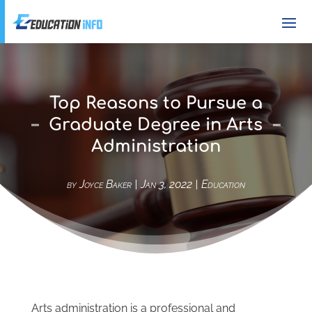
Top Reasons to Pursue a
Graduate Degree in Arts
Administration
by
Joyce Baker
|
Jan 3, 2022
|
Education
Arts administration is a professional and