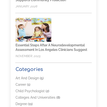
JANUARY, 2026
Essential Steps After A Neurodevelopmental
Assessment In Los Angeles Clinicians Suggest
NOVEMBER, 2025
Categories
Art And Design
(5)
Career
(1)
Child Psychologist
(2)
Colleges And Universities
(8)
Degree
(11)