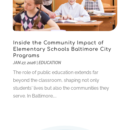
March 2020
(1)
January 2020
(2)
December 2019
(2)
November 2019
(2)
October 2019
(1)
Inside the Community Impact of
August 2019
(2)
Elementary Schools Baltimore City
July 2019
(2)
Programs
June 2019
(2)
JAN 27, 2026
|
EDUCATION
May 2019
(1)
The role of public education extends far
April 2019
(1)
beyond the classroom, shaping not only
March 2019
(2)
students' lives but also the communities they
February 2019
(1)
serve. In Baltimore,...
January 2019
(2)
December 2018
(1)
November 2018
(1)
October 2018
(1)