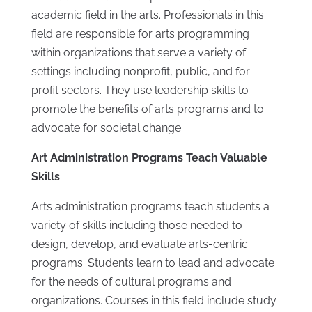
academic field in the arts. Professionals in this
field are responsible for arts programming
within organizations that serve a variety of
settings including nonprofit, public, and for-
profit sectors. They use leadership skills to
promote the benefits of arts programs and to
advocate for societal change.
Art Administration Programs Teach Valuable
Skills
Arts administration programs teach students a
variety of skills including those needed to
design, develop, and evaluate arts-centric
programs. Students learn to lead and advocate
for the needs of cultural programs and
organizations. Courses in this field include study