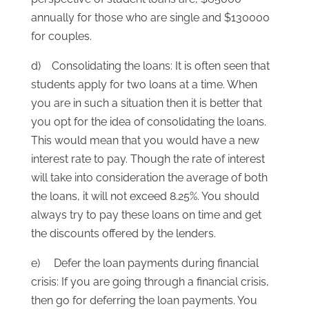
annually for those who are single and $130000
for couples.
d) Consolidating the loans: It is often seen that
students apply for two loans at a time. When
you are in such a situation then it is better that
you opt for the idea of consolidating the loans.
This would mean that you would have a new
interest rate to pay. Though the rate of interest
will take into consideration the average of both
the loans, it will not exceed 8.25%. You should
always try to pay these loans on time and get
the discounts offered by the lenders.
e) Defer the loan payments during financial
crisis: If you are going through a financial crisis,
then go for deferring the loan payments. You