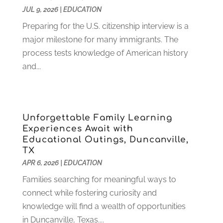
JUL 9, 2026
|
EDUCATION
October 2022
(2)
August 2022
(4)
Preparing for the U.S. citizenship interview is a
July 2022
(2)
major milestone for many immigrants. The
June 2022
(4)
process tests knowledge of American history
April 2022
(1)
and...
March 2022
(2)
February 2022
(3)
January 2022
(5)
Unforgettable Family Learning
November 2021
(2)
Experiences Await with
October 2021
(9)
Educational Outings, Duncanville,
September 2021
(3)
TX
July 2021
(5)
APR 6, 2026
|
EDUCATION
June 2021
(2)
Families searching for meaningful ways to
May 2021
(3)
connect while fostering curiosity and
April 2021
(2)
knowledge will find a wealth of opportunities
March 2021
(3)
in Duncanville, Texas....