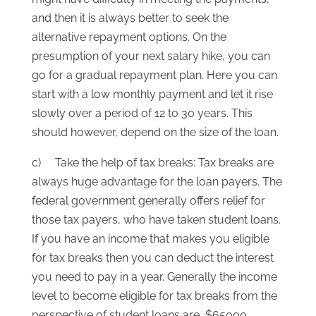
and then it is always better to seek the
alternative repayment options. On the
presumption of your next salary hike, you can
go for a gradual repayment plan. Here you can
start with a low monthly payment and let it rise
slowly over a period of 12 to 30 years. This
should however, depend on the size of the loan.
c) Take the help of tax breaks: Tax breaks are
always huge advantage for the loan payers. The
federal government generally offers relief for
those tax payers, who have taken student loans.
If you have an income that makes you eligible
for tax breaks then you can deduct the interest
you need to pay in a year. Generally the income
level to become eligible for tax breaks from the
perspective of student loans are, $65000