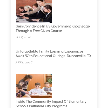
Gain Confidence In US Government Knowledge
Through A Free Civics Course
JULY, 2026
Unforgettable Family Learning Experiences
Await With Educational Outings, Duncanville, TX
APRIL, 2026
Inside The Community Impact Of Elementary
Schools Baltimore City Programs