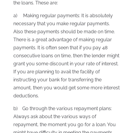
the loans. These are:
a) Making regular payments: It is absolutely
necessary that you make regular payments.
Also these payments should be made on time.
There is a great advantage of making regular
payments. It is often seen that if you pay 48
consecutive loans on time, then the lender might
grant you some discount in your rate of interest.
If you are planning to avail the facility of
instructing your bank for transferring the
amount, then you would get some more interest
deductions.
b) Go through the various repayment plans:
Always ask about the various ways of
repayment, the moment you go for a loan. You
might have difficulty in meeting the payments,