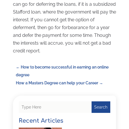
can go for deferring the loans, if it is a subsidized
Stafford loan, where the government will pay the
interest. If you cannot get the option of
deferment, then go for forbearance for a year
and defer the payment for some time. Though
the interests will accrue, you will not get a bad
credit report.
←
How to become successful in earning an online
degree
How a Masters Degree can help your Career
→
Search
Recent Articles