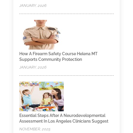
JANUARY, 2026
How A Firearm Safety Course Helena MT
Supports Community Protection
JANUARY, 2026
Essential Steps After A Neurodevelopmental
Assessment In Los Angeles Clinicians Suggest
NOVEMBER, 2025