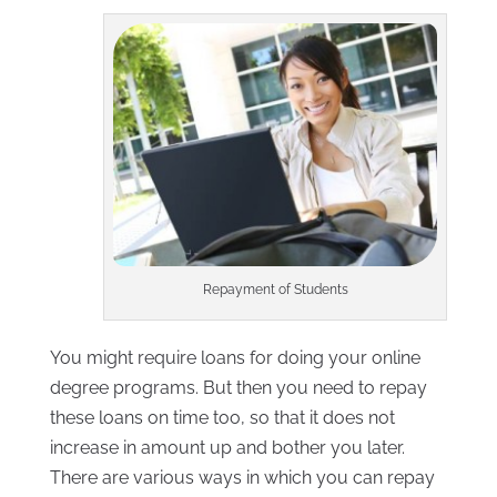
Repayment of Students
You might require loans for doing your online
degree programs. But then you need to repay
these loans on time too, so that it does not
increase in amount up and bother you later.
There are various ways in which you can repay