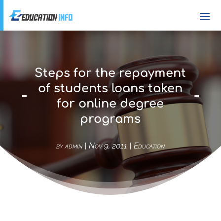
Steps for the repayment
of students loans taken
for online degree
programs
by
admin
|
Nov 9, 2011
|
Education