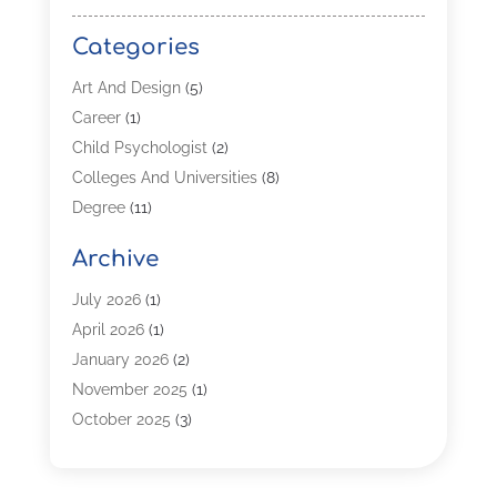
Categories
Art And Design
(5)
Career
(1)
Child Psychologist
(2)
Colleges And Universities
(8)
Degree
(11)
Distance Learning
(2)
Archive
Driving Schools
(5)
Education
(254)
July 2026
(1)
High School
(2)
April 2026
(1)
Languages
(1)
January 2026
(2)
MBA
(3)
November 2025
(1)
Online Programs
(2)
October 2025
(3)
Preschool
(6)
July 2025
(2)
Real Estate Class
(1)
June 2025
(2)