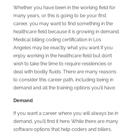
Whether you have been in the working field for
many years, or this is going to be your first
career, you may want to find something in the
healthcare field because it is growing in demand.
Medical billing coding certification in Los
Angeles may be exactly what you want if you
enjoy working in the healthcare field but don’t
wish to take the time to require residencies or
deal with bodily fluids. There are many reasons
to consider this career path, including being in
demand and all the training options you’ll have.
Demand
If you want a career where you will always be in
demand, you’ll find it here. While there are many
software options that help coders and billers,