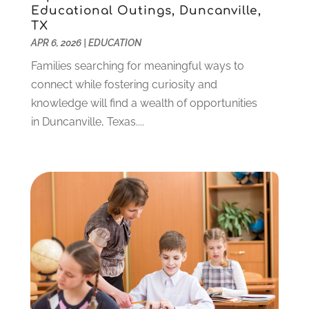
Educational Outings, Duncanville,
September 2021
(3)
TX
July 2021
(5)
APR 6, 2026
|
EDUCATION
June 2021
(2)
Families searching for meaningful ways to
May 2021
(3)
connect while fostering curiosity and
April 2021
(2)
knowledge will find a wealth of opportunities
March 2021
(3)
in Duncanville, Texas....
January 2021
(1)
December 2020
(3)
November 2020
(3)
October 2020
(1)
September 2020
(1)
August 2020
(2)
May 2020
(1)
April 2020
(3)
March 2020
(1)
January 2020
(2)