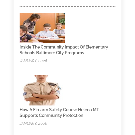
Inside The Community Impact Of Elementary
Schools Baltimore City Programs
JANUARY, 2026
How A Firearm Safety Course Helena MT
Supports Community Protection
JANUARY, 2026