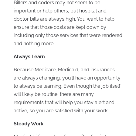
Billers and coders may not seem to be
important or help others, but hospital and
doctor bills are always high. You want to help
ensure that those costs are kept down by
including only those services that were rendered
and nothing more.
Always Learn
Because Medicare, Medicaid, and insurances
are always changing, you’ll have an opportunity
to always be learning. Even though the job itself
will likely be routine, there are many
requirements that will help you stay alert and
active, so you are satisfied with your work.
Steady Work