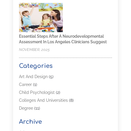
Essential Steps After A Neurodevelopmental
Assessment In Los Angeles Clinicians Suggest
NOVEMBER, 2025
Categories
Art And Design
(5)
Career
(1)
Child Psychologist
(2)
Colleges And Universities
(8)
Degree
(11)
Distance Learning
(2)
Archive
Driving Schools
(5)