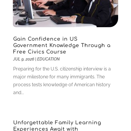
August 2023
(1)
July 2023
(3)
June 2023
(1)
May 2023
(4)
January 2023
(4)
Gain Confidence in US
December 2022
(1)
Government Knowledge Through a
Free Civics Course
November 2022
(3)
JUL 9, 2026
|
EDUCATION
October 2022
(2)
August 2022
(4)
Preparing for the U.S. citizenship interview is a
July 2022
(2)
major milestone for many immigrants. The
June 2022
(4)
process tests knowledge of American history
April 2022
(1)
and...
March 2022
(2)
February 2022
(3)
January 2022
(5)
Unforgettable Family Learning
November 2021
(2)
Experiences Await with
October 2021
(9)