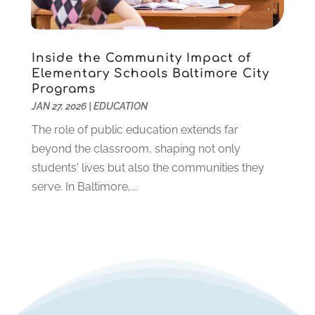
December 2019
(2)
November 2019
(2)
October 2019
(1)
Inside the Community Impact of
August 2019
(2)
Elementary Schools Baltimore City
July 2019
(2)
Programs
June 2019
(2)
JAN 27, 2026
|
EDUCATION
May 2019
(1)
The role of public education extends far
April 2019
(1)
beyond the classroom, shaping not only
March 2019
(2)
students' lives but also the communities they
February 2019
(1)
serve. In Baltimore,...
January 2019
(2)
December 2018
(1)
November 2018
(1)
October 2018
(1)
August 2018
(1)
July 2018
(2)
June 2018
(1)