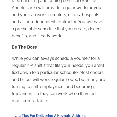
Medical billing and coding certification in Los
Angeles area will provide regular work for you,
and you can work in centers, clinics, hospitals
and as an independent contractor. You will have
a predictable schedule that you create, decent
benefits, and steady work.
Be The Boss
While you can always schedule yourself for a
regular 9-5 shift if that fits your needs, you aren’t
tied down to a particular schedule. Most coders
and billers will work regular hours, but many are
turning to self-employment and becoming
freelancers so they can work when they feel
most comfortable.
←
4 Tips For Delivering A Keynote Address