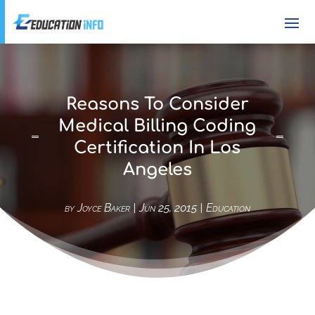
Reasons To Consider
Medical Billing Coding
Certification In Los
Angeles
by
Joyce Baker
|
Jun 25, 2015
|
Education