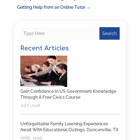
Getting Help from an Online Tutor
→
Search
Recent Articles
Gain Confidence In US Government Knowledge
Through A Free Civics Course
JULY, 2026
Unforgettable Family Learning Experiences
Await With Educational Outings, Duncanville, TX
APRIL, 2026