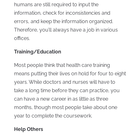
humans are still required to input the
information, check for inconsistencies and
errors, and keep the information organized.
Therefore, you’ll always have a job in various
offices.
Training/Education
Most people think that health care training
means putting their lives on hold for four to eight
years. While doctors and nurses will have to
take a long time before they can practice, you
can have a new career in as little as three
months, though most people take about one
year to complete the coursework.
Help Others