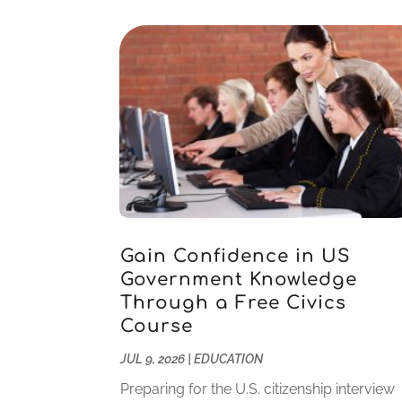
Gain Confidence in US
Government Knowledge
Through a Free Civics
Course
JUL 9, 2026
|
EDUCATION
Preparing for the U.S. citizenship interview