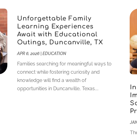
Unforgettable Family
Learning Experiences
Await with Educational
Outings, Duncanville, TX
APR 6, 2026
|
EDUCATION
Families searching for meaningful ways to
connect while fostering curiosity and
knowledge will find a wealth of
I
opportunities in Duncanville, Texas....
I
S
P
JAN
The