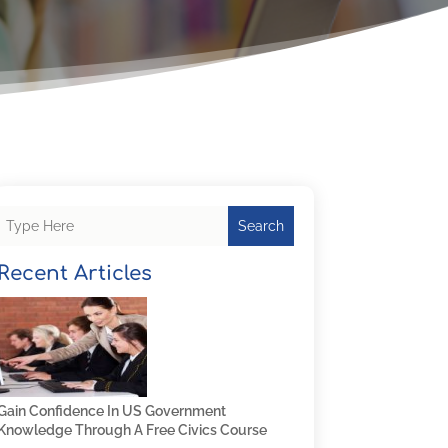
Search
Recent Articles
Gain Confidence In US Government
Knowledge Through A Free Civics Course