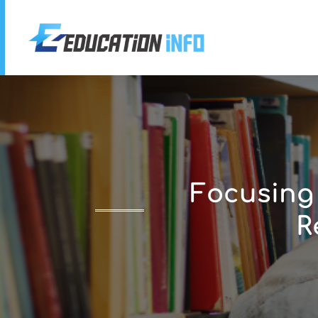
Focusing
R