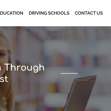
EDUCATION
DRIVING SCHOOLS
CONTACT US
n Through
st