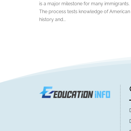
is a major milestone for many immigrants.
The process tests knowledge of American
history and...