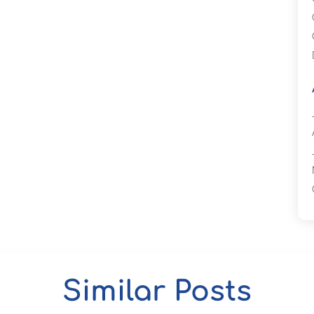
Similar Posts