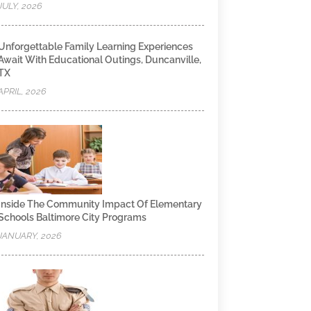
JULY, 2026
Unforgettable Family Learning Experiences
Await With Educational Outings, Duncanville,
TX
APRIL, 2026
Inside The Community Impact Of Elementary
Schools Baltimore City Programs
JANUARY, 2026