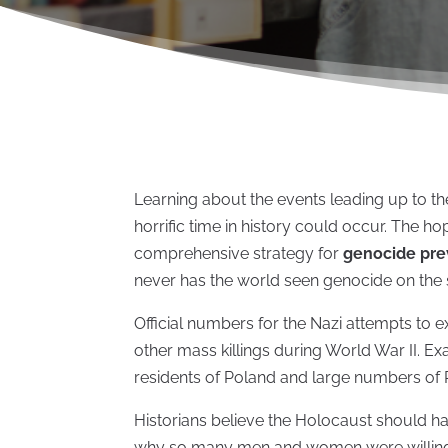
Learning about the events leading up to 
horrific time in history could occur. The ho
comprehensive strategy for
genocide pre
never has the world seen genocide on the 
Official numbers for the Nazi attempts to 
other mass killings during World War II. Ex
residents of Poland and large numbers of
Historians believe the Holocaust should h
why so many men and women were willing 