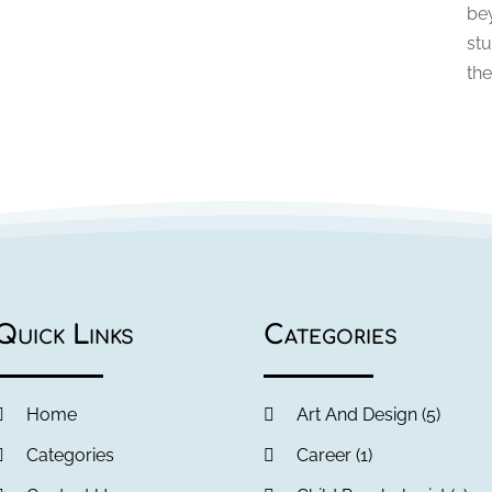
be
stu
the
Quick Links
Categories
Home
Art And Design
(5)
Categories
Career
(1)