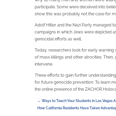
participate. Some were deceived into beli
show this was probably not the case for mos
Adolf Hitler and the Nazi Party managed t
campaigns in which Jews were depicted as 
genocidal efforts as well.
Today, researchers look for early warning si
of mass killings and other atrocities. Then
intervene.
These efforts to gain further understanding
for future genocide prevention. To learn mo
the online presence of the ZACHOR Holo
←
Ways to Teach Your Students in Las Vegas 
How California Residents Have Taken Advanta