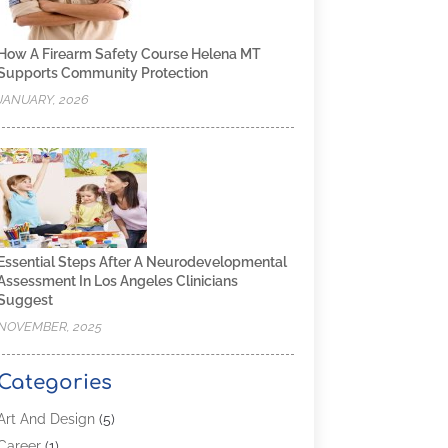
How A Firearm Safety Course Helena MT
Supports Community Protection
JANUARY, 2026
Essential Steps After A Neurodevelopmental
Assessment In Los Angeles Clinicians
Suggest
NOVEMBER, 2025
Categories
Art And Design
(5)
Career
(1)