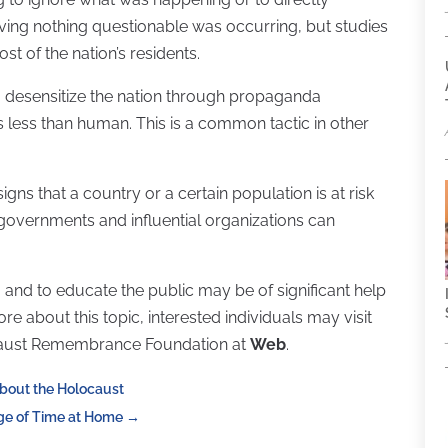
eving nothing questionable was occurring, but studies
t of the nation’s residents.
o desensitize the nation through propaganda
less than human. This is a common tactic in other
gns that a country or a certain population is at risk
, governments and influential organizations can
 and to educate the public may be of significant help
re about this topic, interested individuals may visit
caust Remembrance Foundation at
Web
.
About the Holocaust
ge of Time at Home
→