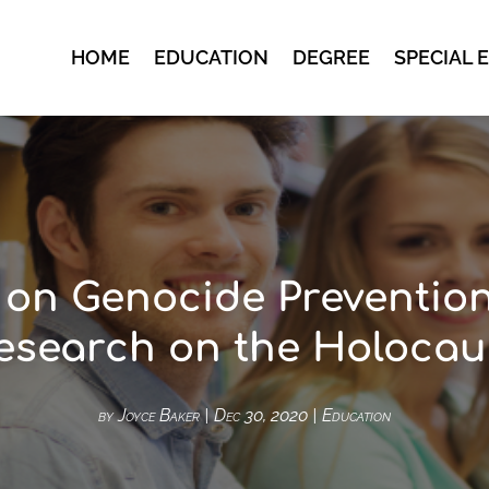
HOME
EDUCATION
DEGREE
SPECIAL 
 on Genocide Preventio
esearch on the Holocau
by
Joyce Baker
|
Dec 30, 2020
|
Education