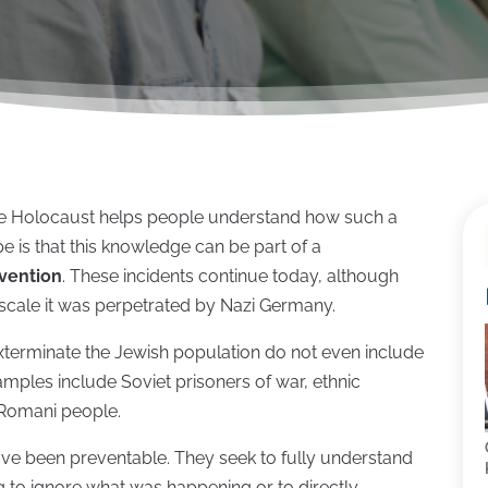
the Holocaust helps people understand how such a
pe is that this knowledge can be part of a
vention
. These incidents continue today, although
scale it was perpetrated by Nazi Germany.
exterminate the Jewish population do not even include
amples include Soviet prisoners of war, ethnic
 Romani people.
ave been preventable. They seek to fully understand
to ignore what was happening or to directly