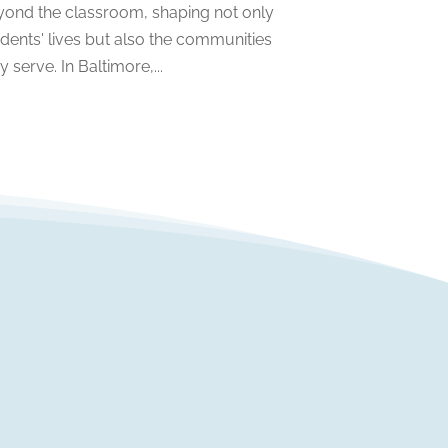
yond the classroom, shaping not only
April 2022
(1)
dents' lives but also the communities
March 2022
(2)
y serve. In Baltimore,...
February 2022
(3)
January 2022
(5)
November 2021
(2)
October 2021
(9)
September 2021
(3)
July 2021
(5)
June 2021
(2)
May 2021
(3)
April 2021
(2)
March 2021
(3)
January 2021
(1)
December 2020
(3)
November 2020
(3)
October 2020
(1)