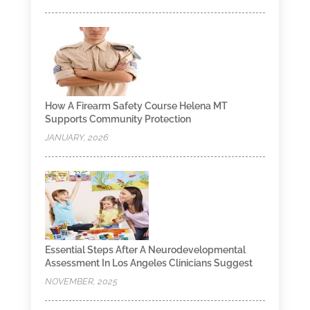
How A Firearm Safety Course Helena MT
Supports Community Protection
JANUARY, 2026
Essential Steps After A Neurodevelopmental
Assessment In Los Angeles Clinicians Suggest
NOVEMBER, 2025