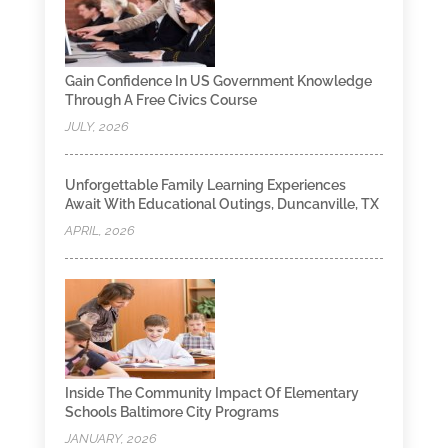
Gain Confidence In US Government Knowledge
Through A Free Civics Course
JULY, 2026
Unforgettable Family Learning Experiences
Await With Educational Outings, Duncanville, TX
APRIL, 2026
Inside The Community Impact Of Elementary
Schools Baltimore City Programs
JANUARY, 2026