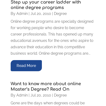
Step up your career ladder with
online degree programs
By
Admin
|
Jul 20, 2010
|
Degree
Online degree programs are specially designed
for working people who desire to become
career professionals. This has opened up many
educational avenues for the ones who aspire to
advance their education in this competitive
business world. Online degree programs are...
Read More
Want to know more about online
Master’s Degree? Read On
By
Admin
|
Jul 20, 2010
|
Degree
Gone are the days when degrees could be