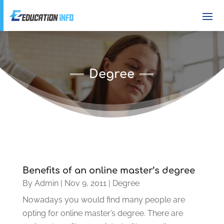
Degree
Benefits of an online master’s degree
By
Admin
|
Nov 9, 2011
|
Degree
Nowadays you would find many people are
opting for online master’s degree. There are