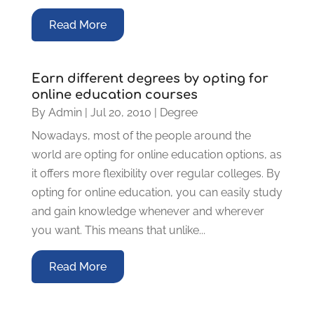
Read More
Earn different degrees by opting for
online education courses
By
Admin
|
Jul 20, 2010
|
Degree
Nowadays, most of the people around the
world are opting for online education options, as
it offers more flexibility over regular colleges. By
opting for online education, you can easily study
and gain knowledge whenever and wherever
you want. This means that unlike...
Read More