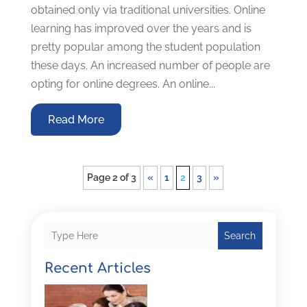
obtained only via traditional universities. Online
learning has improved over the years and is
pretty popular among the student population
these days. An increased number of people are
opting for online degrees. An online...
Read More
Page 2 of 3
«
1
2
3
»
Search
Recent Articles