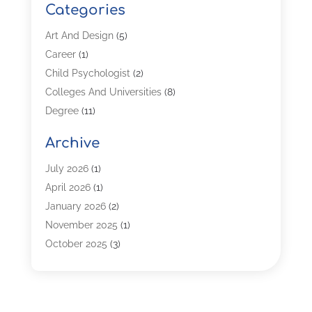
Categories
Art And Design
(5)
Career
(1)
Child Psychologist
(2)
Colleges And Universities
(8)
Degree
(11)
Distance Learning
(2)
Archive
Driving Schools
(5)
Education
(254)
July 2026
(1)
High School
(2)
April 2026
(1)
Languages
(1)
January 2026
(2)
MBA
(3)
November 2025
(1)
Online Programs
(2)
October 2025
(3)
Preschool
(6)
July 2025
(2)
Real Estate Class
(1)
June 2025
(2)
Self-Defense Training School
(1)
April 2025
(3)