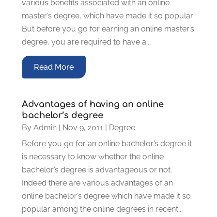
various benefits associated with an online
master’s degree, which have made it so popular.
But before you go for earning an online master’s
degree, you are required to have a...
Read More
Advantages of having an online
bachelor’s degree
By
Admin
|
Nov 9, 2011
|
Degree
Before you go for an online bachelor’s degree it
is necessary to know whether the online
bachelor’s degree is advantageous or not.
Indeed there are various advantages of an
online bachelor’s degree which have made it so
popular among the online degrees in recent...