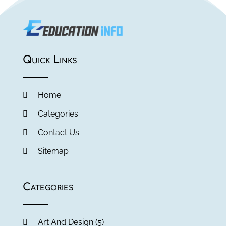
Quick Links
Home
Categories
Contact Us
Sitemap
Categories
Art And Design
(5)