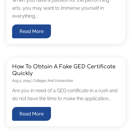
When you have a passion for the performing
arts, you may want to immerse yourself in
everything...
Read More
How To Obtain A Fake GED Certificate
Quickly
Aug 5, 2019
|
Colleges And Universities
Are you in need of a GED certificate in a rush and
do not have the time to make the application...
Read More