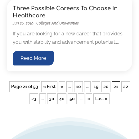
Three Possible Careers To Choose In
Healthcare
Jun 26, 2019
|
Colleges And Universities
If you are looking for a new career that provides
you with stability and advancement potential,...
Read More
Page 21 of 53
« First
«
...
10
...
19
20
21
22
23
...
30
40
50
...
»
Last »