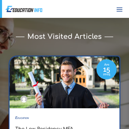
Most Visited Articles
Apr
15
2025
By
Joyce Baker
Education