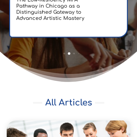
The Low-Residency MFA
Pathway in Chicago as a
Distinguished Gateway to
Advanced Artistic Mastery
All Articles