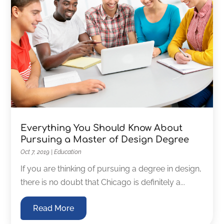
Everything You Should Know About
Pursuing a Master of Design Degree
Oct 7, 2019
|
Education
If you are thinking of pursuing a degree in design,
there is no doubt that Chicago is definitely a...
Read More