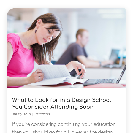
What to Look for in a Design School
You Consider Attending Soon
Jul 29, 2019
|
Education
If you're considering continuing your education,
then you should go for it. However, the design...