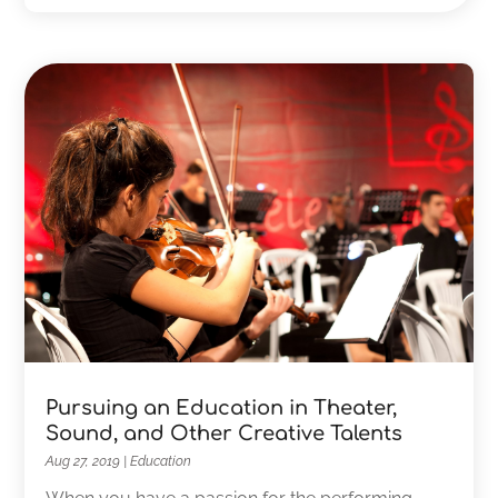
Pursuing an Education in Theater,
Sound, and Other Creative Talents
Aug 27, 2019
|
Education