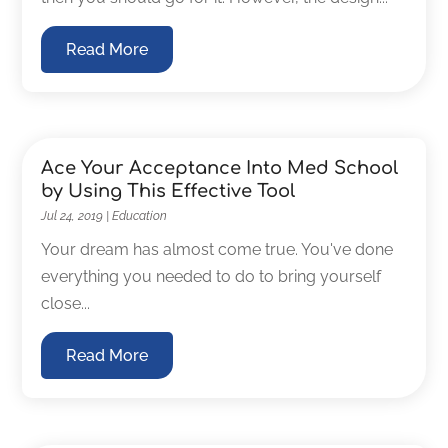
Read More
Ace Your Acceptance Into Med School
by Using This Effective Tool
Jul 24, 2019
|
Education
Your dream has almost come true. You've done
everything you needed to do to bring yourself
close...
Read More